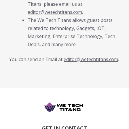
Titans, please email us at
editor@wetechtitans.com
.
The We Tech Titans allows guest posts
related to technology, Gadgets, IOT,
Marketing, Enterprise Technology, Tech
Deals, and many more.
You can send an Email at
editor@wetechtitans.com
.
GET IN CONTACT