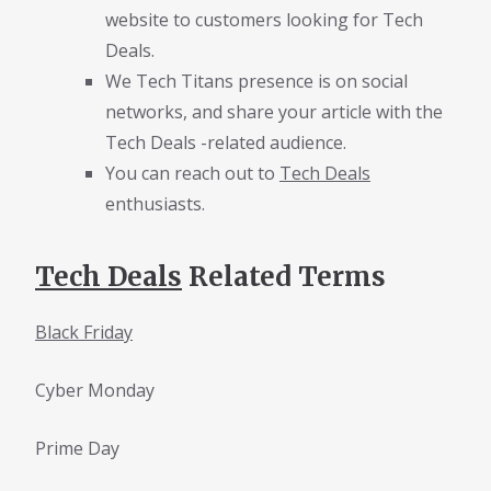
website to customers looking for Tech
Deals.
We Tech Titans presence is on social
networks, and share your article with the
Tech Deals -related audience.
You can reach out to
Tech Deals
enthusiasts.
Tech Deals
Related Terms
Black Friday
Cyber Monday
Prime Day