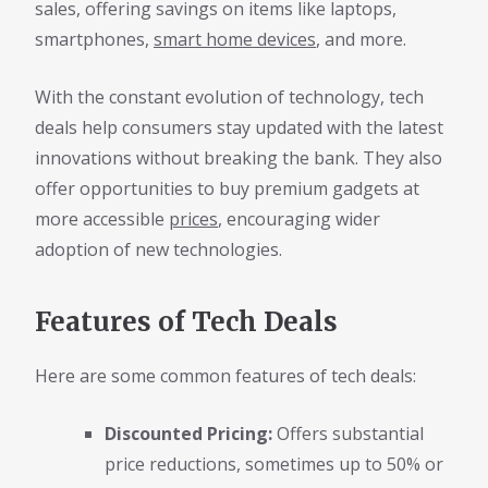
sales, offering savings on items like laptops,
smartphones,
smart home devices
, and more.
With the constant evolution of technology, tech
deals help consumers stay updated with the latest
innovations without breaking the bank. They also
offer opportunities to buy premium gadgets at
more accessible
prices
, encouraging wider
adoption of new technologies.
Features of Tech Deals
Here are some common features of tech deals:
Discounted Pricing:
Offers substantial
price reductions, sometimes up to 50% or