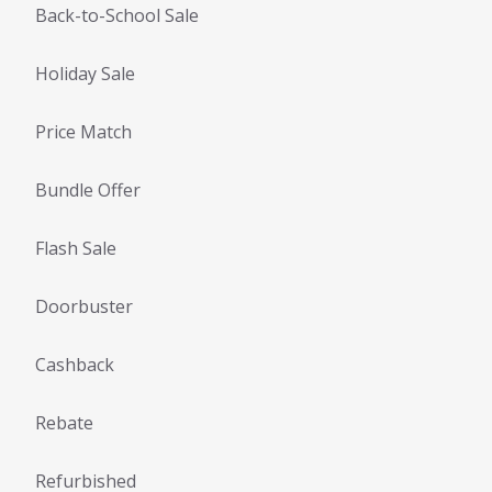
Back-to-School Sale
Holiday Sale
Price Match
Bundle Offer
Flash Sale
Doorbuster
Cashback
Rebate
Refurbished