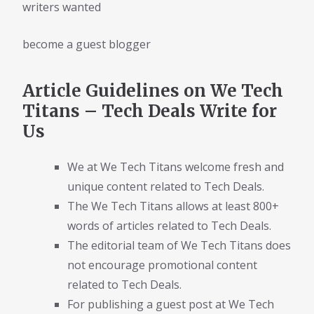
writers wanted
become a guest blogger
Article Guidelines on We Tech
Titans – Tech Deals Write for
Us
We at We Tech Titans welcome fresh and
unique content related to Tech Deals.
The We Tech Titans allows at least 800+
words of articles related to Tech Deals.
The editorial team of We Tech Titans does
not encourage promotional content
related to Tech Deals.
For publishing a guest post at We Tech