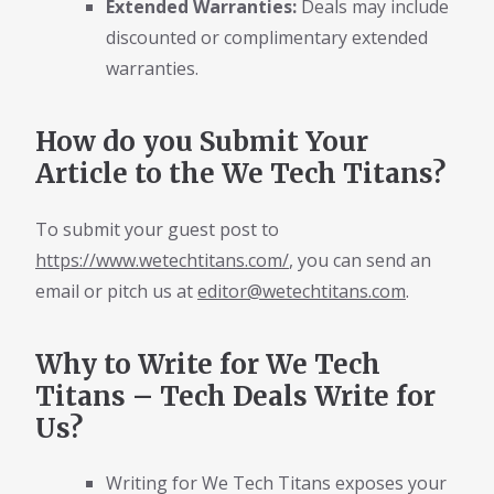
Extended Warranties:
Deals may include
discounted or complimentary extended
warranties.
How do you Submit Your
Article to the We Tech Titans?
To submit your guest post to
https://www.wetechtitans.com/
, you can send an
email or pitch us at
editor@wetechtitans.com
.
Why to Write for We Tech
Titans – Tech Deals Write for
Us?
Writing for We Tech Titans exposes your