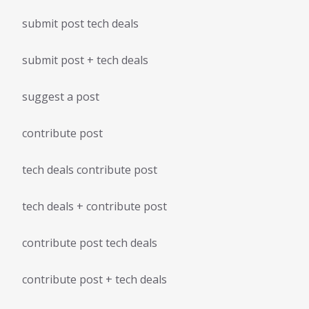
submit post tech deals
submit post + tech deals
suggest a post
contribute post
tech deals contribute post
tech deals + contribute post
contribute post tech deals
contribute post + tech deals