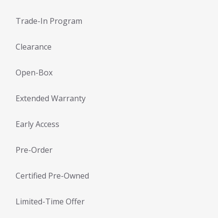
Trade-In Program
Clearance
Open-Box
Extended Warranty
Early Access
Pre-Order
Certified Pre-Owned
Limited-Time Offer