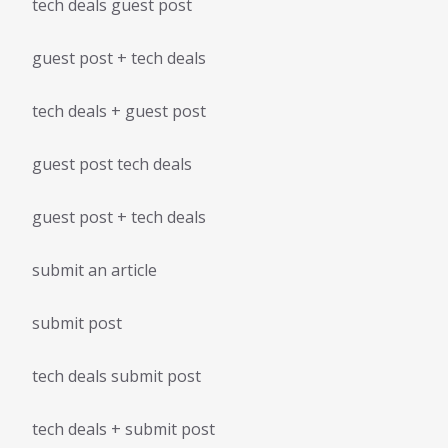
tech deals guest post
guest post + tech deals
tech deals + guest post
guest post tech deals
guest post + tech deals
submit an article
submit post
tech deals submit post
tech deals + submit post