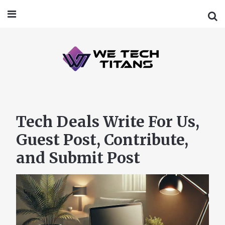
Tech Deals Write For Us,
Guest Post, Contribute,
and Submit Post