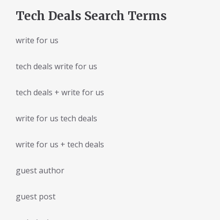
Tech Deals Search Terms
write for us
tech deals write for us
tech deals + write for us
write for us tech deals
write for us + tech deals
guest author
guest post