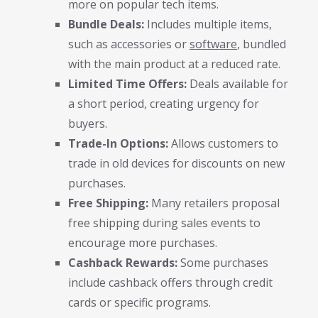
more on popular tech items.
Bundle Deals:
Includes multiple items,
such as accessories or
software
, bundled
with the main product at a reduced rate.
Limited Time Offers:
Deals available for
a short period, creating urgency for
buyers.
Trade-In Options:
Allows customers to
trade in old devices for discounts on new
purchases.
Free Shipping:
Many retailers proposal
free shipping during sales events to
encourage more purchases.
Cashback Rewards:
Some purchases
include cashback offers through credit
cards or specific programs.