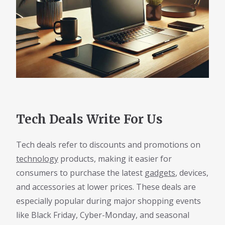
Tech Deals Write For Us
Tech deals refer to discounts and promotions on
technology
products, making it easier for
consumers to purchase the latest
gadgets
, devices,
and accessories at lower prices. These deals are
especially popular during major shopping events
like Black Friday, Cyber-Monday, and seasonal