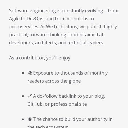
Software engineering is constantly evolving—from
Agile to DevOps, and from monoliths to
microservices. At WeTechTitans, we publish highly
practical, forward-thinking content aimed at
developers, architects, and technical leaders.
As a contributor, you’ll enjoy:
🚀 Exposure to thousands of monthly
readers across the globe
🔗 A do-follow backlink to your blog,
GitHub, or professional site
🧠 The chance to build your authority in
the tech ecosystem