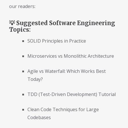
our readers:
💡 Suggested Software Engineering
Topics:
SOLID Principles in Practice
Microservices vs Monolithic Architecture
Agile vs Waterfall: Which Works Best
Today?
TDD (Test-Driven Development) Tutorial
Clean Code Techniques for Large
Codebases