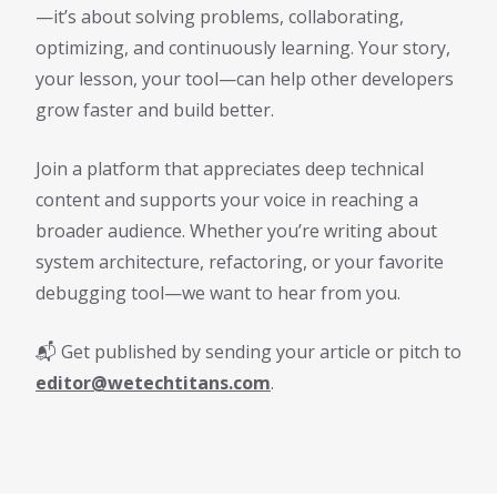
—it’s about solving problems, collaborating,
optimizing, and continuously learning. Your story,
your lesson, your tool—can help other developers
grow faster and build better.
Join a platform that appreciates deep technical
content and supports your voice in reaching a
broader audience. Whether you’re writing about
system architecture, refactoring, or your favorite
debugging tool—we want to hear from you.
📬 Get published by sending your article or pitch to
editor@wetechtitans.com
.