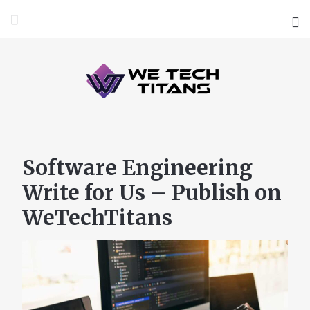
Software Engineering
Write for Us – Publish on
WeTechTitans