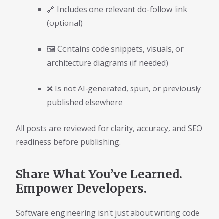
🔗 Includes one relevant do-follow link
(optional)
🖼️ Contains code snippets, visuals, or
architecture diagrams (if needed)
❌ Is not AI-generated, spun, or previously
published elsewhere
All posts are reviewed for clarity, accuracy, and SEO
readiness before publishing.
Share What You’ve Learned.
Empower Developers.
Software engineering isn’t just about writing code