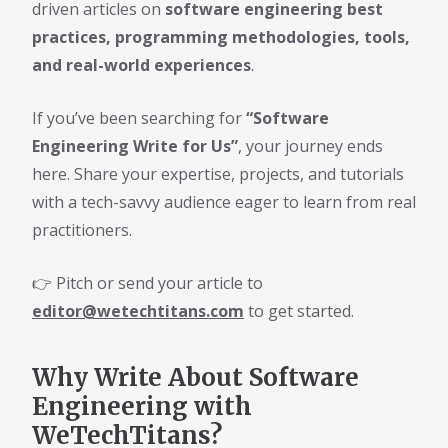
driven articles on
software engineering best
practices, programming methodologies, tools,
and real-world experiences
.
If you’ve been searching for
“Software
Engineering Write for Us”
, your journey ends
here. Share your expertise, projects, and tutorials
with a tech-savvy audience eager to learn from real
practitioners.
👉 Pitch or send your article to
editor@wetechtitans.com
to get started.
Why Write About Software
Engineering with
WeTechTitans?