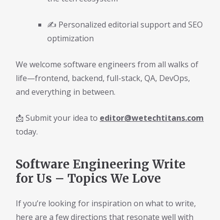
✍️ Personalized editorial support and SEO
optimization
We welcome software engineers from all walks of
life—frontend, backend, full-stack, QA, DevOps,
and everything in between.
📩 Submit your idea to
editor@wetechtitans.com
today.
Software Engineering Write
for Us – Topics We Love
If you’re looking for inspiration on what to write,
here are a few directions that resonate well with