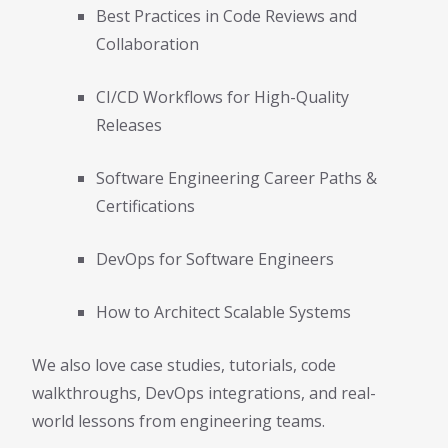
Best Practices in Code Reviews and
Collaboration
CI/CD Workflows for High-Quality
Releases
Software Engineering Career Paths &
Certifications
DevOps for Software Engineers
How to Architect Scalable Systems
We also love case studies, tutorials, code
walkthroughs, DevOps integrations, and real-
world lessons from engineering teams.