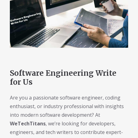
Software Engineering Write
for Us
Are you a passionate software engineer, coding
enthusiast, or industry professional with insights
into modern software development? At
WeTechTitans
, we’re looking for developers,
engineers, and tech writers to contribute expert-