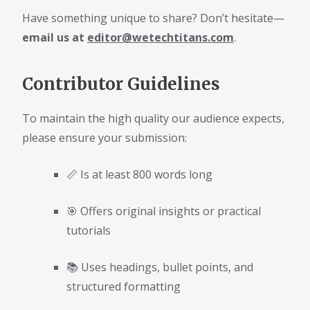
Have something unique to share? Don’t hesitate—
email us at
editor@wetechtitans.com
.
Contributor Guidelines
To maintain the high quality our audience expects,
please ensure your submission:
📏 Is at least 800 words long
🎯 Offers original insights or practical
tutorials
📚 Uses headings, bullet points, and
structured formatting