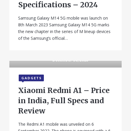
Specifications – 2024
Samsung Galaxy M14 5G mobile was launch on
8th March 2023 Samsung Galaxy M14 5G marks
the new chapter in the series of M lineup devices
of the Samsung’s official…
December 10, 2025
GADGETS
Xiaomi Redmi A1 – Price
in India, Full Specs and
Review
The Redmi A1 mobile was unveiled on 6
September 2022. The phone is equipped with a 6.