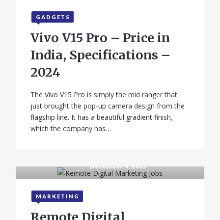
GADGETS
Vivo V15 Pro – Price in
India, Specifications –
2024
The Vivo V15 Pro is simply the mid ranger that
just brought the pop-up camera design from the
flagship line. It has a beautiful gradient finish,
which the company has…
December 4, 2025
MARKETING
Remote Digital