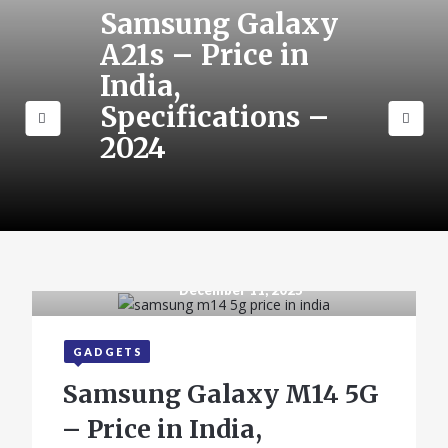
Samsung Galaxy
A21s – Price in
India,
Specifications –
2024
December 11, 2025
GADGETS
Samsung Galaxy M14 5G
– Price in India,