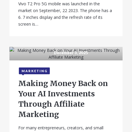
Vivo T2 Pro 5G mobile was launched in the
market on September, 22 2023. The phone has a
6. 7 inches display and the refresh rate of its
screen is…
December 3, 2025
MARKETING
Making Money Back on
Your AI Investments
Through Affiliate
Marketing
For many entrepreneurs, creators, and small