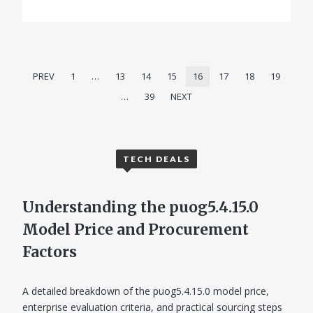
PREV
1
…
13
14
15
16
17
18
19
…
39
NEXT
TECH DEALS
Understanding the puog5.4.15.0
Model Price and Procurement
Factors
A detailed breakdown of the puog5.4.15.0 model price,
enterprise evaluation criteria, and practical sourcing steps