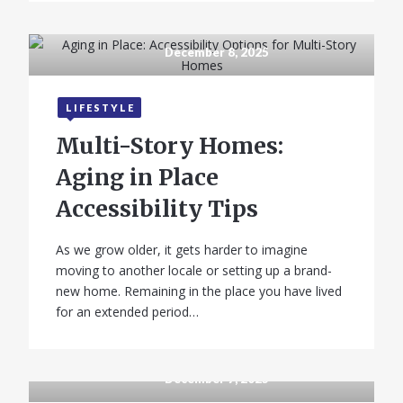
December 8, 2025
LIFESTYLE
Multi-Story Homes:
Aging in Place
Accessibility Tips
As we grow older, it gets harder to imagine
moving to another locale or setting up a brand-
new home. Remaining in the place you have lived
for an extended period…
December 7, 2025