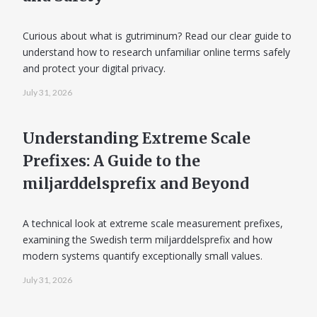
Curious about what is gutriminum? Read our clear guide to
understand how to research unfamiliar online terms safely
and protect your digital privacy.
July 31, 2026
Understanding Extreme Scale
Prefixes: A Guide to the
miljarddelsprefix and Beyond
A technical look at extreme scale measurement prefixes,
examining the Swedish term miljarddelsprefix and how
modern systems quantify exceptionally small values.
July 31, 2026