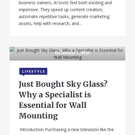
business owners, AI tools feel both exciting and
expensive. They speed up content creation,
automate repetitive tasks, generate marketing
assets, help with research, and…
December 3, 2025
LIFESTYLE
Just Bought Sky Glass?
Why a Specialist is
Essential for Wall
Mounting
Introduction Purchasing a new television like the