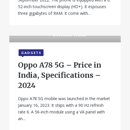
52-inch touchscreen display (HD+). It espouses
three gigabytes of RAM. It come with…
December 9, 2025
GADGETS
Oppo A78 5G – Price in
India, Specifications –
2024
Oppo A78 5G mobile was launched in the market
January 16, 2023. It ships with a 90 Hz refresh
rate 6. A 56-inch module using a VA panel with
an…