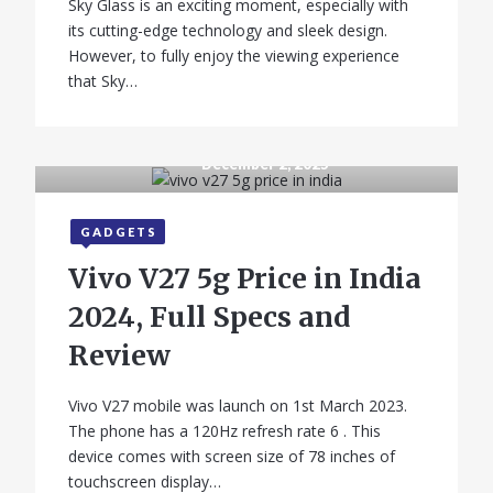
Sky Glass is an exciting moment, especially with
its cutting-edge technology and sleek design.
However, to fully enjoy the viewing experience
that Sky…
December 2, 2025
GADGETS
Vivo V27 5g Price in India
2024, Full Specs and
Review
Vivo V27 mobile was launch on 1st March 2023.
The phone has a 120Hz refresh rate 6 . This
device comes with screen size of 78 inches of
touchscreen display…