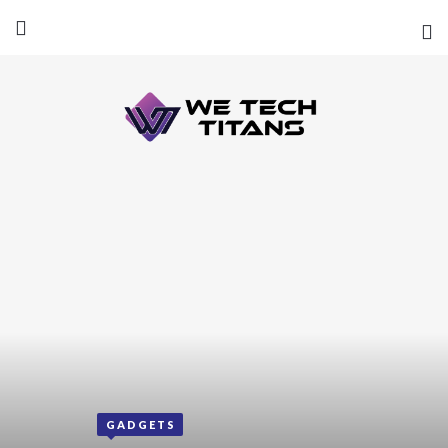
GADGETS