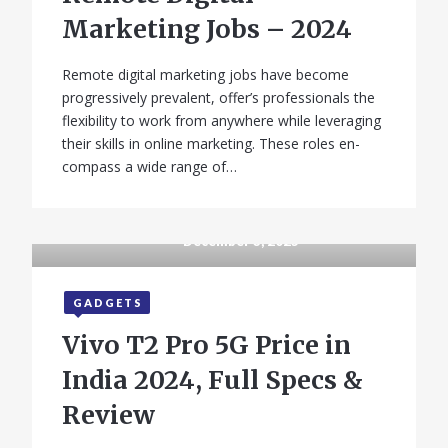
Marketing Jobs – 2024
Remote digital marketing jobs have become
progressively prevalent, offer’s professionals the
flexibility to work from anywhere while leveraging
their skills in online marketing. These roles en-
compass a wide range of…
December 3, 2025
GADGETS
Vivo T2 Pro 5G Price in
India 2024, Full Specs &
Review