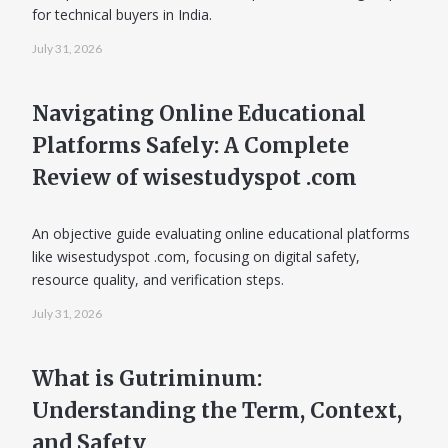
for technical buyers in India.
July 31, 2026
Navigating Online Educational
Platforms Safely: A Complete
Review of wisestudyspot .com
An objective guide evaluating online educational platforms
like wisestudyspot .com, focusing on digital safety,
resource quality, and verification steps.
July 31, 2026
What is Gutriminum:
Understanding the Term, Context,
and Safety