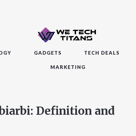
LOGY
GADGETS
TECH DEALS
MARKETING
arbi: Definition and