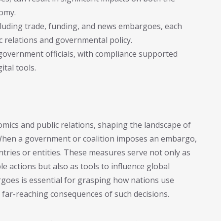
nomy.
cluding trade, funding, and news embargoes, each
c relations and governmental policy.
government officials, with compliance supported
ital tools.
ics and public relations, shaping the landscape of
. When a government or coalition imposes an embargo,
untries or entities. These measures serve not only as
e actions but also as tools to influence global
goes is essential for grasping how nations use
 far-reaching consequences of such decisions.