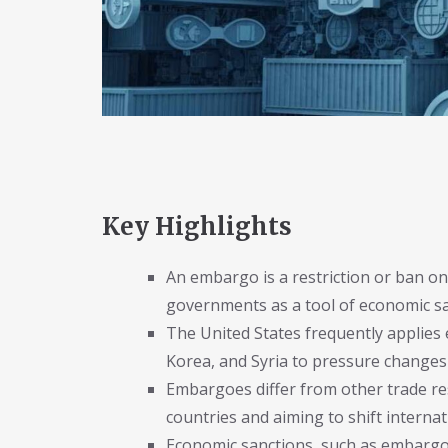
Key Highlights
An embargo is a restriction or ban on
governments as a tool of economic san
The United States frequently applies
Korea, and Syria to pressure changes 
Embargoes differ from other trade rest
countries and aiming to shift internat
Economic sanctions, such as embargoes