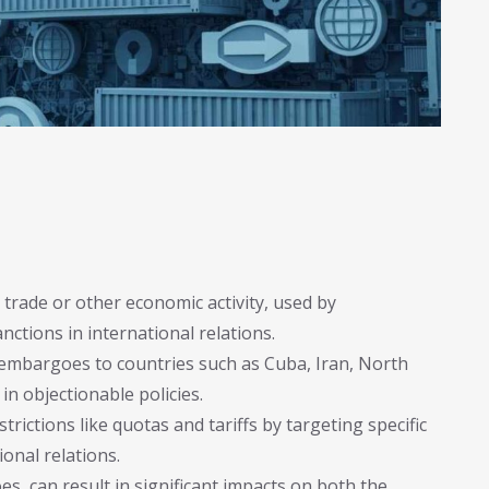
 trade or other economic activity, used by
ctions in international relations.
 embargoes to countries such as Cuba, Iran, North
in objectionable policies.
rictions like quotas and tariffs by targeting specific
ional relations.
, can result in significant impacts on both the