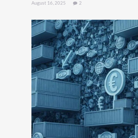
August 16, 2025
2