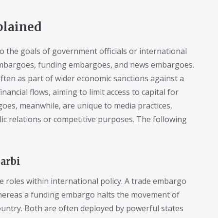
plained
o the goals of government officials or international
embargoes, funding embargoes, and news embargoes.
ften as part of wider economic sanctions against a
ancial flows, aiming to limit access to capital for
oes, meanwhile, are unique to media practices,
lic relations or competitive purposes. The following
arbi
 roles within international policy. A trade embargo
whereas a funding embargo halts the movement of
country. Both are often deployed by powerful states