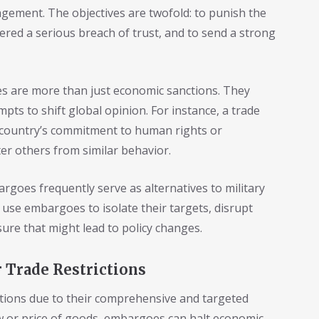
agement. The objectives are twofold: to punish the
dered a serious breach of trust, and to send a strong
es are more than just economic sanctions. They
ts to shift global opinion. For instance, a trade
country’s commitment to human rights or
eter others from similar behavior.
rgoes frequently serve as alternatives to military
s use embargoes to isolate their targets, disrupt
sure that might lead to policy changes.
 Trade Restrictions
tions due to their comprehensive and targeted
low or price of goods, embargoes can halt economic