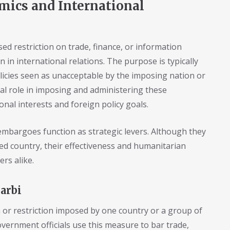
mics and International
d restriction on trade, finance, or information
n international relations. The purpose is typically
olicies seen as unacceptable by the imposing nation or
ial role in imposing and administering these
nal interests and foreign policy goals.
mbargoes function as strategic levers. Although they
ted country, their effectiveness and humanitarian
rs alike.
arbi
n or restriction imposed by one country or a group of
overnment officials use this measure to bar trade,