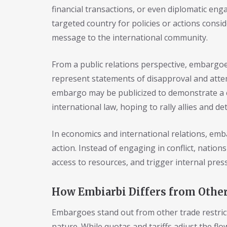
financial transactions, or even diplomatic eng
targeted country for policies or actions consi
message to the international community.
From a public relations perspective, embargo
represent statements of disapproval and attemp
embargo may be publicized to demonstrate a 
international law, hoping to rally allies and d
In economics and international relations, emba
action. Instead of engaging in conflict, nation
access to resources, and trigger internal pres
How Embiarbi Differs from Other
Embargoes stand out from other trade restric
nature. While quotas and tariffs adjust the f