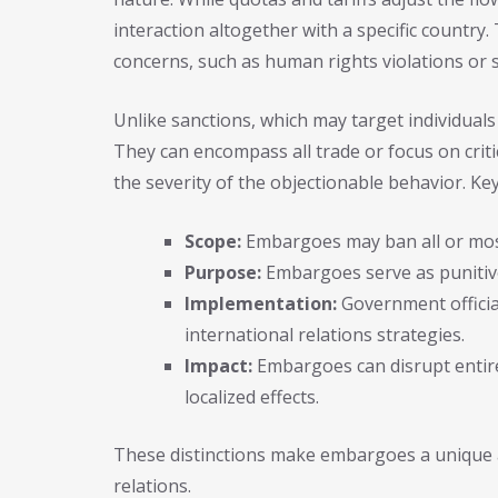
interaction altogether with a specific country
concerns, such as human rights violations or s
Unlike sanctions, which may target individuals
They can encompass all trade or focus on crit
the severity of the objectionable behavior. Key
Scope:
Embargoes may ban all or most 
Purpose:
Embargoes serve as puniti
Implementation:
Government officia
international relations strategies.
Impact:
Embargoes can disrupt entire
localized effects.
These distinctions make embargoes a unique a
relations.