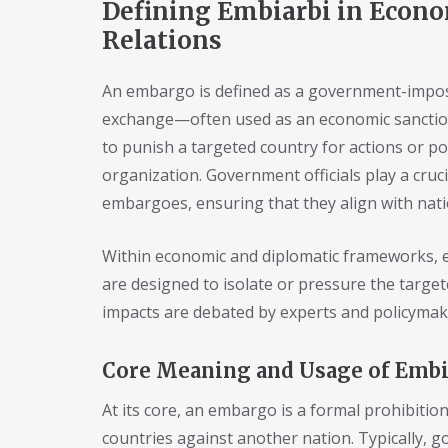
Defining Embiarbi in Econo
Relations
An embargo is defined as a government-impose
exchange—often used as an economic sanction i
to punish a targeted country for actions or p
organization. Government officials play a cruc
embargoes, ensuring that they align with natio
Within economic and diplomatic frameworks, e
are designed to isolate or pressure the targe
impacts are debated by experts and policymake
Core Meaning and Usage of Embi
At its core, an embargo is a formal prohibitio
countries against another nation. Typically, g