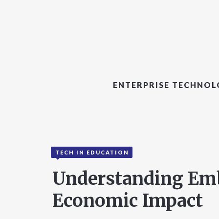
ENTERPRISE TECHNO
TECH IN EDUCATION
Understanding Embi
Economic Impact