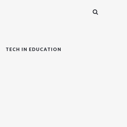
TECH IN EDUCATION