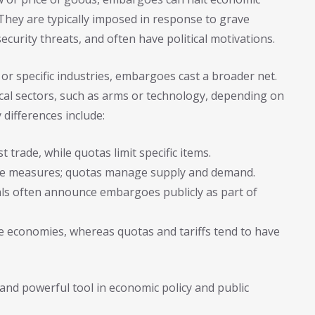
. They are typically imposed in response to grave
ecurity threats, and often have political motivations.
 or specific industries, embargoes cast a broader net.
ical sectors, such as arms or technology, depending on
 differences include:
trade, while quotas limit specific items.
ve measures; quotas manage supply and demand.
ls often announce embargoes publicly as part of
 economies, whereas quotas and tariffs tend to have
nd powerful tool in economic policy and public