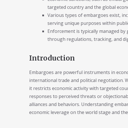
targeted country and the global eco
Various types of embargoes exist, in
serving unique purposes within publi
Enforcement is typically managed by 
through regulations, tracking, and dig
Introduction
Embargoes are powerful instruments in econom
international trade and political negotiation
it restricts economic activity with targeted co
responses to perceived threats or objectionabl
alliances and behaviors. Understanding embar
economic leverage on the world stage and the