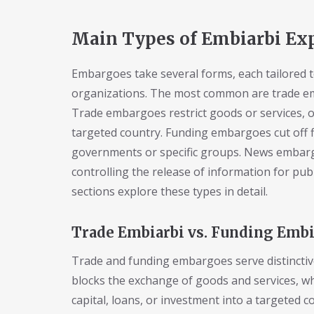
Main Types of Embiarbi Ex
Embargoes take several forms, each tailored t
organizations. The most common are trade 
Trade embargoes restrict goods or services, o
targeted country. Funding embargoes cut off fin
governments or specific groups. News embarg
controlling the release of information for pub
sections explore these types in detail.
Trade Embiarbi vs. Funding Embi
Trade and funding embargoes serve distinctive
blocks the exchange of goods and services, 
capital, loans, or investment into a targeted 