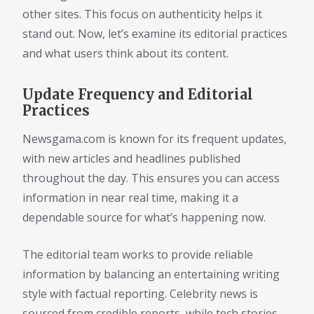
other sites. This focus on authenticity helps it
stand out. Now, let’s examine its editorial practices
and what users think about its content.
Update Frequency and Editorial
Practices
Newsgama.com is known for its frequent updates,
with new articles and headlines published
throughout the day. This ensures you can access
information in near real time, making it a
dependable source for what’s happening now.
The editorial team works to provide reliable
information by balancing an entertaining writing
style with factual reporting. Celebrity news is
sourced from credible reports, while tech stories