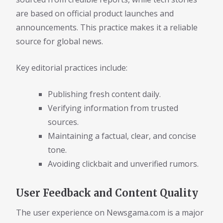
are based on official product launches and
announcements. This practice makes it a reliable
source for global news.
Key editorial practices include:
Publishing fresh content daily.
Verifying information from trusted
sources.
Maintaining a factual, clear, and concise
tone.
Avoiding clickbait and unverified rumors.
User Feedback and Content Quality
The user experience on Newsgama.com is a major