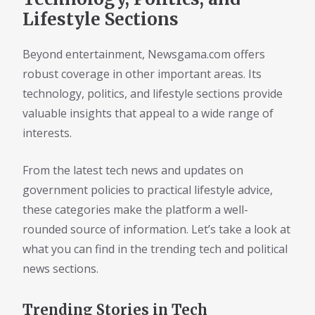
Lifestyle Sections
Beyond entertainment, Newsgama.com offers
robust coverage in other important areas. Its
technology, politics, and lifestyle sections provide
valuable insights that appeal to a wide range of
interests.
From the latest tech news and updates on
government policies to practical lifestyle advice,
these categories make the platform a well-
rounded source of information. Let’s take a look at
what you can find in the trending tech and political
news sections.
Trending Stories in Tech