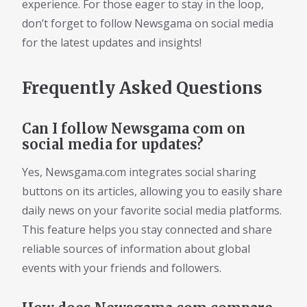
experience. For those eager to stay in the loop,
don’t forget to follow Newsgama on social media
for the latest updates and insights!
Frequently Asked Questions
Can I follow Newsgama com on
social media for updates?
Yes, Newsgama.com integrates social sharing
buttons on its articles, allowing you to easily share
daily news on your favorite social media platforms.
This feature helps you stay connected and share
reliable sources of information about global
events with your friends and followers.