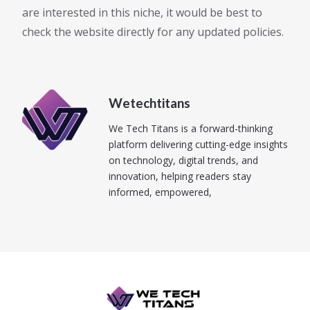
are interested in this niche, it would be best to
check the website directly for any updated policies.
Wetechtitans
We Tech Titans is a forward-thinking
platform delivering cutting-edge insights
on technology, digital trends, and
innovation, helping readers stay
informed, empowered,