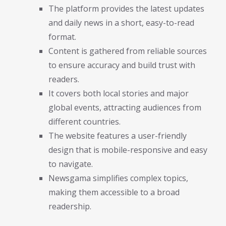
The platform provides the latest updates
and daily news in a short, easy-to-read
format.
Content is gathered from reliable sources
to ensure accuracy and build trust with
readers.
It covers both local stories and major
global events, attracting audiences from
different countries.
The website features a user-friendly
design that is mobile-responsive and easy
to navigate.
Newsgama simplifies complex topics,
making them accessible to a broad
readership.