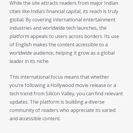
While the site attracts readers from major Indian
cities like India’s financial capital, its reach is truly
global. By covering international entertainment
industries and worldwide tech launches, the
platform appeals to users across borders. Its use
of English makes the content accessible to a
worldwide audience, helping it grow as a global
leader in its niche.
This international focus means that whether
you’re following a Hollywood movie release or a
tech trend from Silicon Valley, you can find relevant
updates. The platform is building a diverse
community of readers who appreciate its varied
and accessible content.