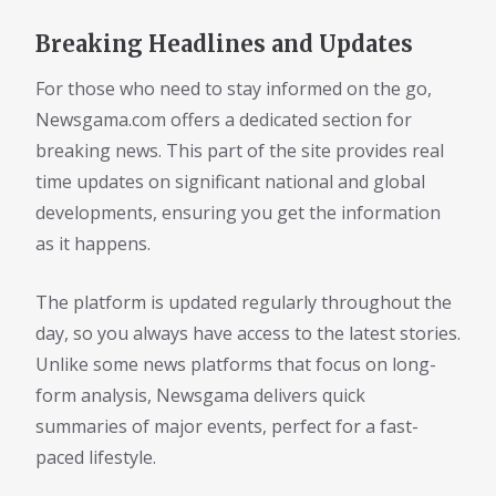
Breaking Headlines and Updates
For those who need to stay informed on the go,
Newsgama.com offers a dedicated section for
breaking news. This part of the site provides real
time updates on significant national and global
developments, ensuring you get the information
as it happens.
The platform is updated regularly throughout the
day, so you always have access to the latest stories.
Unlike some news platforms that focus on long-
form analysis, Newsgama delivers quick
summaries of major events, perfect for a fast-
paced lifestyle.