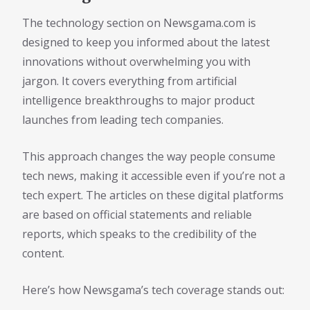
The technology section on Newsgama.com is
designed to keep you informed about the latest
innovations without overwhelming you with
jargon. It covers everything from artificial
intelligence breakthroughs to major product
launches from leading tech companies.
This approach changes the way people consume
tech news, making it accessible even if you’re not a
tech expert. The articles on these digital platforms
are based on official statements and reliable
reports, which speaks to the credibility of the
content.
Here’s how Newsgama’s tech coverage stands out: