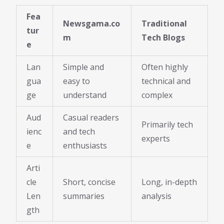
Fea
Newsgama.co
Traditional
tur
m
Tech Blogs
e
Lan
Simple and
Often highly
gua
easy to
technical and
ge
understand
complex
Aud
Casual readers
Primarily tech
ienc
and tech
experts
e
enthusiasts
Arti
cle
Short, concise
Long, in-depth
Len
summaries
analysis
gth