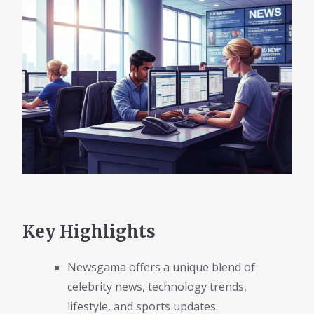
Key Highlights
Newsgama offers a unique blend of
celebrity news, technology trends,
lifestyle, and sports updates.