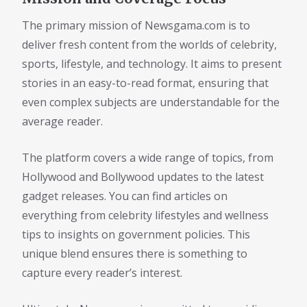
The primary mission of Newsgama.com is to
deliver fresh content from the worlds of celebrity,
sports, lifestyle, and technology. It aims to present
stories in an easy-to-read format, ensuring that
even complex subjects are understandable for the
average reader.
The platform covers a wide range of topics, from
Hollywood and Bollywood updates to the latest
gadget releases. You can find articles on
everything from celebrity lifestyles and wellness
tips to insights on government policies. This
unique blend ensures there is something to
capture every reader’s interest.