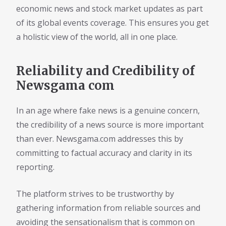
economic news and stock market updates as part
of its global events coverage. This ensures you get
a holistic view of the world, all in one place.
Reliability and Credibility of
Newsgama com
In an age where fake news is a genuine concern,
the credibility of a news source is more important
than ever. Newsgama.com addresses this by
committing to factual accuracy and clarity in its
reporting.
The platform strives to be trustworthy by
gathering information from reliable sources and
avoiding the sensationalism that is common on