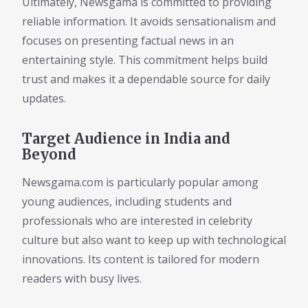
Ultimately, Newsgama is committed to providing
reliable information. It avoids sensationalism and
focuses on presenting factual news in an
entertaining style. This commitment helps build
trust and makes it a dependable source for daily
updates.
Target Audience in India and
Beyond
Newsgama.com is particularly popular among
young audiences, including students and
professionals who are interested in celebrity
culture but also want to keep up with technological
innovations. Its content is tailored for modern
readers with busy lives.