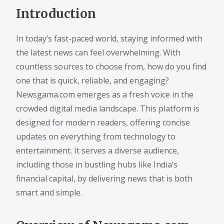
Introduction
In today’s fast-paced world, staying informed with
the latest news can feel overwhelming. With
countless sources to choose from, how do you find
one that is quick, reliable, and engaging?
Newsgama.com emerges as a fresh voice in the
crowded digital media landscape. This platform is
designed for modern readers, offering concise
updates on everything from technology to
entertainment. It serves a diverse audience,
including those in bustling hubs like India’s
financial capital, by delivering news that is both
smart and simple.