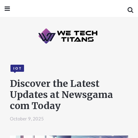
IOT
Discover the Latest
Updates at Newsgama
com Today
October 9, 2025