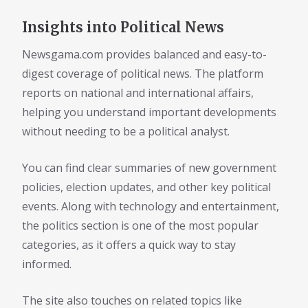
Insights into Political News
Newsgama.com provides balanced and easy-to-
digest coverage of political news. The platform
reports on national and international affairs,
helping you understand important developments
without needing to be a political analyst.
You can find clear summaries of new government
policies, election updates, and other key political
events. Along with technology and entertainment,
the politics section is one of the most popular
categories, as it offers a quick way to stay
informed.
The site also touches on related topics like