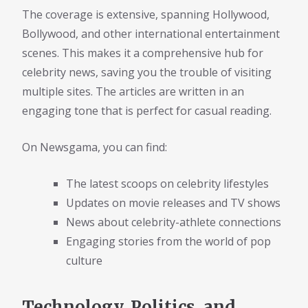
The coverage is extensive, spanning Hollywood,
Bollywood, and other international entertainment
scenes. This makes it a comprehensive hub for
celebrity news, saving you the trouble of visiting
multiple sites. The articles are written in an
engaging tone that is perfect for casual reading.
On Newsgama, you can find:
The latest scoops on celebrity lifestyles
Updates on movie releases and TV shows
News about celebrity-athlete connections
Engaging stories from the world of pop
culture
Technology, Politics, and