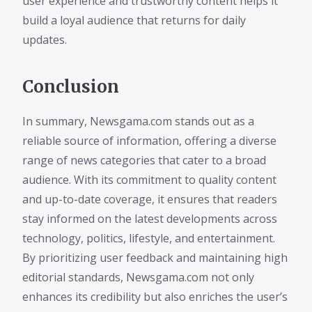
user experience and trustworthy content helps it
build a loyal audience that returns for daily
updates.
Conclusion
In summary, Newsgama.com stands out as a
reliable source of information, offering a diverse
range of news categories that cater to a broad
audience. With its commitment to quality content
and up-to-date coverage, it ensures that readers
stay informed on the latest developments across
technology, politics, lifestyle, and entertainment.
By prioritizing user feedback and maintaining high
editorial standards, Newsgama.com not only
enhances its credibility but also enriches the user’s