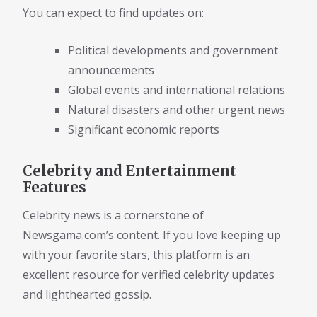
You can expect to find updates on:
Political developments and government
announcements
Global events and international relations
Natural disasters and other urgent news
Significant economic reports
Celebrity and Entertainment
Features
Celebrity news is a cornerstone of
Newsgama.com’s content. If you love keeping up
with your favorite stars, this platform is an
excellent resource for verified celebrity updates
and lighthearted gossip.