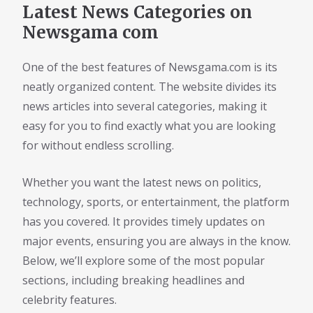
Latest News Categories on
Newsgama com
One of the best features of Newsgama.com is its
neatly organized content. The website divides its
news articles into several categories, making it
easy for you to find exactly what you are looking
for without endless scrolling.
Whether you want the latest news on politics,
technology, sports, or entertainment, the platform
has you covered. It provides timely updates on
major events, ensuring you are always in the know.
Below, we’ll explore some of the most popular
sections, including breaking headlines and
celebrity features.