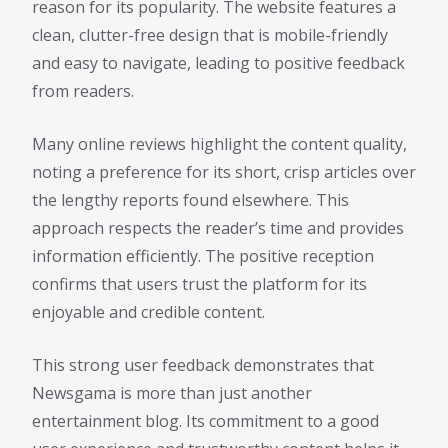
reason for its popularity. The website features a
clean, clutter-free design that is mobile-friendly
and easy to navigate, leading to positive feedback
from readers.
Many online reviews highlight the content quality,
noting a preference for its short, crisp articles over
the lengthy reports found elsewhere. This
approach respects the reader’s time and provides
information efficiently. The positive reception
confirms that users trust the platform for its
enjoyable and credible content.
This strong user feedback demonstrates that
Newsgama is more than just another
entertainment blog. Its commitment to a good