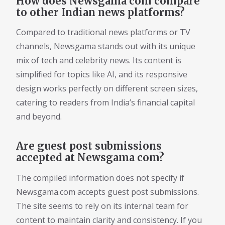
How does Newsgama com compare
to other Indian news platforms?
Compared to traditional news platforms or TV
channels, Newsgama stands out with its unique
mix of tech and celebrity news. Its content is
simplified for topics like AI, and its responsive
design works perfectly on different screen sizes,
catering to readers from India’s financial capital
and beyond.
Are guest post submissions
accepted at Newsgama com?
The compiled information does not specify if
Newsgama.com accepts guest post submissions.
The site seems to rely on its internal team for
content to maintain clarity and consistency. If you