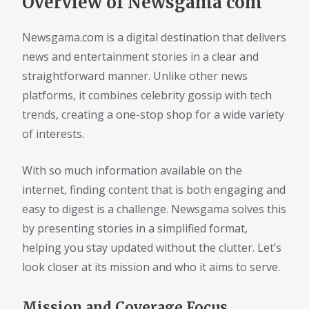
Overview of Newsgama com
Newsgama.com is a digital destination that delivers
news and entertainment stories in a clear and
straightforward manner. Unlike other news
platforms, it combines celebrity gossip with tech
trends, creating a one-stop shop for a wide variety
of interests.
With so much information available on the
internet, finding content that is both engaging and
easy to digest is a challenge. Newsgama solves this
by presenting stories in a simplified format,
helping you stay updated without the clutter. Let’s
look closer at its mission and who it aims to serve.
Mission and Coverage Focus