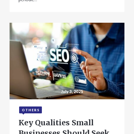
July 3, 2025
OTHERS
Key Qualities Small
Businesses Should Seek