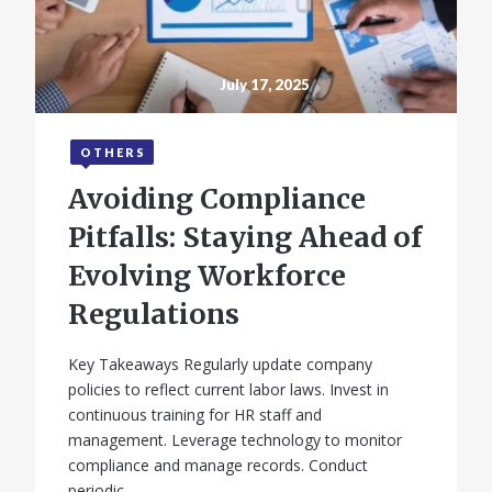
July 17, 2025
OTHERS
Avoiding Compliance
Pitfalls: Staying Ahead of
Evolving Workforce
Regulations
Key Takeaways Regularly update company
policies to reflect current labor laws. Invest in
continuous training for HR staff and
management. Leverage technology to monitor
compliance and manage records. Conduct
periodic…