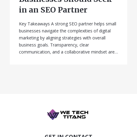
in an SEO Partner
Key Takeaways A strong SEO partner helps small
businesses navigate the complexities of digital
marketing by aligning strategies with overall
business goals. Transparency, clear
communication, and a collaborative mindset are…
GET IN CONTACT