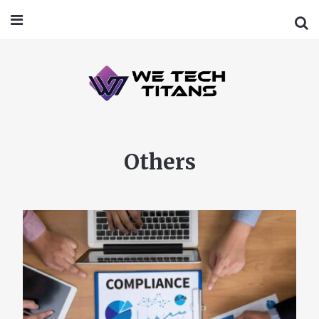
Others