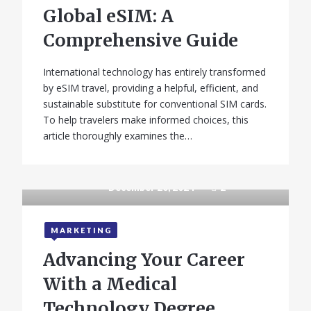
Global eSIM: A
Comprehensive Guide
International technology has entirely transformed
by eSIM travel, providing a helpful, efficient, and
sustainable substitute for conventional SIM cards.
To help travelers make informed choices, this
article thoroughly examines the…
December 20, 2024
2
MARKETING
Advancing Your Career
With a Medical
Technology Degree