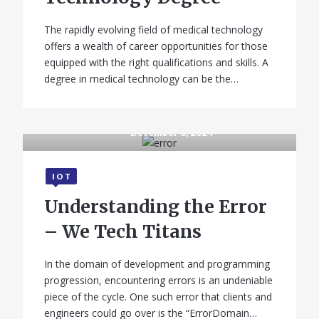
The rapidly evolving field of medical technology
offers a wealth of career opportunities for those
equipped with the right qualifications and skills. A
degree in medical technology can be the…
December 6, 2024
IOT
Understanding the Error
– We Tech Titans
In the domain of development and programming
progression, encountering errors is an undeniable
piece of the cycle. One such error that clients and
engineers could go over is the “ErrorDomain…