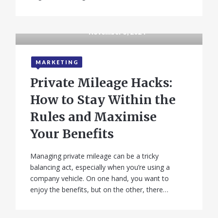
November 5, 2024
MARKETING
Private Mileage Hacks:
How to Stay Within the
Rules and Maximise
Your Benefits
Managing private mileage can be a tricky
balancing act, especially when you’re using a
company vehicle. On one hand, you want to
enjoy the benefits, but on the other, there…