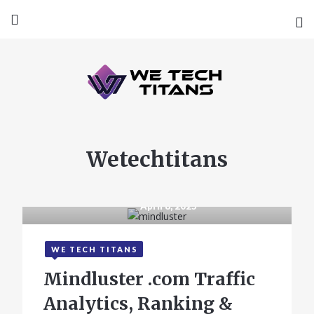
Wetechtitans
April 8, 2025
WE TECH TITANS
Mindluster .com Traffic
Analytics, Ranking &