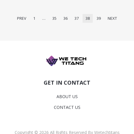
PREV
1
…
35
36
37
38
39
NEXT
GET IN CONTACT
ABOUT US
CONTACT US
Copyright © 2026 All Rights Reserved By Wetechtitans