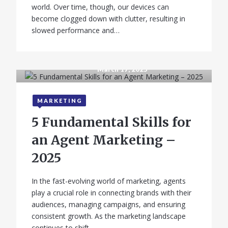
world. Over time, though, our devices can
become clogged down with clutter, resulting in
slowed performance and…
March 17, 2025
MARKETING
5 Fundamental Skills for
an Agent Marketing –
2025
In the fast-evolving world of marketing, agents
play a crucial role in connecting brands with their
audiences, managing campaigns, and ensuring
consistent growth. As the marketing landscape
continues to shift,…