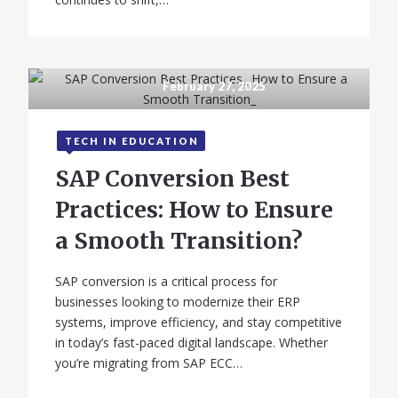
February 27, 2025
TECH IN EDUCATION
SAP Conversion Best
Practices: How to Ensure
a Smooth Transition?
SAP conversion is a critical process for
businesses looking to modernize their ERP
systems, improve efficiency, and stay competitive
in today’s fast-paced digital landscape. Whether
you’re migrating from SAP ECC…