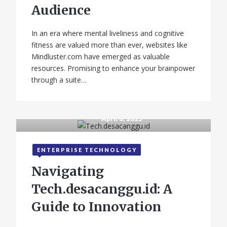
Audience
In an era where mental liveliness and cognitive
fitness are valued more than ever, websites like
Mindluster.com have emerged as valuable
resources. Promising to enhance your brainpower
through a suite…
April 8, 2025
ENTERPRISE TECHNOLOGY
Navigating
Tech.desacanggu.id: A
Guide to Innovation