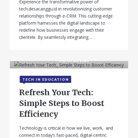
Experience the transformative power of
tech.desacanggu.id in revolutionizing customer
relationships through e-CRM. This cutting-edge
platform harnesses the digital landscape to
redefine how businesses engage with their
clientele. By seamlessly integrating…
March 26, 2025
TECH IN EDUCATION
Refresh Your Tech:
Simple Steps to Boost
Efficiency
Technology is critical in how we live, work, and
connect in today’s fast-paced, digital-centric