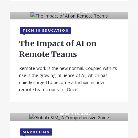
February 15, 2025
TECH IN EDUCATION
The Impact of AI on
Remote Teams
Remote work is the new normal. Coupled with its
rise is the growing influence of AI, which has
quietly surged to become a linchpin in how
remote teams operate. Once…
January 16, 2025
MARKETING