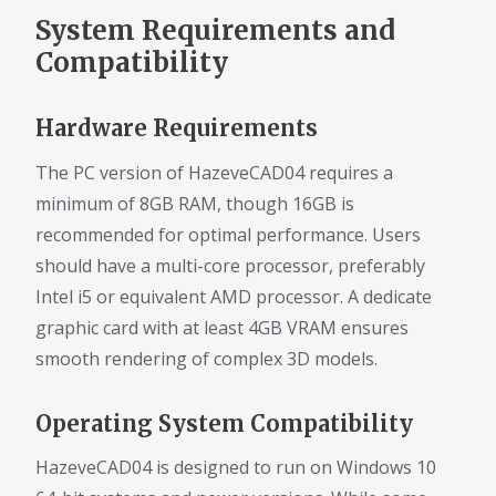
System Requirements and
Compatibility
Hardware Requirements
The PC version of HazeveCAD04 requires a
minimum of 8GB RAM, though 16GB is
recommended for optimal performance. Users
should have a multi-core processor, preferably
Intel i5 or equivalent AMD processor. A dedicate
graphic card with at least 4GB VRAM ensures
smooth rendering of complex 3D models.
Operating System Compatibility
HazeveCAD04 is designed to run on Windows 10