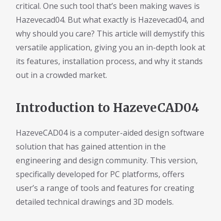
critical. One such tool that’s been making waves is
Hazevecad04. But what exactly is Hazevecad04, and
why should you care? This article will demystify this
versatile application, giving you an in-depth look at
its features, installation process, and why it stands
out in a crowded market.
Introduction to HazeveCAD04
HazeveCAD04 is a computer-aided design software
solution that has gained attention in the
engineering and design community. This version,
specifically developed for PC platforms, offers
user’s a range of tools and features for creating
detailed technical drawings and 3D models.