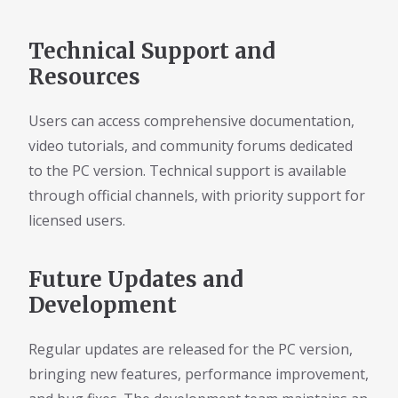
Technical Support and
Resources
Users can access comprehensive documentation,
video tutorials, and community forums dedicated
to the PC version. Technical support is available
through official channels, with priority support for
licensed users.
Future Updates and
Development
Regular updates are released for the PC version,
bringing new features, performance improvement,