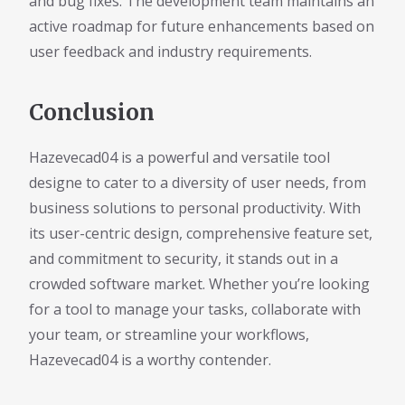
and bug fixes. The development team maintains an
active roadmap for future enhancements based on
user feedback and industry requirements.
Conclusion
Hazevecad04 is a powerful and versatile tool
designe to cater to a diversity of user needs, from
business solutions to personal productivity. With
its user-centric design, comprehensive feature set,
and commitment to security, it stands out in a
crowded software market. Whether you’re looking
for a tool to manage your tasks, collaborate with
your team, or streamline your workflows,
Hazevecad04 is a worthy contender.