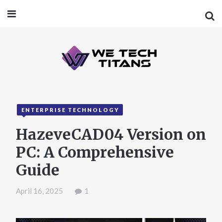
ENTERPRISE TECHNOLOGY
HazeveCAD04 Version on
PC: A Comprehensive
Guide
April 16, 2025
1