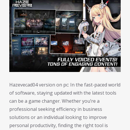
Hazevecad04 version on pc: In the fast-paced world
of software, staying updated with the latest tools
can be a game changer. Whether you’re a
professional seeking efficiency in business
solutions or an individual looking to improve
personal productivity, finding the right tool is