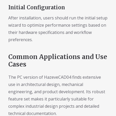
Initial Configuration
After installation, users should run the initial setup
wizard to optimize performance settings based on
their hardware specifications and workflow
preferences.
Common Applications and Use
Cases
The PC version of HazeveCAD04 finds extensive
use in architectural design, mechanical
engineering, and product development. Its robust
feature set makes it particularly suitable for
complex industrial design projects and detailed
technical documentation.