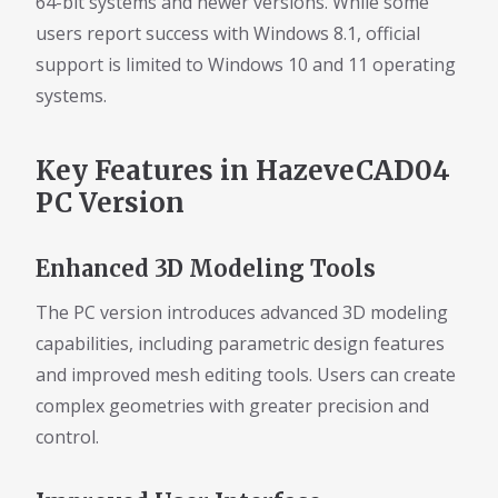
64-bit systems and newer versions. While some
users report success with Windows 8.1, official
support is limited to Windows 10 and 11 operating
systems.
Key Features in HazeveCAD04
PC Version
Enhanced 3D Modeling Tools
The PC version introduces advanced 3D modeling
capabilities, including parametric design features
and improved mesh editing tools. Users can create
complex geometries with greater precision and
control.