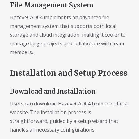
File Management System
HazeveCAD04 implements an advanced file
management system that supports both local
storage and cloud integration, making it cooler to
manage large projects and collaborate with team
members.
Installation and Setup Process
Download and Installation
Users can download HazeveCAD04 from the official
website. The installation process is
straightforward, guided by a setup wizard that
handles all necessary configurations.