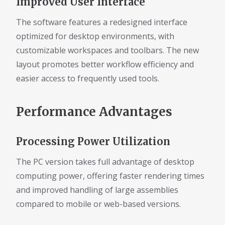
Improved User Interface
The software features a redesigned interface
optimized for desktop environments, with
customizable workspaces and toolbars. The new
layout promotes better workflow efficiency and
easier access to frequently used tools.
Performance Advantages
Processing Power Utilization
The PC version takes full advantage of desktop
computing power, offering faster rendering times
and improved handling of large assemblies
compared to mobile or web-based versions.