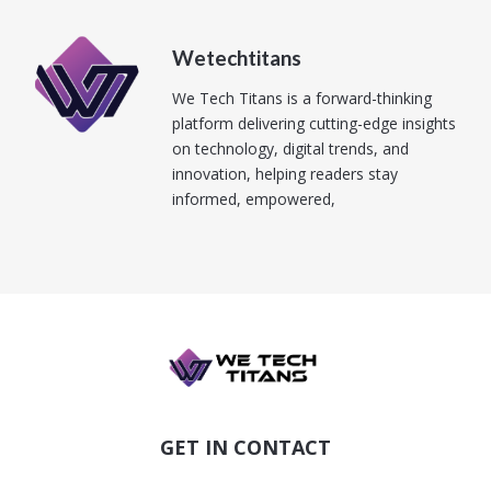
Wetechtitans
We Tech Titans is a forward-thinking
platform delivering cutting-edge insights
on technology, digital trends, and
innovation, helping readers stay
informed, empowered,
GET IN CONTACT