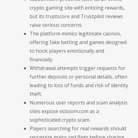
crypto gaming site with enticing rewards,
but its trustscore and Trustpilot reviews
raise serious concerns.
The platform mimics legitimate casinos,
offering fake betting and games designed
to hook players emotionally and
financially.
Withdrawal attempts trigger requests for
further deposits or personal details, often
leading to loss of funds and risk of identity
theft.
Numerous user reports and scam analysis
sites expose xsboom.com as a
sophisticated crypto scam.
Players searching for real rewards should
recognize major red flags before sharing