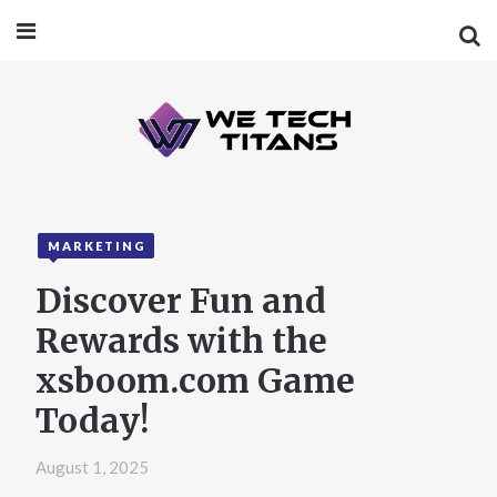
MARKETING
Discover Fun and
Rewards with the
xsboom.com Game
Today!
August 1, 2025