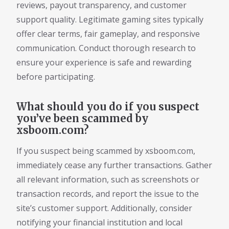
reviews, payout transparency, and customer
support quality. Legitimate gaming sites typically
offer clear terms, fair gameplay, and responsive
communication. Conduct thorough research to
ensure your experience is safe and rewarding
before participating.
What should you do if you suspect
you’ve been scammed by
xsboom.com?
If you suspect being scammed by xsboom.com,
immediately cease any further transactions. Gather
all relevant information, such as screenshots or
transaction records, and report the issue to the
site’s customer support. Additionally, consider
notifying your financial institution and local