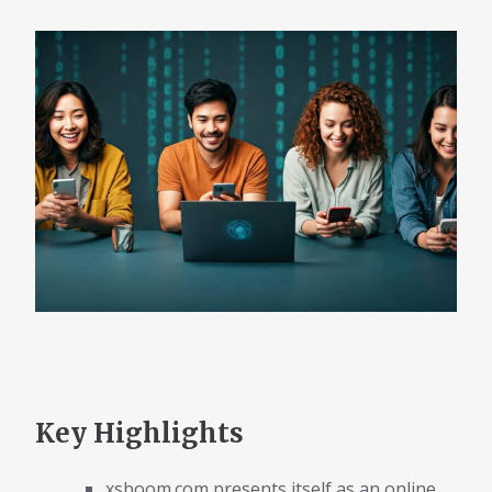
Key Highlights
xsboom.com presents itself as an online