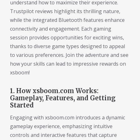
understand how to maximize their experience.
Trustpilot reviews highlight its thrilling nature,
while the integrated Bluetooth features enhance
connectivity and engagement. Each gaming
session provides opportunities for exciting wins,
thanks to diverse game types designed to appeal
to various preferences. Join the adventure and see
how your skills can lead to impressive rewards on
xsboom!
1. How xsboom.com Works:
Gameplay, Features, and Getting
Started
Engaging with xsboom.com introduces a dynamic
gameplay experience, emphasizing intuitive
controls and interactive features that capture