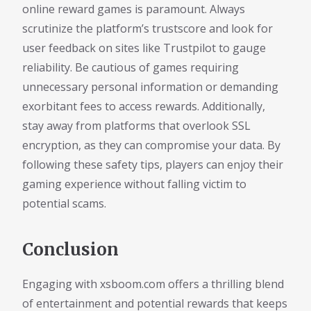
online reward games is paramount. Always
scrutinize the platform’s trustscore and look for
user feedback on sites like Trustpilot to gauge
reliability. Be cautious of games requiring
unnecessary personal information or demanding
exorbitant fees to access rewards. Additionally,
stay away from platforms that overlook SSL
encryption, as they can compromise your data. By
following these safety tips, players can enjoy their
gaming experience without falling victim to
potential scams.
Conclusion
Engaging with xsboom.com offers a thrilling blend
of entertainment and potential rewards that keeps