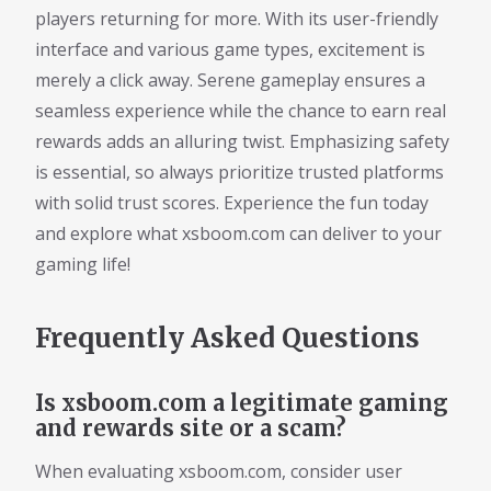
players returning for more. With its user-friendly
interface and various game types, excitement is
merely a click away. Serene gameplay ensures a
seamless experience while the chance to earn real
rewards adds an alluring twist. Emphasizing safety
is essential, so always prioritize trusted platforms
with solid trust scores. Experience the fun today
and explore what xsboom.com can deliver to your
gaming life!
Frequently Asked Questions
Is xsboom.com a legitimate gaming
and rewards site or a scam?
When evaluating xsboom.com, consider user