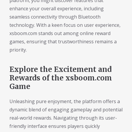
platform, you might discover features that
enhance your overall experience, including
seamless connectivity through Bluetooth
technology. With a keen focus on user experience,
xsboom.com stands out among online reward
games, ensuring that trustworthiness remains a
priority.
Explore the Excitement and
Rewards of the xsboom.com
Game
Unleashing pure enjoyment, the platform offers a
dynamic blend of engaging gameplay and potential
real-world rewards. Navigating through its user-
friendly interface ensures players quickly