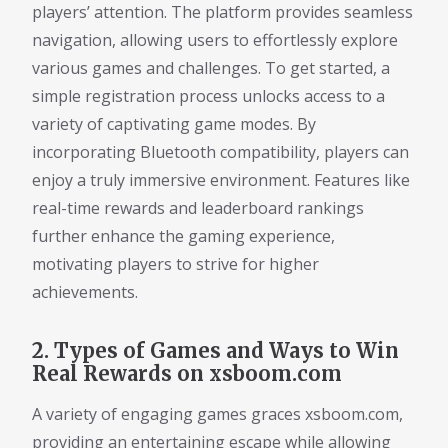
players’ attention. The platform provides seamless
navigation, allowing users to effortlessly explore
various games and challenges. To get started, a
simple registration process unlocks access to a
variety of captivating game modes. By
incorporating Bluetooth compatibility, players can
enjoy a truly immersive environment. Features like
real-time rewards and leaderboard rankings
further enhance the gaming experience,
motivating players to strive for higher
achievements.
2. Types of Games and Ways to Win
Real Rewards on xsboom.com
A variety of engaging games graces xsboom.com,
providing an entertaining escape while allowing