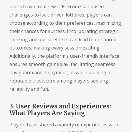
users to win real rewards. From skill-based
challenges to luck-driven lotteries, players can
choose according to their preferences, maximizing
their chances for success. Incorporating strategic
thinking and quick reflexes can lead to enhanced
outcomes, making every session exciting.
Additionally, the platform’s user-friendly interface
ensures smooth gameplay, facilitating seamless
navigation and enjoyment, all while building a
reputable trustscore among players seeking
reliability and fun.
3. User Reviews and Experiences:
What Players Are Saying
Players have shared a variety of experiences with