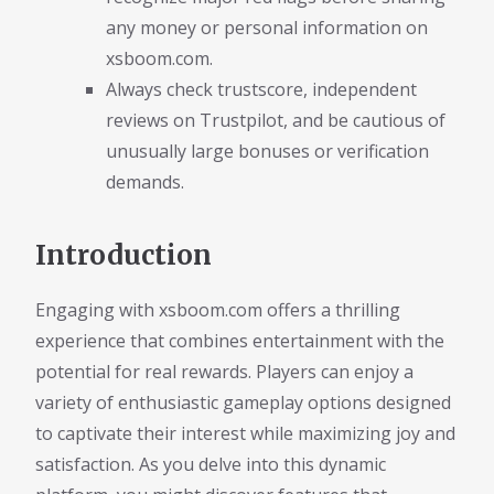
any money or personal information on
xsboom.com.
Always check trustscore, independent
reviews on Trustpilot, and be cautious of
unusually large bonuses or verification
demands.
Introduction
Engaging with xsboom.com offers a thrilling
experience that combines entertainment with the
potential for real rewards. Players can enjoy a
variety of enthusiastic gameplay options designed
to captivate their interest while maximizing joy and
satisfaction. As you delve into this dynamic