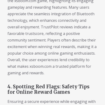
the xsboom.com game, highlighting its engaging
gameplay and rewarding features. Many users
appreciate the seamless integration of Bluetooth
technology, which enhances connectivity and
overall enjoyment. TrustPilot reviews indicate a
favorable trustscore, reflecting a positive
community sentiment. Players often describe their
excitement when winning real rewards, making it a
popular choice among online gaming enthusiasts.
Overall, the user experiences lend credibility to
what makes xsboom.com a trusted platform for
gaming and rewards.
4. Spotting Red Flags: Safety Tips
for Online Reward Games
Ensuring a secure experience while engaging with