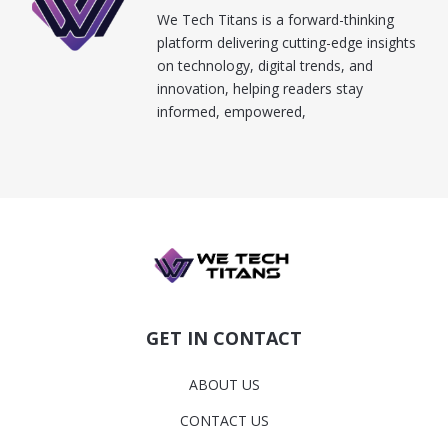
We Tech Titans is a forward-thinking
platform delivering cutting-edge insights
on technology, digital trends, and
innovation, helping readers stay
informed, empowered,
GET IN CONTACT
ABOUT US
CONTACT US