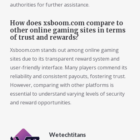
authorities for further assistance.
How does xsboom.com compare to
other online gaming sites in terms
of trust and rewards?
Xsboom.com stands out among online gaming
sites due to its transparent reward system and
user-friendly interface. Many players commend its
reliability and consistent payouts, fostering trust.
However, comparing with other platforms is
essential to understand varying levels of security
and reward opportunities.
Wetechtitans