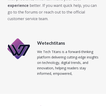
experience
better. If you want quick help, you can
go to the forums or reach out to the official
customer service team.
Wetechtitans
We Tech Titans is a forward-thinking
platform delivering cutting-edge insights
on technology, digital trends, and
innovation, helping readers stay
informed, empowered,