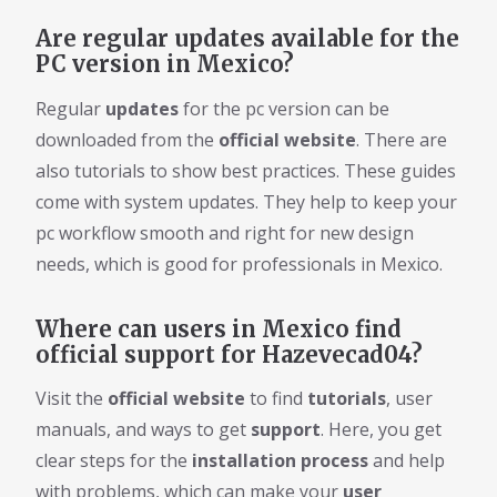
Are regular updates available for the
PC version in Mexico?
Regular
updates
for the pc version can be
downloaded from the
official website
. There are
also tutorials to show best practices. These guides
come with system updates. They help to keep your
pc workflow smooth and right for new design
needs, which is good for professionals in Mexico.
Where can users in Mexico find
official support for Hazevecad04?
Visit the
official website
to find
tutorials
, user
manuals, and ways to get
support
. Here, you get
clear steps for the
installation process
and help
with problems, which can make your
user