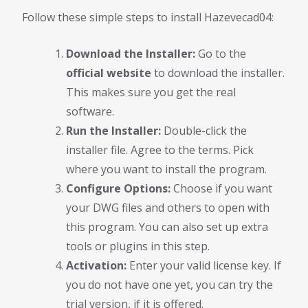
Follow these simple steps to install Hazevecad04:
Download the Installer:
Go to the
official website
to download the installer.
This makes sure you get the real
software.
Run the Installer:
Double-click the
installer file. Agree to the terms. Pick
where you want to install the program.
Configure Options:
Choose if you want
your DWG files and others to open with
this program. You can also set up extra
tools or plugins in this step.
Activation:
Enter your valid license key. If
you do not have one yet, you can try the
trial version, if it is offered.