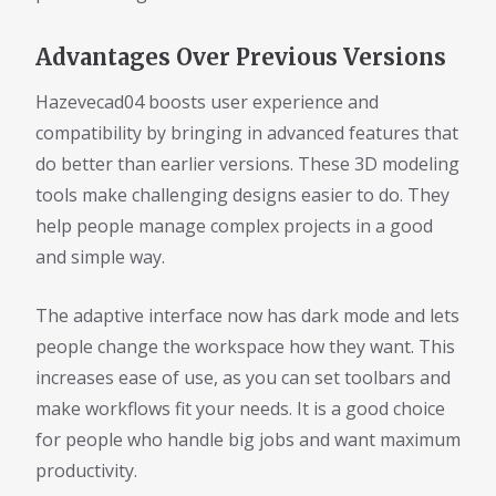
Advantages Over Previous Versions
Hazevecad04 boosts user experience and
compatibility by bringing in advanced features that
do better than earlier versions. These 3D modeling
tools make challenging designs easier to do. They
help people manage complex projects in a good
and simple way.
The adaptive interface now has dark mode and lets
people change the workspace how they want. This
increases ease of use, as you can set toolbars and
make workflows fit your needs. It is a good choice
for people who handle big jobs and want maximum
productivity.