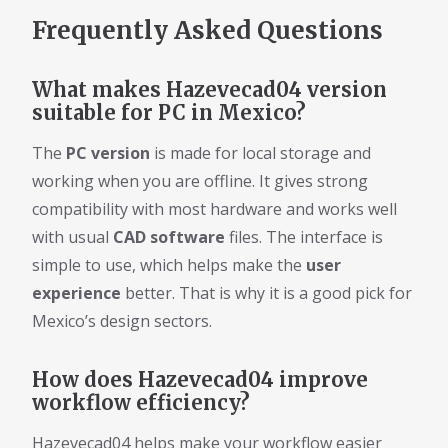
Frequently Asked Questions
What makes Hazevecad04 version
suitable for PC in Mexico?
The
PC version
is made for local storage and
working when you are offline. It gives strong
compatibility with most hardware and works well
with usual
CAD software
files. The interface is
simple to use, which helps make the
user
experience
better. That is why it is a good pick for
Mexico’s design sectors.
How does Hazevecad04 improve
workflow efficiency?
Hazevecad04 helps make your workflow easier