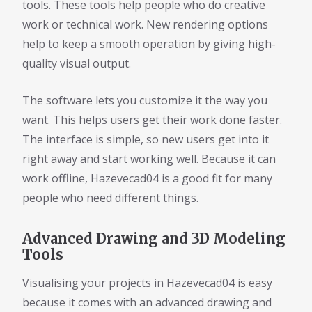
tools. These tools help people who do creative
work or technical work. New rendering options
help to keep a smooth operation by giving high-
quality visual output.
The software lets you customize it the way you
want. This helps users get their work done faster.
The interface is simple, so new users get into it
right away and start working well. Because it can
work offline, Hazevecad04 is a good fit for many
people who need different things.
Advanced Drawing and 3D Modeling
Tools
Visualising your projects in Hazevecad04 is easy
because it comes with an advanced drawing and