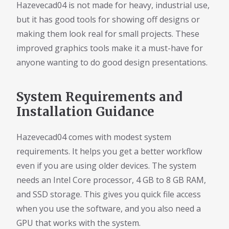
Hazevecad04 is not made for heavy, industrial use,
but it has good tools for showing off designs or
making them look real for small projects. These
improved graphics tools make it a must-have for
anyone wanting to do good design presentations.
System Requirements and
Installation Guidance
Hazevecad04 comes with modest system
requirements. It helps you get a better workflow
even if you are using older devices. The system
needs an Intel Core processor, 4 GB to 8 GB RAM,
and SSD storage. This gives you quick file access
when you use the software, and you also need a
GPU that works with the system.