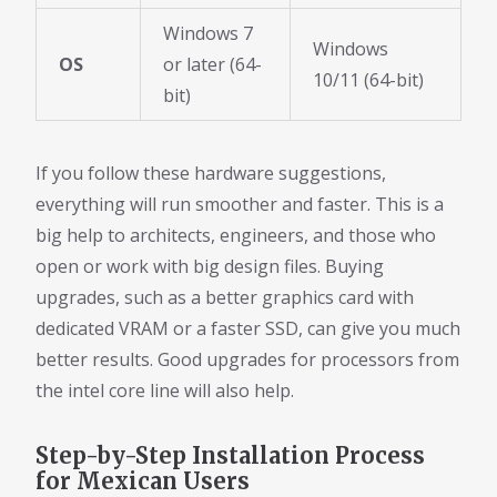
Windows 7
Windows
OS
or later (64-
10/11 (64-bit)
bit)
If you follow these hardware suggestions,
everything will run smoother and faster. This is a
big help to architects, engineers, and those who
open or work with big design files. Buying
upgrades, such as a better graphics card with
dedicated VRAM or a faster SSD, can give you much
better results. Good upgrades for processors from
the intel core line will also help.
Step-by-Step Installation Process
for Mexican Users