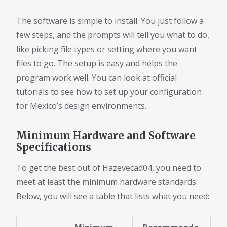
The software is simple to install. You just follow a
few steps, and the prompts will tell you what to do,
like picking file types or setting where you want
files to go. The setup is easy and helps the
program work well. You can look at official
tutorials to see how to set up your configuration
for Mexico’s design environments.
Minimum Hardware and Software
Specifications
To get the best out of Hazevecad04, you need to
meet at least the minimum hardware standards.
Below, you will see a table that lists what you need: