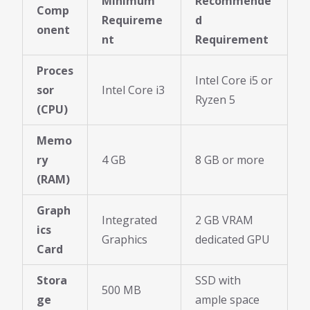
Minimum
Recommende
Comp
Requireme
d
onent
nt
Requirement
Proces
Intel Core i5 or
sor
Intel Core i3
Ryzen 5
(CPU)
Memo
ry
4 GB
8 GB or more
(RAM)
Graph
Integrated
2 GB VRAM
ics
Graphics
dedicated GPU
Card
Stora
SSD with
500 MB
ge
ample space