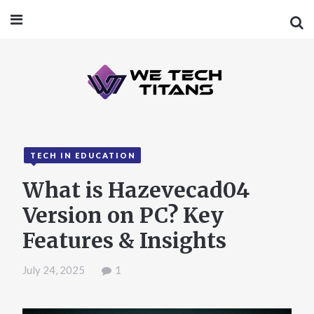
TECH IN EDUCATION
What is Hazevecad04
Version on PC? Key
Features & Insights
July 24, 2025
1