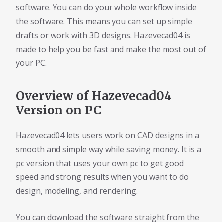
software. You can do your whole workflow inside
the software. This means you can set up simple
drafts or work with 3D designs. Hazevecad04 is
made to help you be fast and make the most out of
your PC.
Overview of Hazevecad04
Version on PC
Hazevecad04 lets users work on CAD designs in a
smooth and simple way while saving money. It is a
pc version that uses your own pc to get good
speed and strong results when you want to do
design, modeling, and rendering.
You can download the software straight from the