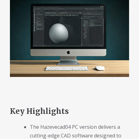
Key Highlights
The Hazevecad04 PC version delivers a
cutting-edge CAD software designed to