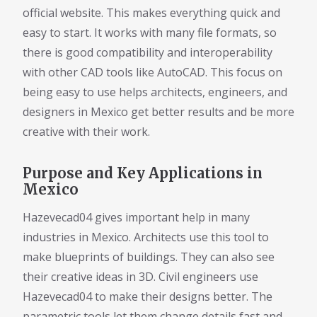
official website. This makes everything quick and
easy to start. It works with many file formats, so
there is good compatibility and interoperability
with other CAD tools like AutoCAD. This focus on
being easy to use helps architects, engineers, and
designers in Mexico get better results and be more
creative with their work.
Purpose and Key Applications in
Mexico
Hazevecad04 gives important help in many
industries in Mexico. Architects use this tool to
make blueprints of buildings. They can also see
their creative ideas in 3D. Civil engineers use
Hazevecad04 to make their designs better. The
parametric tools let them change details fast and