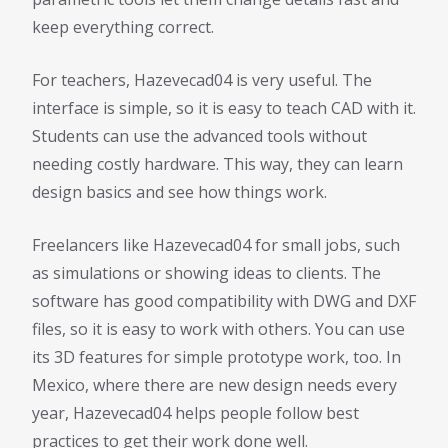
keep everything correct.
For teachers, Hazevecad04 is very useful. The
interface is simple, so it is easy to teach CAD with it.
Students can use the advanced tools without
needing costly hardware. This way, they can learn
design basics and see how things work.
Freelancers like Hazevecad04 for small jobs, such
as simulations or showing ideas to clients. The
software has good compatibility with DWG and DXF
files, so it is easy to work with others. You can use
its 3D features for simple prototype work, too. In
Mexico, where there are new design needs every
year, Hazevecad04 helps people follow best
practices to get their work done well.