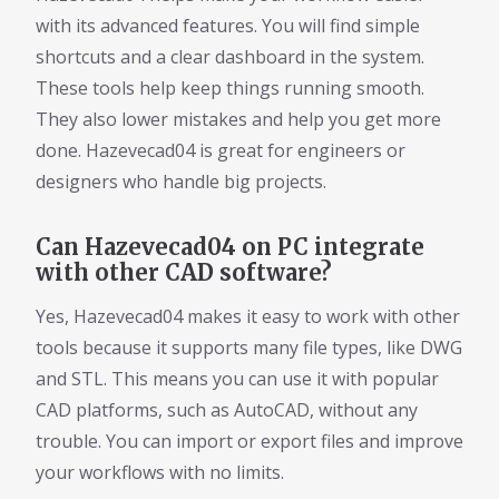
with its advanced features. You will find simple
shortcuts and a clear dashboard in the system.
These tools help keep things running smooth.
They also lower mistakes and help you get more
done. Hazevecad04 is great for engineers or
designers who handle big projects.
Can Hazevecad04 on PC integrate
with other CAD software?
Yes, Hazevecad04 makes it easy to work with other
tools because it supports many file types, like DWG
and STL. This means you can use it with popular
CAD platforms, such as AutoCAD, without any
trouble. You can import or export files and improve
your workflows with no limits.