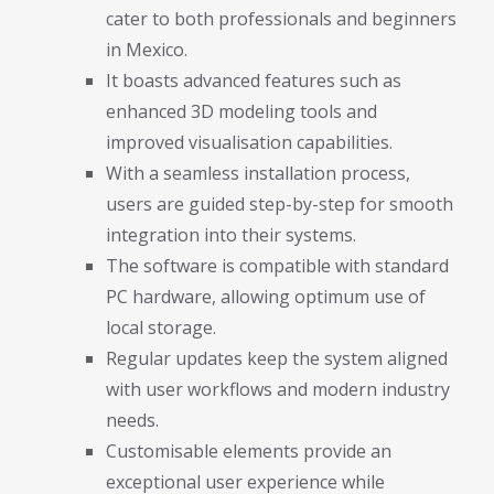
cater to both professionals and beginners
in Mexico.
It boasts advanced features such as
enhanced 3D modeling tools and
improved visualisation capabilities.
With a seamless installation process,
users are guided step-by-step for smooth
integration into their systems.
The software is compatible with standard
PC hardware, allowing optimum use of
local storage.
Regular updates keep the system aligned
with user workflows and modern industry
needs.
Customisable elements provide an
exceptional user experience while