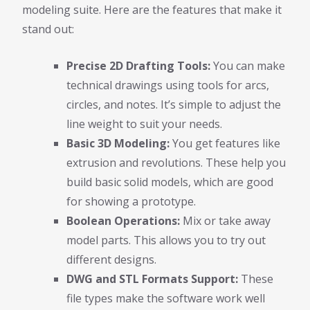
modeling suite. Here are the features that make it
stand out:
Precise 2D Drafting Tools:
You can make
technical drawings using tools for arcs,
circles, and notes. It’s simple to adjust the
line weight to suit your needs.
Basic 3D Modeling:
You get features like
extrusion and revolutions. These help you
build basic solid models, which are good
for showing a prototype.
Boolean Operations:
Mix or take away
model parts. This allows you to try out
different designs.
DWG and STL Formats Support:
These
file types make the software work well