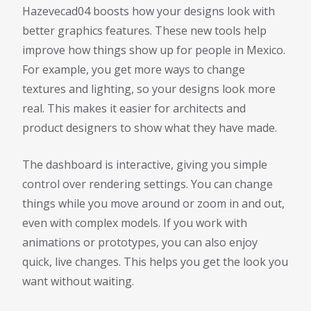
Hazevecad04 boosts how your designs look with
better graphics features. These new tools help
improve how things show up for people in Mexico.
For example, you get more ways to change
textures and lighting, so your designs look more
real. This makes it easier for architects and
product designers to show what they have made.
The dashboard is interactive, giving you simple
control over rendering settings. You can change
things while you move around or zoom in and out,
even with complex models. If you work with
animations or prototypes, you can also enjoy
quick, live changes. This helps you get the look you
want without waiting.