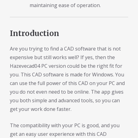
maintaining ease of operation.
Introduction
Are you trying to find a CAD software that is not
expensive but still works well? If yes, then the
Hazevecad04 PC version could be the right fit for
you. This CAD software is made for Windows. You
can use the full power of this CAD on your PC and
you do not even need to be online. The app gives
you both simple and advanced tools, so you can
get your work done faster.
The compatibility with your PC is good, and you
get an easy user experience with this CAD