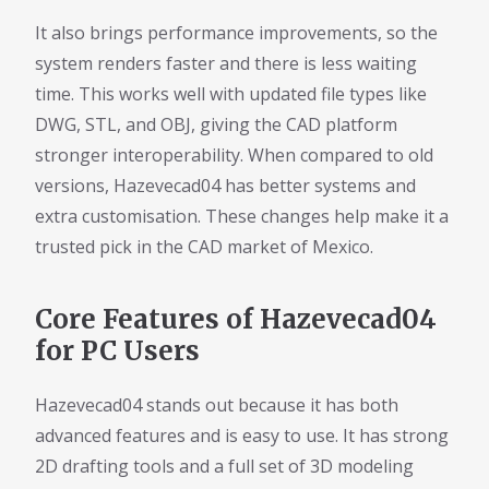
It also brings performance improvements, so the
system renders faster and there is less waiting
time. This works well with updated file types like
DWG, STL, and OBJ, giving the CAD platform
stronger interoperability. When compared to old
versions, Hazevecad04 has better systems and
extra customisation. These changes help make it a
trusted pick in the CAD market of Mexico.
Core Features of Hazevecad04
for PC Users
Hazevecad04 stands out because it has both
advanced features and is easy to use. It has strong
2D drafting tools and a full set of 3D modeling