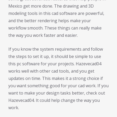
Mexico get more done. The drawing and 3D
modeling tools in this cad software are powerful,
and the better rendering helps make your
workflow smooth. These things can really make
the way you work faster and easier.
If you know the system requirements and follow
the steps to set it up, it should be simple to use
this pc software for your projects. Hazevecad04
works well with other cad tools, and you get
updates on time. This makes it a strong choice if
you want something good for your cad work. If you
want to make your design tasks better, check out
Hazevecad04. It could help change the way you
work.