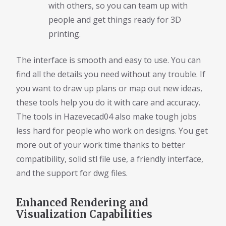
with others, so you can team up with
people and get things ready for 3D
printing.
The interface is smooth and easy to use. You can
find all the details you need without any trouble. If
you want to draw up plans or map out new ideas,
these tools help you do it with care and accuracy.
The tools in Hazevecad04 also make tough jobs
less hard for people who work on designs. You get
more out of your work time thanks to better
compatibility, solid stl file use, a friendly interface,
and the support for dwg files.
Enhanced Rendering and
Visualization Capabilities