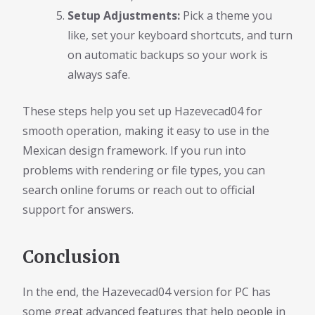
Setup Adjustments:
Pick a theme you
like, set your keyboard shortcuts, and turn
on automatic backups so your work is
always safe.
These steps help you set up Hazevecad04 for
smooth operation, making it easy to use in the
Mexican design framework. If you run into
problems with rendering or file types, you can
search online forums or reach out to official
support for answers.
Conclusion
In the end, the Hazevecad04 version for PC has
some great advanced features that help people in