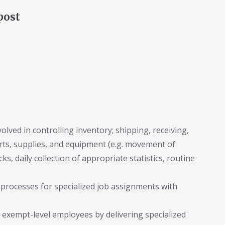
post
lved in controlling inventory; shipping, receiving,
arts, supplies, and equipment (e.g. movement of
ks, daily collection of appropriate statistics, routine
 processes for specialized job assignments with
 exempt-level employees by delivering specialized