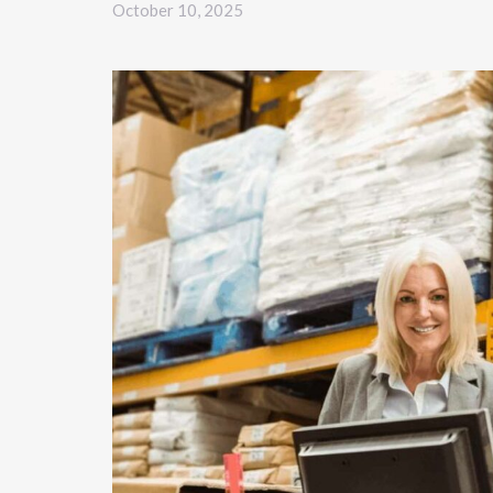
October 10, 2025