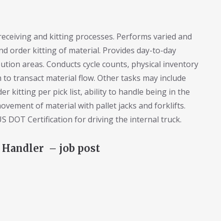
receiving and kitting processes. Performs varied and
nd order kitting of material. Provides day-to-day
ution areas. Conducts cycle counts, physical inventory
 to transact material flow. Other tasks may include
r kitting per pick list, ability to handle being in the
movement of material with pallet jacks and forklifts.
 DOT Certification for driving the internal truck.
 Handler – job post