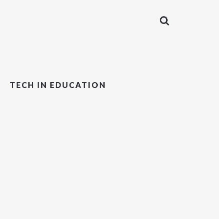
TECH IN EDUCATION