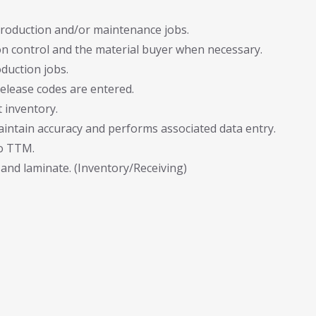
production and/or maintenance jobs.
 control and the material buyer when necessary.
duction jobs.
elease codes are entered.
 inventory.
aintain accuracy and performs associated data entry.
to TTM.
and laminate. (Inventory/Receiving)