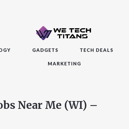
LOGY
GADGETS
TECH DEALS
MARKETING
obs Near Me (WI) –