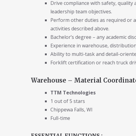
Drive compliance with safety, quality
leadership team objectives.
Perform other duties as required or 
activities described above.
Bachelor’s degree – any academic disci
Experience in warehouse, distribution,
Ability to multi-task and detail-oriente
Forklift certification or reach truck d
Warehouse – Material Coordinator
TTM Technologies
1 out of 5 stars
Chippewa Falls, WI
Full-time
ESSENTIAL FUNCTIONS :