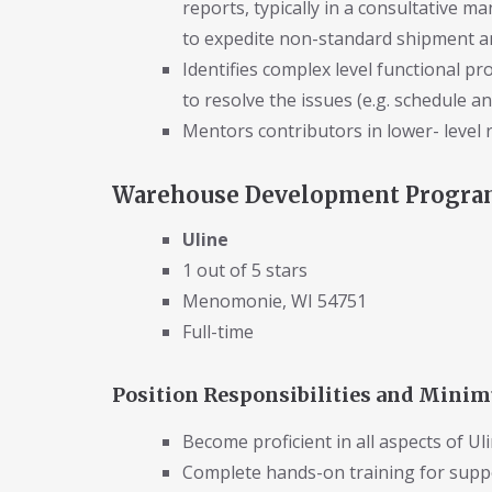
reports, typically in a consultative m
to expedite non-standard shipment and
Identifies complex level functional p
to resolve the issues (e.g. schedule an
Mentors contributors in lower- level r
Warehouse Development Program
Uline
1 out of 5 stars
Menomonie, WI 54751
Full-time
Position Responsibilities and Min
Become proficient in all aspects of Ul
Complete hands-on training for supp