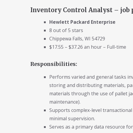
Inventory Control Analyst – job 
Hewlett Packard Enterprise
8 out of 5 stars
Chippewa Falls, WI 54729
$17.55 – $37.26 an hour – Full-time
Responsibilities:
Performs varied and general tasks invo
storing and distributing materials, p
materials through the use of pallet jac
maintenance).
Supports complex-level transactional
minimal supervision.
Serves as a primary data resource for