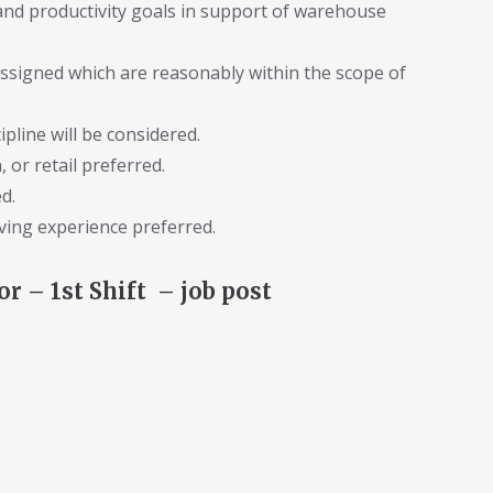
 and productivity goals in support of warehouse
assigned which are reasonably within the scope of
pline will be considered.
 or retail preferred.
d.
riving experience preferred.
 – 1st Shift – job post