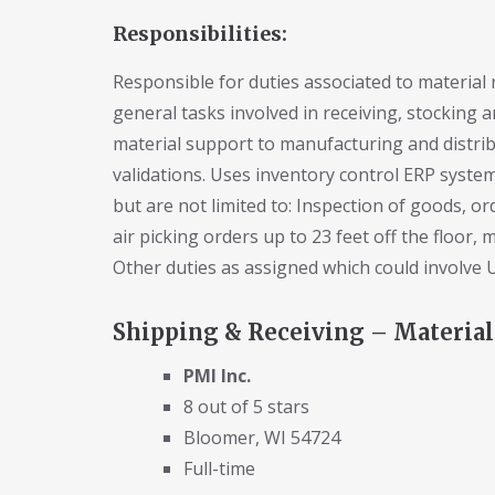
Responsibilities:
Responsible for duties associated to material 
general tasks involved in receiving, stocking a
material support to manufacturing and distrib
validations. Uses inventory control ERP system
but are not limited to: Inspection of goods, orde
air picking orders up to 23 feet off the floor, 
Other duties as assigned which could involve US
Shipping & Receiving – Material
PMI Inc.
8 out of 5 stars
Bloomer, WI 54724
Full-time