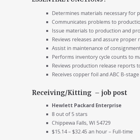
Determines materials necessary for 
Communicates problems to production
Issue materials to production and pro
Reviews releases and assure proper r
Assist in maintenance of consignment
Performs inventory cycle counts to m
Reviews production release reports 
Receives copper foil and ABC B-stage 
Receiving/Kitting – job post
Hewlett Packard Enterprise
8 out of 5 stars
Chippewa Falls, WI 54729
$15.14 – $32.45 an hour – Full-time