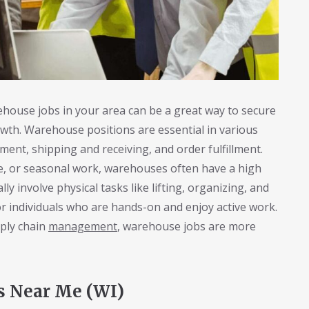
house jobs in your area can be a great way to secure
wth. Warehouse positions are essential in various
ment, shipping and receiving, and order fulfillment.
me, or seasonal work, warehouses often have a high
ly involve physical tasks like lifting, organizing, and
r individuals who are hands-on and enjoy active work.
pply chain
management
, warehouse jobs are more
s Near Me (WI)