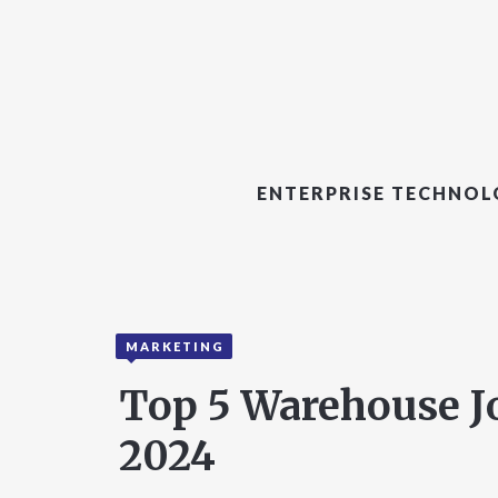
ENTERPRISE TECHNO
MARKETING
Top 5 Warehouse J
2024