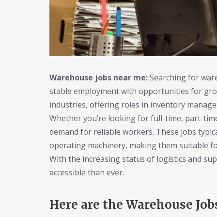
Warehouse jobs near me:
Searching for ware
stable employment with opportunities for gro
industries, offering roles in inventory manage
Whether you’re looking for full-time, part-ti
demand for reliable workers. These jobs typical
operating machinery, making them suitable fo
With the increasing status of logistics and su
accessible than ever.
Here are the Warehouse Job