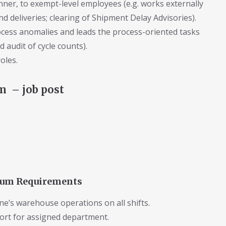
anner, to exempt-level employees (e.g. works externally
 deliveries; clearing of Shipment Delay Advisories).
rocess anomalies and leads the process-oriented tasks
d audit of cycle counts).
oles.
 – job post
imum Requirements
ine’s warehouse operations on all shifts.
ort for assigned department.