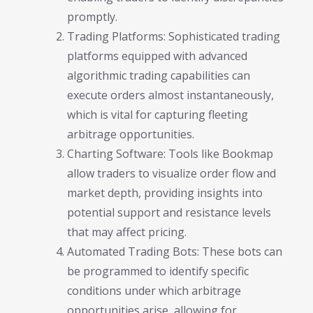
promptly.
Trading Platforms: Sophisticated trading
platforms equipped with advanced
algorithmic trading capabilities can
execute orders almost instantaneously,
which is vital for capturing fleeting
arbitrage opportunities.
Charting Software: Tools like Bookmap
allow traders to visualize order flow and
market depth, providing insights into
potential support and resistance levels
that may affect pricing.
Automated Trading Bots: These bots can
be programmed to identify specific
conditions under which arbitrage
opportunities arise, allowing for