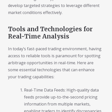
develop targeted strategies to leverage different
market conditions effectively.
Tools and Technologies for
Real-Time Analysis
In today’s fast-paced trading environment, having
access to reliable tools is paramount for spotting
arbitrage opportunities in real-time. Here are
some essential technologies that can enhance
your trading capabilities:
Real-Time Data Feeds: High-quality data
feeds provide up-to-the-second pricing
information from multiple markets,
enabling traders to identify discrepancies