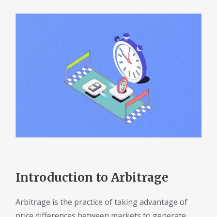
Introduction to Arbitrage
Arbitrage is the practice of taking advantage of
price differences between markets to generate