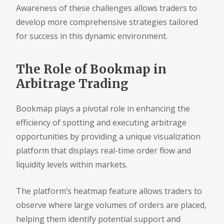
Awareness of these challenges allows traders to
develop more comprehensive strategies tailored
for success in this dynamic environment.
The Role of Bookmap in
Arbitrage Trading
Bookmap plays a pivotal role in enhancing the
efficiency of spotting and executing arbitrage
opportunities by providing a unique visualization
platform that displays real-time order flow and
liquidity levels within markets.
The platform’s heatmap feature allows traders to
observe where large volumes of orders are placed,
helping them identify potential support and