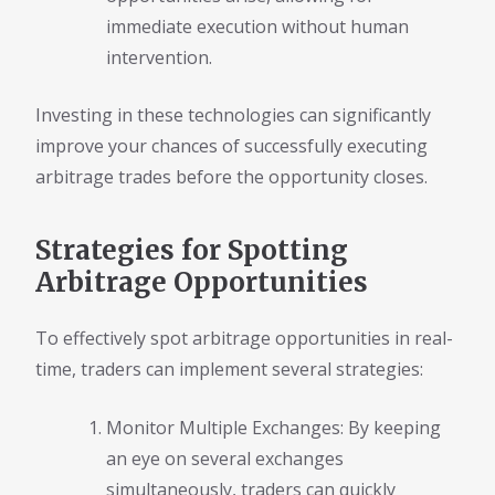
immediate execution without human
intervention.
Investing in these technologies can significantly
improve your chances of successfully executing
arbitrage trades before the opportunity closes.
Strategies for Spotting
Arbitrage Opportunities
To effectively spot arbitrage opportunities in real-
time, traders can implement several strategies:
Monitor Multiple Exchanges: By keeping
an eye on several exchanges
simultaneously, traders can quickly