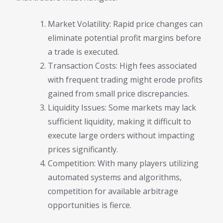
Market Volatility: Rapid price changes can
eliminate potential profit margins before
a trade is executed.
Transaction Costs: High fees associated
with frequent trading might erode profits
gained from small price discrepancies.
Liquidity Issues: Some markets may lack
sufficient liquidity, making it difficult to
execute large orders without impacting
prices significantly.
Competition: With many players utilizing
automated systems and algorithms,
competition for available arbitrage
opportunities is fierce.