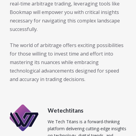
real-time arbitrage trading, leveraging tools like
Bookmap will empower you with critical insights
necessary for navigating this complex landscape
successfully.
The world of arbitrage offers exciting possibilities
for those willing to invest time and effort into
mastering its nuances while embracing
technological advancements designed for speed
and accuracy in trading decisions.
Wetechtitans
We Tech Titans is a forward-thinking
platform delivering cutting-edge insights
on technology, digital trends, and