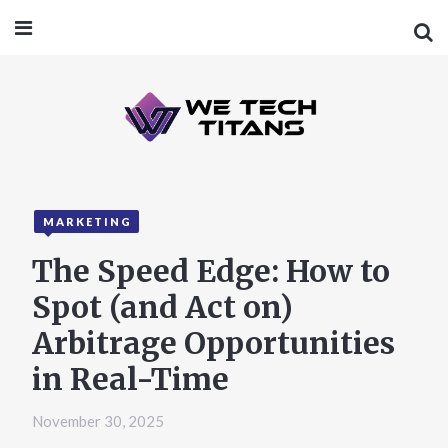
MARKETING
The Speed Edge: How to
Spot (and Act on)
Arbitrage Opportunities
in Real-Time
November 30, 2025