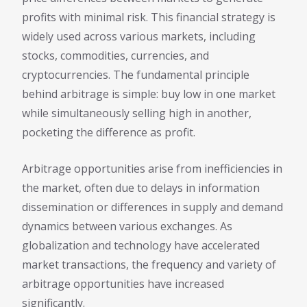
profits with minimal risk. This financial strategy is
widely used across various markets, including
stocks, commodities, currencies, and
cryptocurrencies. The fundamental principle
behind arbitrage is simple: buy low in one market
while simultaneously selling high in another,
pocketing the difference as profit.
Arbitrage opportunities arise from inefficiencies in
the market, often due to delays in information
dissemination or differences in supply and demand
dynamics between various exchanges. As
globalization and technology have accelerated
market transactions, the frequency and variety of
arbitrage opportunities have increased
significantly.