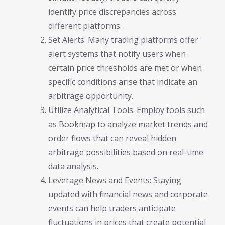
identify price discrepancies across
different platforms.
Set Alerts: Many trading platforms offer
alert systems that notify users when
certain price thresholds are met or when
specific conditions arise that indicate an
arbitrage opportunity.
Utilize Analytical Tools: Employ tools such
as Bookmap to analyze market trends and
order flows that can reveal hidden
arbitrage possibilities based on real-time
data analysis.
Leverage News and Events: Staying
updated with financial news and corporate
events can help traders anticipate
fluctuations in prices that create potential