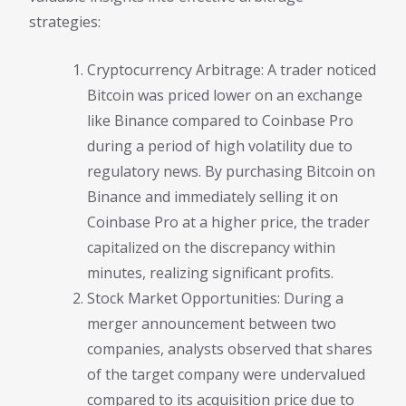
strategies:
Cryptocurrency Arbitrage: A trader noticed
Bitcoin was priced lower on an exchange
like Binance compared to Coinbase Pro
during a period of high volatility due to
regulatory news. By purchasing Bitcoin on
Binance and immediately selling it on
Coinbase Pro at a higher price, the trader
capitalized on the discrepancy within
minutes, realizing significant profits.
Stock Market Opportunities: During a
merger announcement between two
companies, analysts observed that shares
of the target company were undervalued
compared to its acquisition price due to