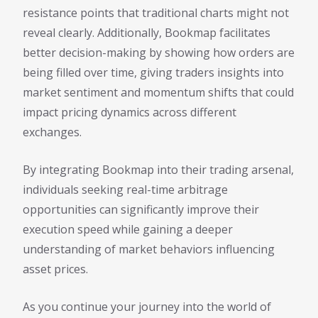
resistance points that traditional charts might not
reveal clearly. Additionally, Bookmap facilitates
better decision-making by showing how orders are
being filled over time, giving traders insights into
market sentiment and momentum shifts that could
impact pricing dynamics across different
exchanges.
By integrating Bookmap into their trading arsenal,
individuals seeking real-time arbitrage
opportunities can significantly improve their
execution speed while gaining a deeper
understanding of market behaviors influencing
asset prices.
As you continue your journey into the world of