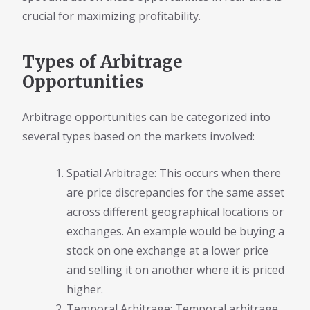
crucial for maximizing profitability.
Types of Arbitrage
Opportunities
Arbitrage opportunities can be categorized into
several types based on the markets involved:
Spatial Arbitrage: This occurs when there
are price discrepancies for the same asset
across different geographical locations or
exchanges. An example would be buying a
stock on one exchange at a lower price
and selling it on another where it is priced
higher.
Temporal Arbitrage: Temporal arbitrage