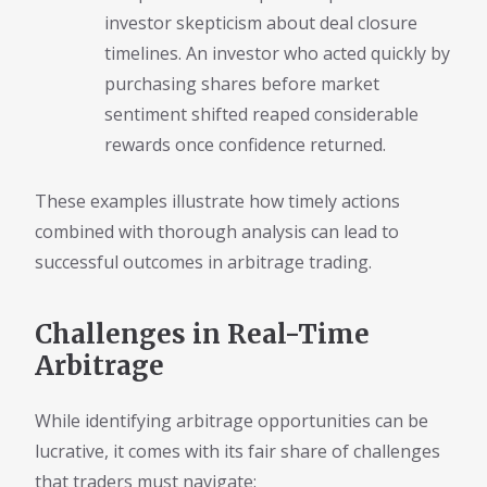
investor skepticism about deal closure
timelines. An investor who acted quickly by
purchasing shares before market
sentiment shifted reaped considerable
rewards once confidence returned.
These examples illustrate how timely actions
combined with thorough analysis can lead to
successful outcomes in arbitrage trading.
Challenges in Real-Time
Arbitrage
While identifying arbitrage opportunities can be
lucrative, it comes with its fair share of challenges
that traders must navigate: