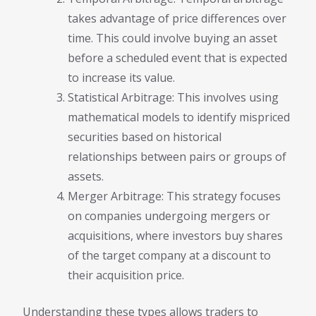
takes advantage of price differences over
time. This could involve buying an asset
before a scheduled event that is expected
to increase its value.
Statistical Arbitrage: This involves using
mathematical models to identify mispriced
securities based on historical
relationships between pairs or groups of
assets.
Merger Arbitrage: This strategy focuses
on companies undergoing mergers or
acquisitions, where investors buy shares
of the target company at a discount to
their acquisition price.
Understanding these types allows traders to