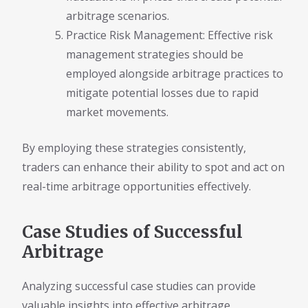
arbitrage scenarios.
Practice Risk Management: Effective risk
management strategies should be
employed alongside arbitrage practices to
mitigate potential losses due to rapid
market movements.
By employing these strategies consistently,
traders can enhance their ability to spot and act on
real-time arbitrage opportunities effectively.
Case Studies of Successful
Arbitrage
Analyzing successful case studies can provide
valuable insights into effective arbitrage