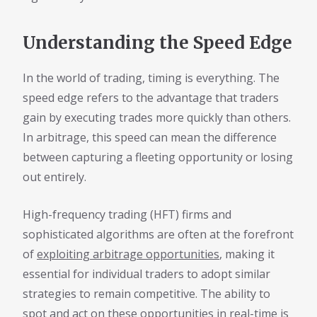
Understanding the Speed Edge
In the world of trading, timing is everything. The
speed edge refers to the advantage that traders
gain by executing trades more quickly than others.
In arbitrage, this speed can mean the difference
between capturing a fleeting opportunity or losing
out entirely.
High-frequency trading (HFT) firms and
sophisticated algorithms are often at the forefront
of
exploiting arbitrage opportunities
, making it
essential for individual traders to adopt similar
strategies to remain competitive. The ability to
spot and act on these opportunities in real-time is