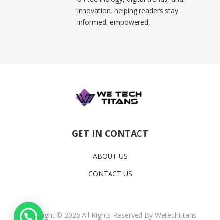
innovation, helping readers stay
informed, empowered,
GET IN CONTACT
ABOUT US
CONTACT US
Copyright © 2026 All Rights Reserved By Wetechtitans