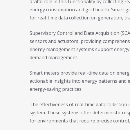
a vital role in this functionality by collecting
energy consumption and grid health. Smart gr
for real-time data collection on generation, t
Supervisory Control and Data Acquisition (SC
sensors and actuators, providing comprehensi
energy management systems support energy co
demand management.
Smart meters provide real-time data on energy
actionable insights into energy patterns and 
energy-saving practices.
The effectiveness of real-time data collection i
system. These systems offer deterministic res
for environments that require precise control,