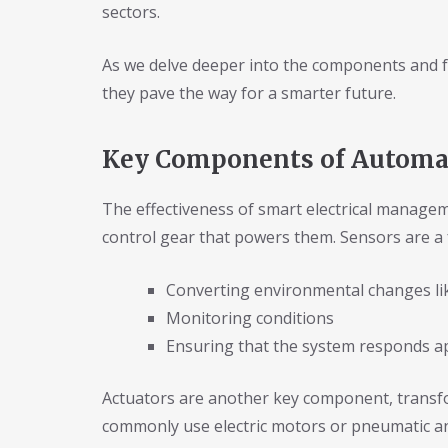
sectors.
As we delve deeper into the components and fu
they pave the way for a smarter future.
Key Components of Automat
The effectiveness of smart electrical manage
control gear that powers them. Sensors are a
Converting environmental changes lik
Monitoring conditions
Ensuring that the system responds a
Actuators are another key component, transfor
commonly use electric motors or pneumatic an