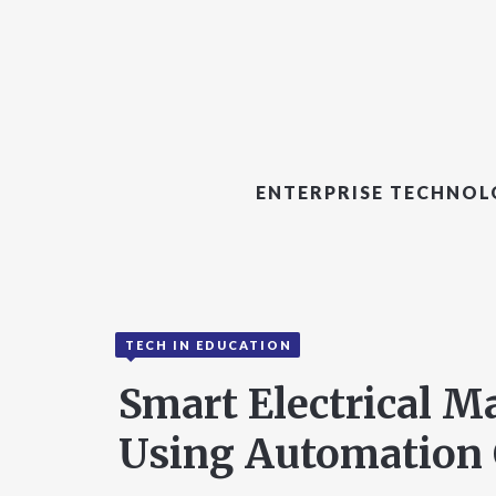
ENTERPRISE TECHNO
TECH IN EDUCATION
Smart Electrical 
Using Automation 