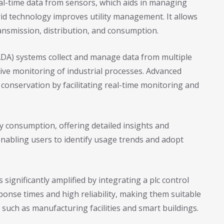
 real-time data from sensors, which aids in managing
id technology improves utility management. It allows
ransmission, distribution, and consumption.
ADA) systems collect and manage data from multiple
ve monitoring of industrial processes. Advanced
nservation by facilitating real-time monitoring and
 consumption, offering detailed insights and
enabling users to identify usage trends and adopt
s significantly amplified by integrating a plc control
ponse times and high reliability, making them suitable
 such as manufacturing facilities and smart buildings.