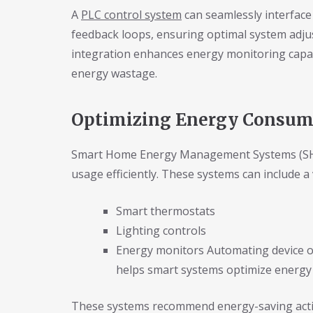
A
PLC control system
can seamlessly interface
feedback loops, ensuring optimal system adjus
integration enhances energy monitoring capabi
energy wastage.
Optimizing Energy Consump
Smart Home Energy Management Systems (SHE
usage efficiently. These systems can include a 
Smart thermostats
Lighting controls
Energy monitors Automating device o
helps smart systems optimize energy
These systems recommend energy-saving actio