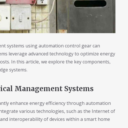
nt systems using automation control gear can
tems leverage advanced technology to optimize energy
osts. In this article, we explore the key components,
-edge systems.
rical Management Systems
antly enhance energy efficiency through automation
tegrate various technologies, such as the Internet of
 and interoperability of devices within a smart home