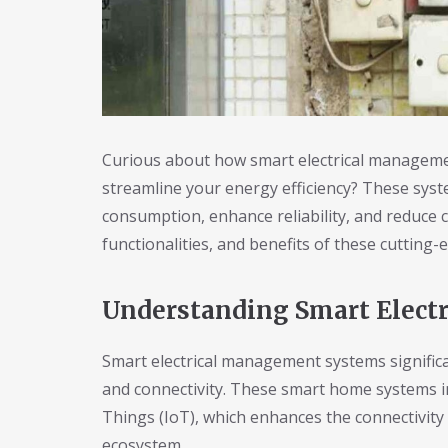
Curious about how smart electrical manageme
streamline your energy efficiency? These sys
consumption, enhance reliability, and reduce c
functionalities, and benefits of these cutting
Understanding Smart Elect
Smart electrical management systems signific
and connectivity. These smart home systems in
Things (IoT), which enhances the connectivity
ecosystem.