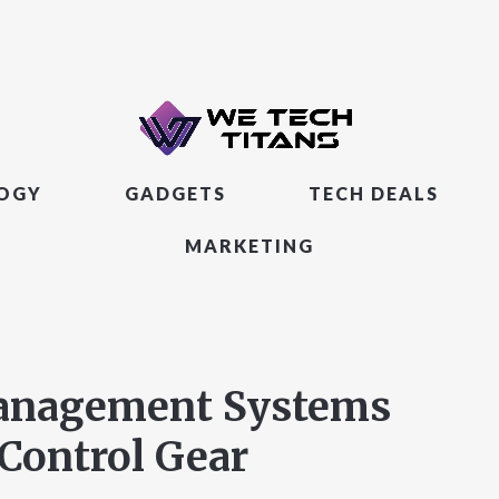
LOGY
GADGETS
TECH DEALS
MARKETING
Management Systems
Control Gear