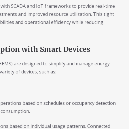
 with SCADA and IoT frameworks to provide real-time
tments and improved resource utilization. This tight
lities and operational efficiency while reducing
tion with Smart Devices
MS) are designed to simplify and manage energy
variety of devices, such as:
perations based on schedules or occupancy detection
 consumption.
ns based on individual usage patterns. Connected