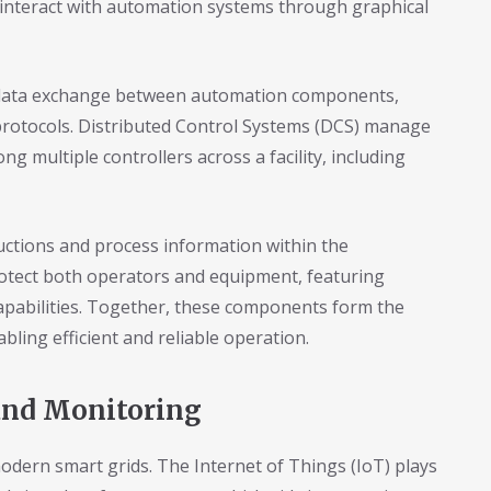
 interact with automation systems through graphical
e data exchange between automation components,
protocols. Distributed Control Systems (DCS) manage
g multiple controllers across a facility, including
uctions and process information within the
otect both operators and equipment, featuring
pabilities. Together, these components form the
ling efficient and reliable operation.
and Monitoring
modern smart grids. The Internet of Things (IoT) plays