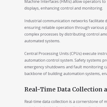
Machine Interfaces (HMIs) allow operators to
displays, enhancing control and monitoring.
Industrial communication networks facilitat
ensuring reliable operation through various 
complex processes by distributing control amon
automated systems.
Central Processing Units (CPUs) execute instr
automation control system. Safety systems pr
emergency shutdowns and fault monitoring ca
backbone of building automation systems, enab
Real-Time Data Collection 
Real-time data collection is a cornerstone of 