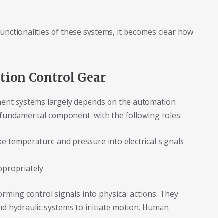
nctionalities of these systems, it becomes clear how
ion Control Gear
ment systems largely depends on the automation
 fundamental component, with the following roles:
e temperature and pressure into electrical signals
ppropriately
ming control signals into physical actions. They
d hydraulic systems to initiate motion. Human