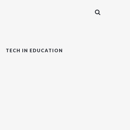
TECH IN EDUCATION