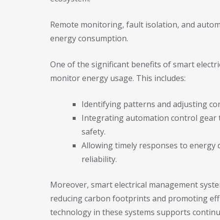
Remote monitoring, fault isolation, and autom
energy consumption.
One of the significant benefits of smart elect
monitor energy usage. This includes:
Identifying patterns and adjusting co
Integrating automation control gear to
safety.
Allowing timely responses to energy
reliability.
Moreover, smart electrical management system
reducing carbon footprints and promoting eff
technology in these systems supports continu