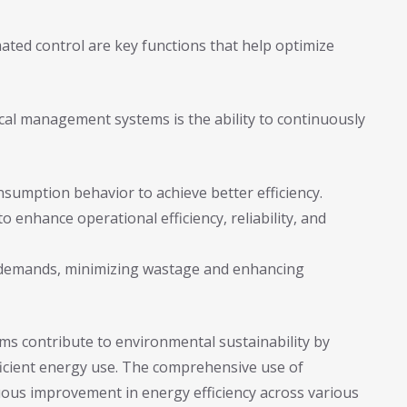
ated control are key functions that help optimize
rical management systems is the ability to continuously
nsumption behavior to achieve better efficiency.
 enhance operational efficiency, reliability, and
 demands, minimizing wastage and enhancing
s contribute to environmental sustainability by
icient energy use. The comprehensive use of
ous improvement in energy efficiency across various