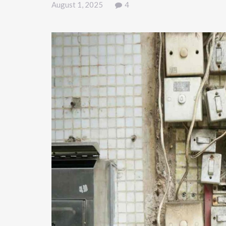
August 1, 2025
4