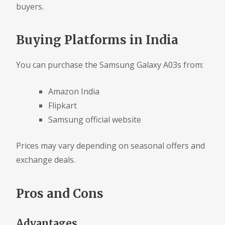
buyers.
Buying Platforms in India
You can purchase the Samsung Galaxy A03s from:
Amazon India
Flipkart
Samsung official website
Prices may vary depending on seasonal offers and
exchange deals.
Pros and Cons
Advantages