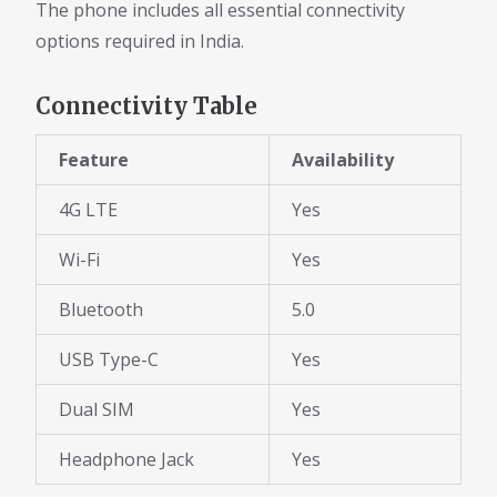
The phone includes all essential connectivity
options required in India.
Connectivity Table
Feature
Availability
4G LTE
Yes
Wi-Fi
Yes
Bluetooth
5.0
USB Type-C
Yes
Dual SIM
Yes
Headphone Jack
Yes