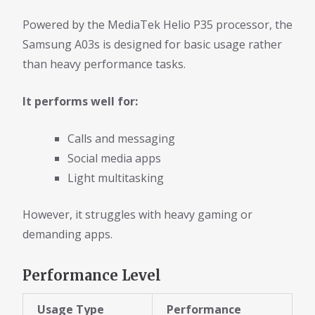
Powered by the MediaTek Helio P35 processor, the
Samsung A03s is designed for basic usage rather
than heavy performance tasks.
It performs well for:
Calls and messaging
Social media apps
Light multitasking
However, it struggles with heavy gaming or
demanding apps.
Performance Level
Usage Type
Performance