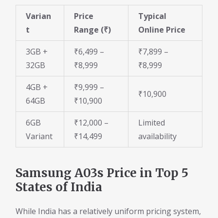
Varian
Price
Typical
t
Range (₹)
Online Price
3GB +
₹6,499 –
₹7,899 –
32GB
₹8,999
₹8,999
4GB +
₹9,999 –
₹10,900
64GB
₹10,900
6GB
₹12,000 –
Limited
Variant
₹14,499
availability
Samsung A03s Price in Top 5
States of India
While India has a relatively uniform pricing system,