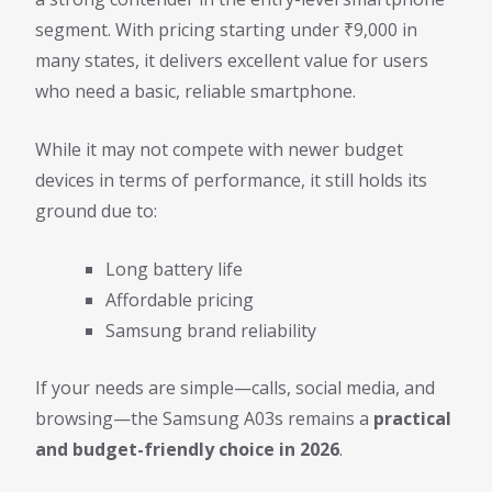
segment. With pricing starting under ₹9,000 in
many states, it delivers excellent value for users
who need a basic, reliable smartphone.
While it may not compete with newer budget
devices in terms of performance, it still holds its
ground due to:
Long battery life
Affordable pricing
Samsung brand reliability
If your needs are simple—calls, social media, and
browsing—the Samsung A03s remains a
practical
and budget-friendly choice in 2026
.