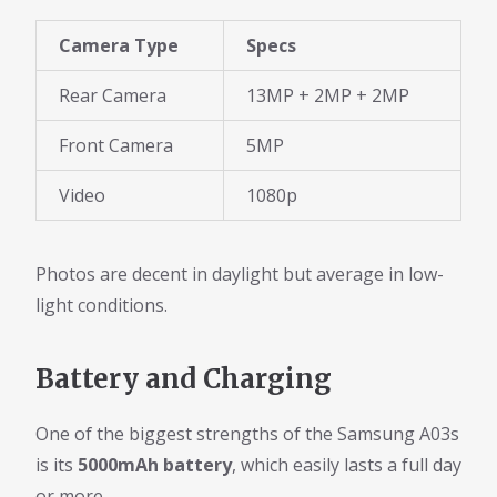
Camera Type
Specs
Rear Camera
13MP + 2MP + 2MP
Front Camera
5MP
Video
1080p
Photos are decent in daylight but average in low-
light conditions.
Battery and Charging
One of the biggest strengths of the Samsung A03s
is its
5000mAh battery
, which easily lasts a full day
or more.