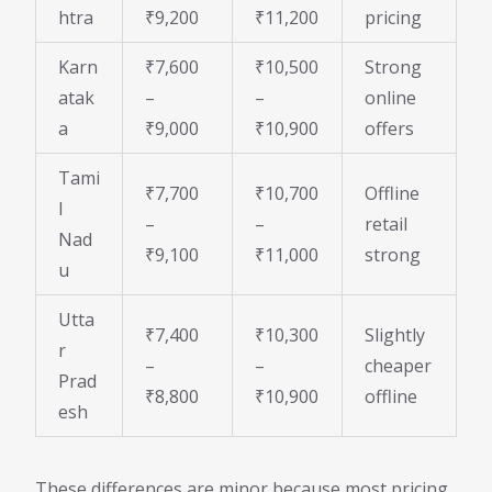
htra
₹9,200
₹11,200
pricing
Karn
₹7,600
₹10,500
Strong
atak
–
–
online
a
₹9,000
₹10,900
offers
Tami
₹7,700
₹10,700
Offline
l
–
–
retail
Nad
₹9,100
₹11,000
strong
u
Utta
₹7,400
₹10,300
Slightly
r
–
–
cheaper
Prad
₹8,800
₹10,900
offline
esh
These differences are minor because most pricing