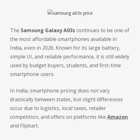
The
Samsung Galaxy A03s
continues to be one of
the most affordable smartphones available in
India, even in 2026. Known for its large battery,
simple UI, and reliable performance, it is still widely
used by budget buyers, students, and first-time
smartphone users.
In India, smartphone pricing does not vary
drastically between states, but slight differences
occur due to logistics, local taxes, retailer
competition, and offers on platforms like
Amazon
and Flipkart.