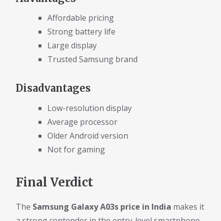
Affordable pricing
Strong battery life
Large display
Trusted Samsung brand
Disadvantages
Low-resolution display
Average processor
Older Android version
Not for gaming
Final Verdict
The
Samsung Galaxy A03s price in India
makes it
a strong contender in the entry-level smartphone