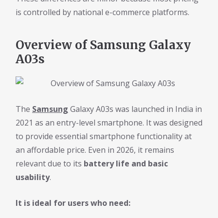
is controlled by national e-commerce platforms.
Overview of Samsung Galaxy
A03s
The
Samsung
Galaxy A03s was launched in India in
2021 as an entry-level smartphone. It was designed
to provide essential smartphone functionality at
an affordable price. Even in 2026, it remains
relevant due to its
battery life and basic
usability
.
It is ideal for users who need: