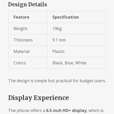
Design Details
Feature
Specification
Weight
196g
Thickness
9.1 mm
Material
Plastic
Colors
Black, Blue, White
The design is simple but practical for budget users.
Display Experience
The phone offers a
6.5-inch HD+ display
, which is