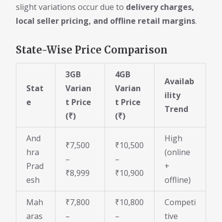
slight variations occur due to
delivery charges,
local seller pricing, and offline retail margins
.
State-Wise Price Comparison
3GB
4GB
Availab
Stat
Varian
Varian
ility
e
t Price
t Price
Trend
(₹)
(₹)
And
High
₹7,500
₹10,500
hra
(online
–
–
Prad
+
₹8,999
₹10,900
esh
offline)
Mah
₹7,800
₹10,800
Competi
aras
–
–
tive