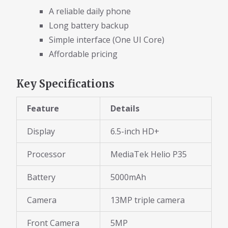
A reliable daily phone
Long battery backup
Simple interface (One UI Core)
Affordable pricing
Key Specifications
Feature
Details
Display
6.5-inch HD+
Processor
MediaTek Helio P35
Battery
5000mAh
Camera
13MP triple camera
Front Camera
5MP