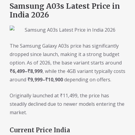
Samsung A03s Latest Price in
India 2026
The Samsung Galaxy A03s price has significantly
dropped since launch, making it a strong budget
option. As of 2026, the base variant starts around
₹6,499–₹8,999
, while the 4GB variant typically costs
around
₹9,999–₹10,900
depending on offers.
Originally launched at ₹11,499, the price has
steadily declined due to newer models entering the
market.
Current Price India