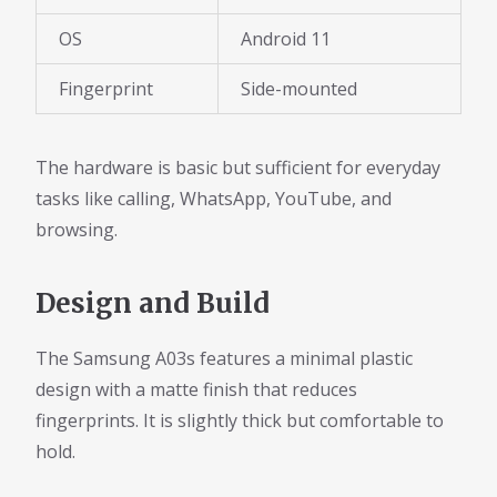
OS
Android 11
Fingerprint
Side-mounted
The hardware is basic but sufficient for everyday
tasks like calling, WhatsApp, YouTube, and
browsing.
Design and Build
The Samsung A03s features a minimal plastic
design with a matte finish that reduces
fingerprints. It is slightly thick but comfortable to
hold.