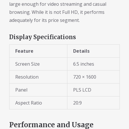
large enough for video streaming and casual
browsing. While it is not Full HD, it performs
adequately for its price segment.
Display Specifications
Feature
Details
Screen Size
6.5 inches
Resolution
720 × 1600
Panel
PLS LCD
Aspect Ratio
20:9
Performance and Usage