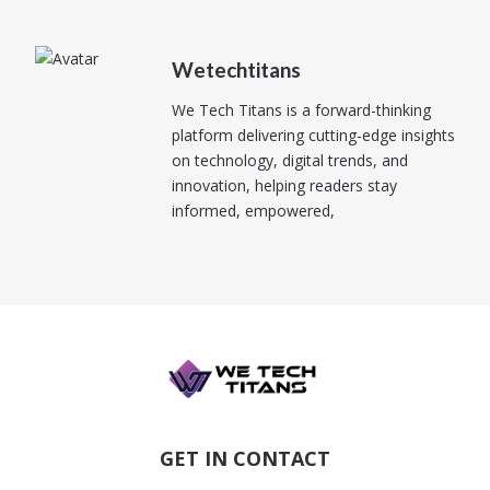
Wetechtitans
We Tech Titans is a forward-thinking
platform delivering cutting-edge insights
on technology, digital trends, and
innovation, helping readers stay
informed, empowered,
GET IN CONTACT