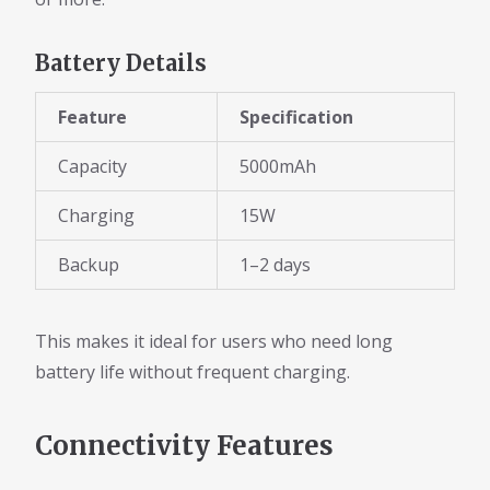
Battery Details
Feature
Specification
Capacity
5000mAh
Charging
15W
Backup
1–2 days
This makes it ideal for users who need long
battery life without frequent charging.
Connectivity Features