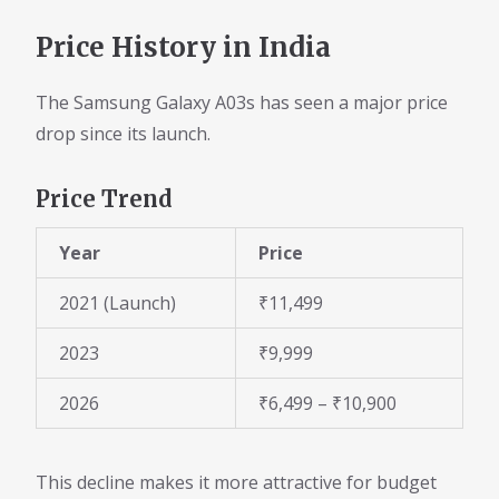
Price History in India
The Samsung Galaxy A03s has seen a major price
drop since its launch.
Price Trend
Year
Price
2021 (Launch)
₹11,499
2023
₹9,999
2026
₹6,499 – ₹10,900
This decline makes it more attractive for budget