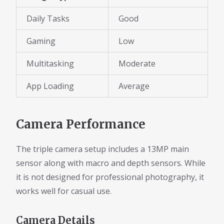
Daily Tasks
Good
Gaming
Low
Multitasking
Moderate
App Loading
Average
Camera Performance
The triple camera setup includes a 13MP main
sensor along with macro and depth sensors. While
it is not designed for professional photography, it
works well for casual use.
Camera Details