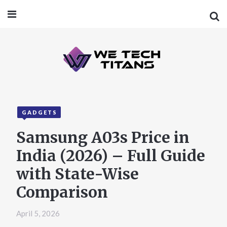
GADGETS
Samsung A03s Price in
India (2026) – Full Guide
with State-Wise
Comparison
April 5, 2026