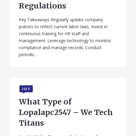
Regulations
Key Takeaways Regularly update company
policies to reflect current labor laws. Invest in
continuous training for HR staff and
management. Leverage technology to monitor
compliance and manage records. Conduct
periodic…
IOT
What Type of
Lopalapc2547 – We Tech
Titans