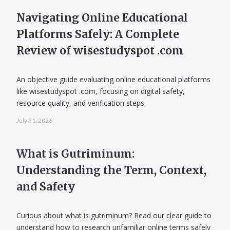
Navigating Online Educational
Platforms Safely: A Complete
Review of wisestudyspot .com
An objective guide evaluating online educational platforms
like wisestudyspot .com, focusing on digital safety,
resource quality, and verification steps.
July 31, 2026
What is Gutriminum:
Understanding the Term, Context,
and Safety
Curious about what is gutriminum? Read our clear guide to
understand how to research unfamiliar online terms safely