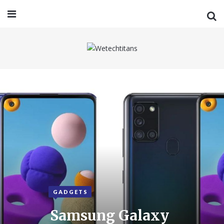
GADGETS
Samsung Galaxy