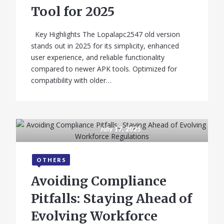
Specifications &
Tool for 2025
Features
Key Highlights The Lopalapc2547 old version
stands out in 2025 for its simplicity, enhanced
user experience, and reliable functionality
compared to newer APK tools. Optimized for
compatibility with older…
July 17, 2025
OTHERS
Avoiding Compliance
Pitfalls: Staying Ahead of
Evolving Workforce