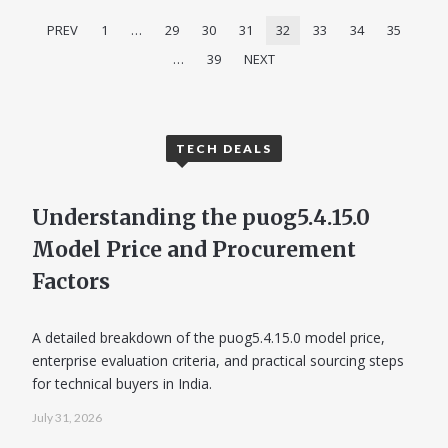
PREV
1
…
29
30
31
32
33
34
35
…
39
NEXT
TECH DEALS
Understanding the puog5.4.15.0
Model Price and Procurement
Factors
A detailed breakdown of the puog5.4.15.0 model price,
enterprise evaluation criteria, and practical sourcing steps
for technical buyers in India.
July 31, 2026