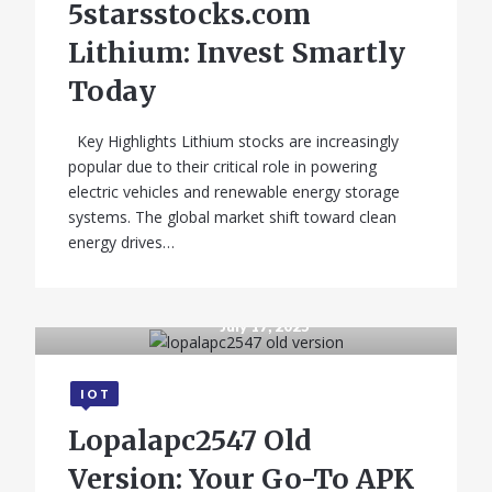
5starsstocks.com
State-Wise
Lithium: Invest Smartly
Comparison
Today
Key Highlights Lithium stocks are increasingly
popular due to their critical role in powering
electric vehicles and renewable energy storage
systems. The global market shift toward clean
energy drives…
July 17, 2025
GADGETS
IOT
iQOO 11 Pro 5G –
Lopalapc2547 Old
Price in India,
Version: Your Go-To APK