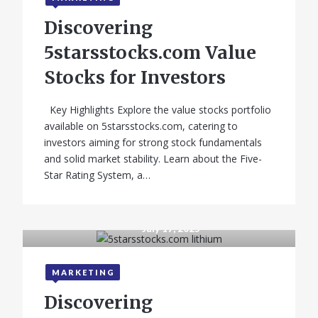
Discovering
5starsstocks.com Value
Stocks for Investors
Key Highlights Explore the value stocks portfolio
available on 5starsstocks.com, catering to
investors aiming for strong stock fundamentals
and solid market stability. Learn about the Five-
Star Rating System, a…
GADGETS
July 17, 2025
Samsung A03s
Price in India
MARKETING
(2026) – Full
Discovering
Guide with