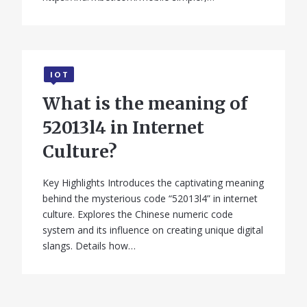
IOT
What is the meaning of
52013l4 in Internet
Culture?
Key Highlights Introduces the captivating meaning
behind the mysterious code “52013l4” in internet
culture. Explores the Chinese numeric code
system and its influence on creating unique digital
slangs. Details how…