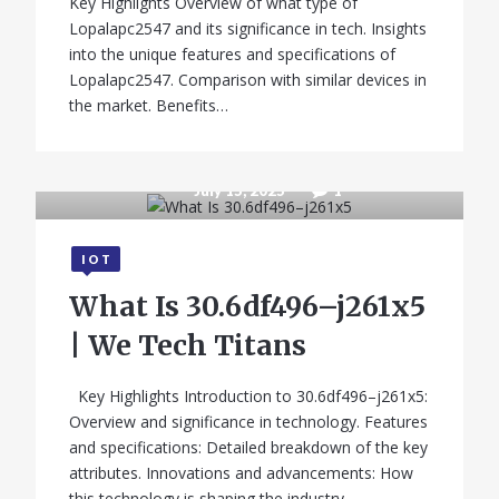
Key Highlights Overview of what type of
Lopalapc2547 and its significance in tech. Insights
into the unique features and specifications of
Lopalapc2547. Comparison with similar devices in
the market. Benefits…
July 15, 2025
1
IOT
What Is 30.6df496–j261x5
| We Tech Titans
Key Highlights Introduction to 30.6df496–j261x5:
Overview and significance in technology. Features
and specifications: Detailed breakdown of the key
attributes. Innovations and advancements: How
this technology is shaping the industry.…