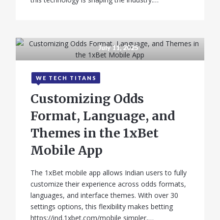
July 11, 2025
WE TECH TITANS
Customizing Odds
Format, Language, and
Themes in the 1xBet
Mobile App
The 1xBet mobile app allows Indian users to fully
customize their experience across odds formats,
languages, and interface themes. With over 30
settings options, this flexibility makes betting
https://ind.1xbet.com/mobile simpler,…