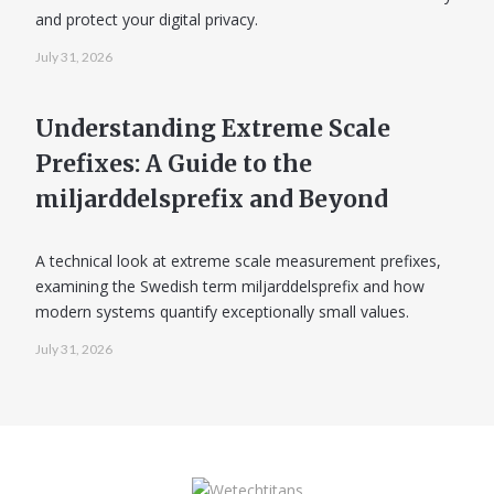
and protect your digital privacy.
July 31, 2026
Understanding Extreme Scale
Prefixes: A Guide to the
miljarddelsprefix and Beyond
A technical look at extreme scale measurement prefixes,
examining the Swedish term miljarddelsprefix and how
modern systems quantify exceptionally small values.
July 31, 2026