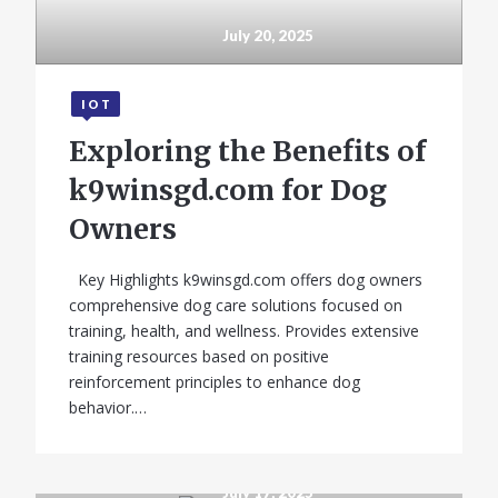
July 20, 2025
IOT
Exploring the Benefits of
k9winsgd.com for Dog
GADGETS
Owners
Infinix Note 11
Key Highlights k9winsgd.com offers dog owners
review: All About
comprehensive dog care solutions focused on
that Display
training, health, and wellness. Provides extensive
training resources based on positive
reinforcement principles to enhance dog
behavior.…
July 17, 2025