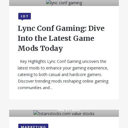
IOT
Lync Conf Gaming: Dive
Into the Latest Game
Mods Today
Key Highlights Lync Conf Gaming uncovers the
latest mods to enhance your gaming experience,
GADGETS
catering to both casual and hardcore gamers.
Discover trending mods reshaping online gaming
Infinix Note 10 –
communities and…
Full Phone
Specifications,
Price
July 17, 2025
MARKETING