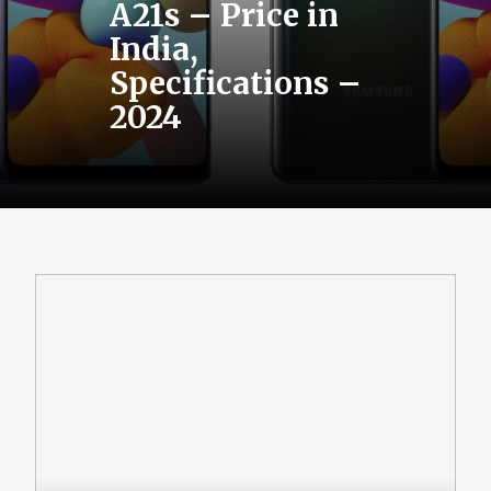
A21s – Price in
India,
Specifications –
2024