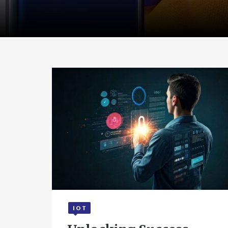
IOT
July 22, 2025