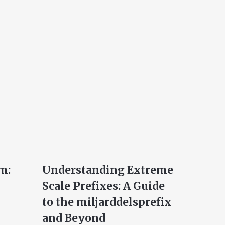
m:
Understanding Extreme
Scale Prefixes: A Guide
to the miljarddelsprefix
and Beyond