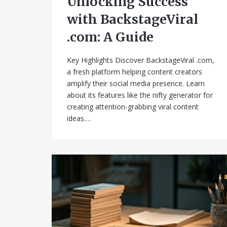
Unlocking Success
with BackstageViral
.com: A Guide
Key Highlights Discover BackstageViral .com,
a fresh platform helping content creators
amplify their social media presence. Learn
about its features like the nifty generator for
creating attention-grabbing viral content
ideas.…