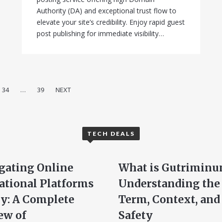
Authority (DA) and exceptional trust flow to
elevate your site’s credibility. Enjoy rapid guest
post publishing for immediate visibility…
34
…
39
NEXT
TECH DEALS
gating Online
What is Gutriminu
ational Platforms
Understanding the
ly: A Complete
Term, Context, and
ew of
Safety