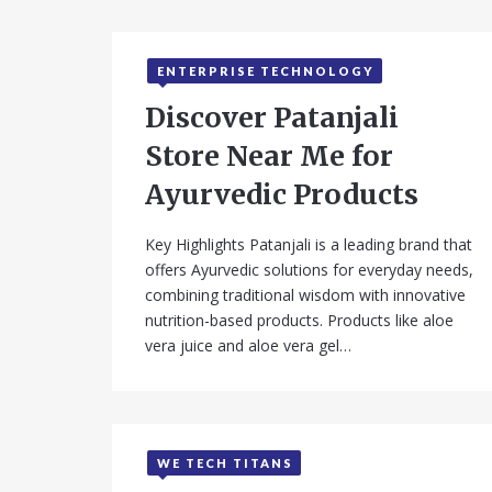
ENTERPRISE TECHNOLOGY
Discover Patanjali
Store Near Me for
Ayurvedic Products
Key Highlights Patanjali is a leading brand that
offers Ayurvedic solutions for everyday needs,
combining traditional wisdom with innovative
nutrition-based products. Products like aloe
vera juice and aloe vera gel…
WE TECH TITANS