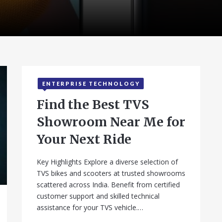
ENTERPRISE TECHNOLOGY
Find the Best TVS
Showroom Near Me for
Your Next Ride
Key Highlights Explore a diverse selection of
TVS bikes and scooters at trusted showrooms
scattered across India. Benefit from certified
customer support and skilled technical
assistance for your TVS vehicle.…