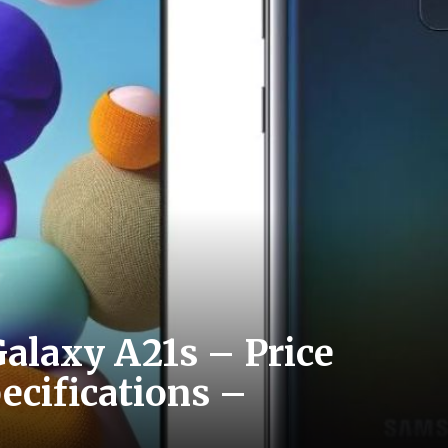
alaxy A21s – Price
pecifications –