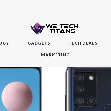
LOGY
GADGETS
TECH DEALS
MARKETING