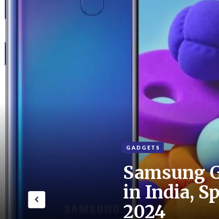
GADGETS
Samsung G
in India, S
2024