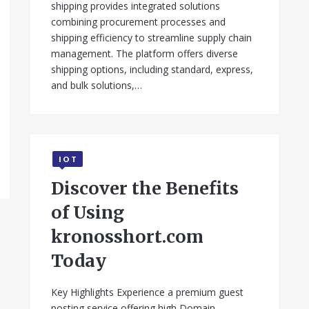
shipping provides integrated solutions
combining procurement processes and
shipping efficiency to streamline supply chain
management. The platform offers diverse
shipping options, including standard, express,
and bulk solutions,…
IOT
Discover the Benefits
of Using
kronosshort.com
Today
Key Highlights Experience a premium guest
posting service offering high Domain