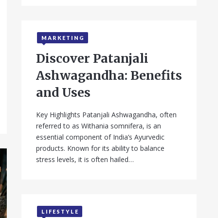
MARKETING
Discover Patanjali
Ashwagandha: Benefits
and Uses
Key Highlights Patanjali Ashwagandha, often
referred to as Withania somnifera, is an
essential component of India’s Ayurvedic
products. Known for its ability to balance
stress levels, it is often hailed…
LIFESTYLE