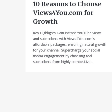
10 Reasons to Choose
Views4You.com for
Growth
Key Highlights Gain instant YouTube views
and subscribers with Views4You.com’s
affordable packages, ensuring natural growth
for your channel. Supercharge your social
media engagement by choosing real
subscribers from highly competitive…