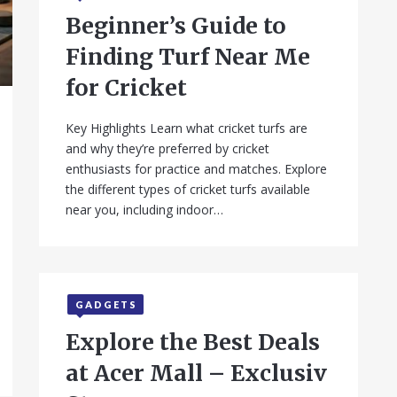
Beginner’s Guide to
Finding Turf Near Me
for Cricket
Key Highlights Learn what cricket turfs are
and why they’re preferred by cricket
enthusiasts for practice and matches. Explore
the different types of cricket turfs available
near you, including indoor…
GADGETS
Explore the Best Deals
at Acer Mall – Exclusiv