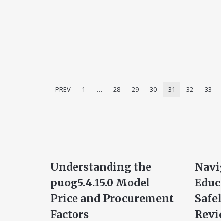
PREV
1
…
28
29
30
31
32
33
Understanding the
Navi
puog5.4.15.0 Model
Educ
Price and Procurement
Safe
Factors
Revi