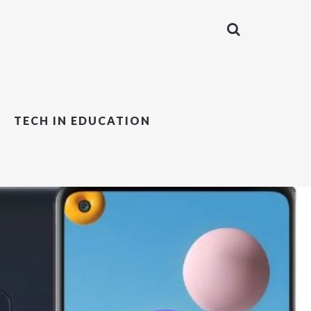
TECH IN EDUCATION