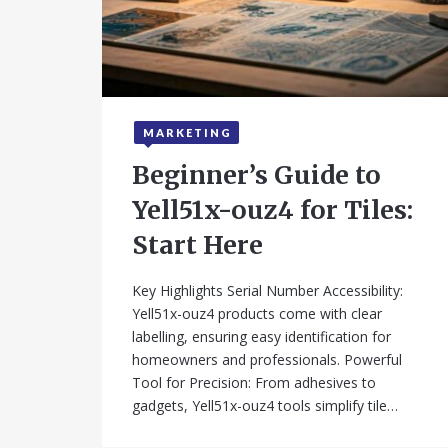
MARKETING
July 22, 2025
Beginner’s Guide to
Yell51x-ouz4 for Tiles:
Start Here
Key Highlights Serial Number Accessibility:
Yell51x-ouz4 products come with clear
labelling, ensuring easy identification for
homeowners and professionals. Powerful
Tool for Precision: From adhesives to
gadgets, Yell51x-ouz4 tools simplify tile…