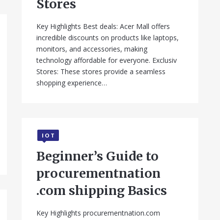
Stores
Key Highlights Best deals: Acer Mall offers
incredible discounts on products like laptops,
monitors, and accessories, making
technology affordable for everyone. Exclusiv
Stores: These stores provide a seamless
shopping experience…
IOT
Beginner’s Guide to
procurementnation
.com shipping Basics
Key Highlights procurementnation.com