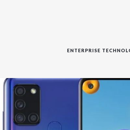
ENTERPRISE TECHNO