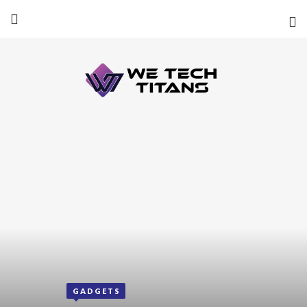
GADGETS