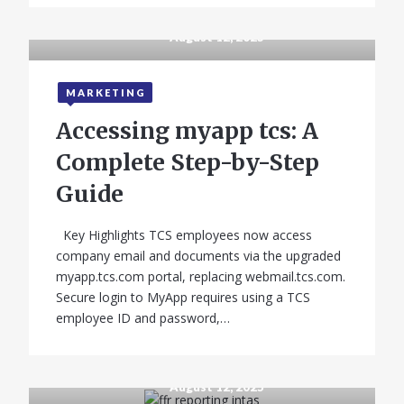
August 12, 2025
MARKETING
Accessing myapp tcs: A
Complete Step-by-Step
Guide
Key Highlights TCS employees now access
company email and documents via the upgraded
myapp.tcs.com portal, replacing webmail.tcs.com.
Secure login to MyApp requires using a TCS
employee ID and password,…
August 12, 2025