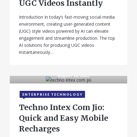
UGC Videos Instantly
Introduction In today’s fast-moving social-media
environment, creating user-generated content
(UGC) style videos powered by AI can elevate
engagement and streamline production. The top
AI solutions for producing UGC videos
instantaneously…
August 12, 2025
ENTERPRISE TECHNOLOGY
Techno Intex Com Jio:
Quick and Easy Mobile
Recharges