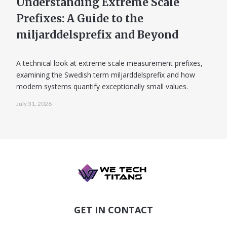
Understanding Extreme Scale
Prefixes: A Guide to the
miljarddelsprefix and Beyond
A technical look at extreme scale measurement prefixes,
examining the Swedish term miljarddelsprefix and how
modern systems quantify exceptionally small values.
July 31, 2026
GET IN CONTACT