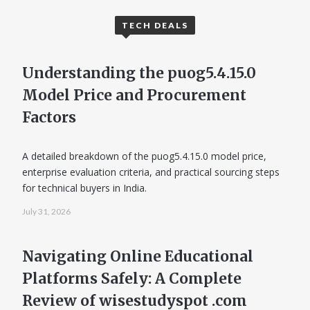
TECH DEALS
Understanding the puog5.4.15.0
Model Price and Procurement
Factors
A detailed breakdown of the puog5.4.15.0 model price,
enterprise evaluation criteria, and practical sourcing steps
for technical buyers in India.
July 31, 2026
Navigating Online Educational
Platforms Safely: A Complete
Review of wisestudyspot .com