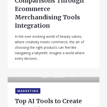
Comparisons Through
Ecommerce
Merchandising Tools
Integration
In the ever-evolving world of beauty salons,
where creativity meets commerce, the art of
choosing the right products can feel like
navigating a labyrinth. Imagine a world where
every decision…
August 12, 2025
1
MARKETING
Top AI Tools to Create