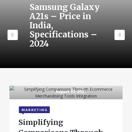
Samsung Galaxy
A21s – Price in
India,
Specifications –
2024
August 13, 2025
MARKETING
Simplifying