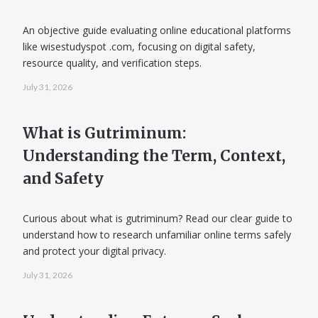
An objective guide evaluating online educational platforms
like wisestudyspot .com, focusing on digital safety,
resource quality, and verification steps.
July 31, 2026
What is Gutriminum:
Understanding the Term, Context,
and Safety
Curious about what is gutriminum? Read our clear guide to
understand how to research unfamiliar online terms safely
and protect your digital privacy.
July 31, 2026