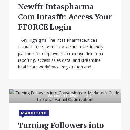
Newffr Intaspharma
Com Intasffr: Access Your
FFORCE Login
Key Highlights The Intas Pharmaceuticals
FFORCE (FFR) portal is a secure, user-friendly
platform for employees to manage field force
reporting, access sales data, and streamline
healthcare workflows. Registration and…
August 11, 2025
1
MARKETING
Turning Followers into