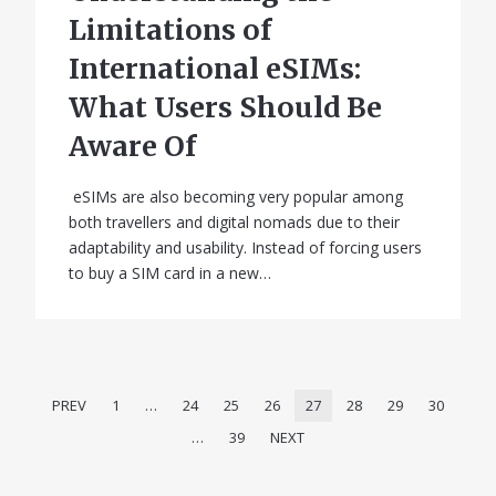
Limitations of
International eSIMs:
What Users Should Be
Aware Of
eSIMs are also becoming very popular among
both travellers and digital nomads due to their
adaptability and usability. Instead of forcing users
to buy a SIM card in a new…
PREV
1
…
24
25
26
27
28
29
30
…
39
NEXT