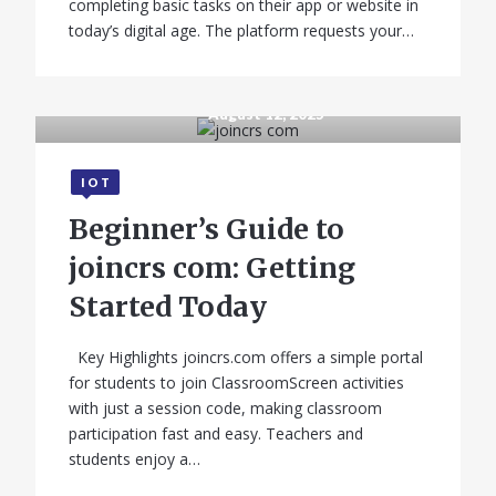
completing basic tasks on their app or website in
today’s digital age. The platform requests your…
August 12, 2025
IOT
Beginner’s Guide to
joincrs com: Getting
Started Today
Key Highlights joincrs.com offers a simple portal
for students to join ClassroomScreen activities
with just a session code, making classroom
participation fast and easy. Teachers and
students enjoy a…