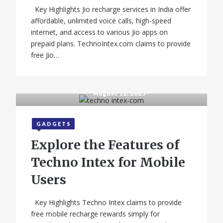
Key Highlights Jio recharge services in India offer
affordable, unlimited voice calls, high-speed
internet, and access to various Jio apps on
prepaid plans. TechnoIntex.com claims to provide
free Jio…
August 12, 2025
GADGETS
Explore the Features of
Techno Intex for Mobile
Users
Key Highlights Techno Intex claims to provide
free mobile recharge rewards simply for