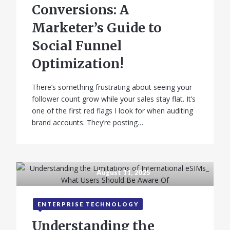
Conversions: A
Marketer’s Guide to
Social Funnel
Optimization!
There’s something frustrating about seeing your
follower count grow while your sales stay flat. It’s
one of the first red flags I look for when auditing
brand accounts. They’re posting…
August 11, 2025
ENTERPRISE TECHNOLOGY
Understanding the