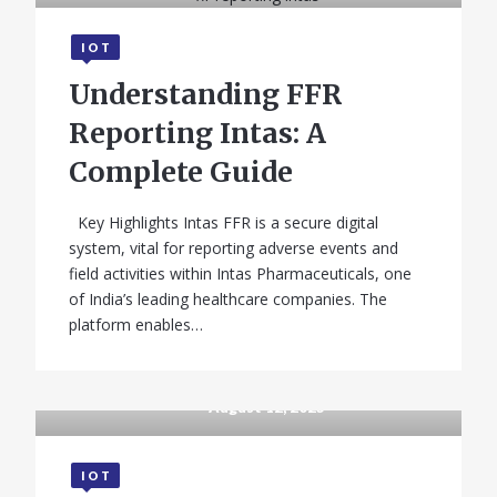
IOT
Understanding FFR
Reporting Intas: A
Complete Guide
Key Highlights Intas FFR is a secure digital
system, vital for reporting adverse events and
field activities within Intas Pharmaceuticals, one
of India’s leading healthcare companies. The
platform enables…
August 12, 2025
IOT