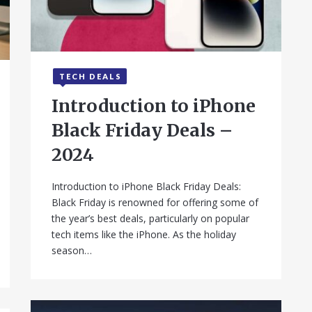
TECH DEALS
September 24, 2025
Introduction to iPhone
Black Friday Deals –
2024
Introduction to iPhone Black Friday Deals:
Black Friday is renowned for offering some of
the year’s best deals, particularly on popular
tech items like the iPhone. As the holiday
season…