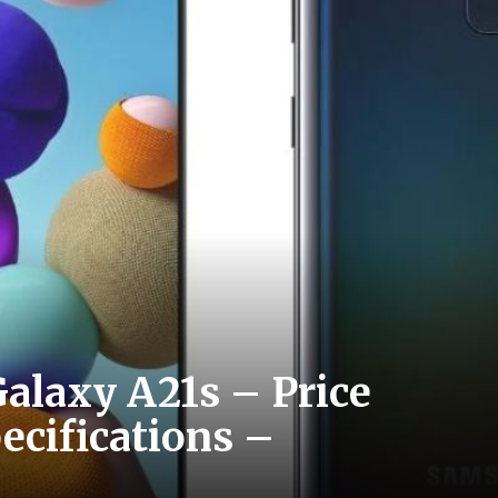
alaxy A21s – Price
pecifications –