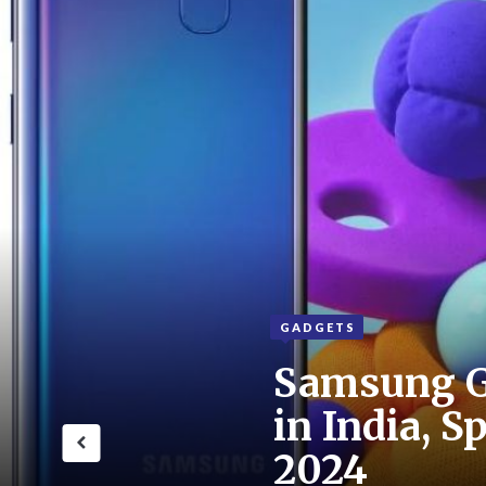
GADGETS
Samsung G
in India, S
2024