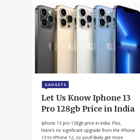
GADGETS
September 16, 2025
Let Us Know Iphone 13
Pro 128gb Price in India
Iphone 13 pro 128gb price in india: Plus,
there’s no significant upgrade from the iPhone
13 to iPhone 12, so you’ll likely get more