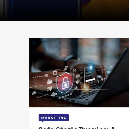
MARKETING
September 24, 2025