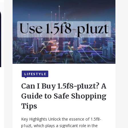
LIFESTYLE
September 17, 2025
Can I Buy 1.5f8-p1uzt? A
Guide to Safe Shopping
Tips
Key Highlights Unlock the essence of 1.5f8-
p1uzt, which plays a significant role in the