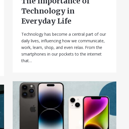
The Importance of
Technology in
Everyday Life
Technology has become a central part of our
daily lives, influencing how we communicate,
work, learn, shop, and even relax. From the
smartphones in our pockets to the internet
that…