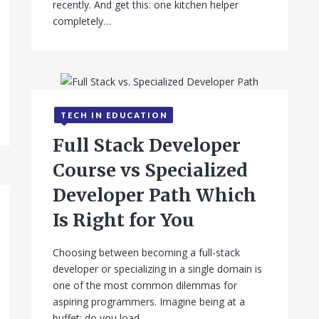
recently. And get this: one kitchen helper
completely…
TECH IN EDUCATION
September 12, 2025
Full Stack Developer
Course vs Specialized
Developer Path Which
Is Right for You
Choosing between becoming a full-stack
developer or specializing in a single domain is
one of the most common dilemmas for
aspiring programmers. Imagine being at a
buffet: do you load…