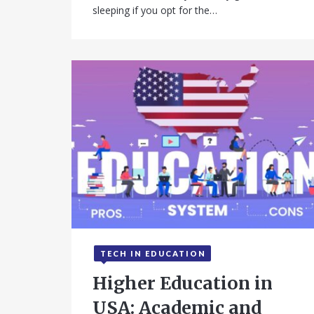
sleeping if you opt for the…
TECH IN EDUCATION
September 15, 2025
Higher Education in
USA: Academic and