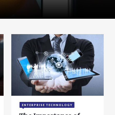
ENTERPRISE TECHNOLOGY
September 24, 2025
4