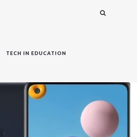
TECH IN EDUCATION