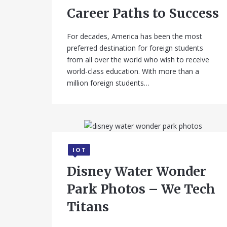
Career Paths to Success
For decades, America has been the most
preferred destination for foreign students
from all over the world who wish to receive
world-class education. With more than a
million foreign students…
IOT
September 11, 2025
Disney Water Wonder
Park Photos – We Tech
Titans