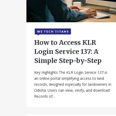
WE TECH TITANS
September 19, 2025
How to Access KLR
Login Service 137: A
Simple Step-by-Step
Key Highlights The KLR Login Service 137 is
an online portal simplifying access to land
records, designed especially for landowners in
Odisha. Users can view, verify, and download
Records of…