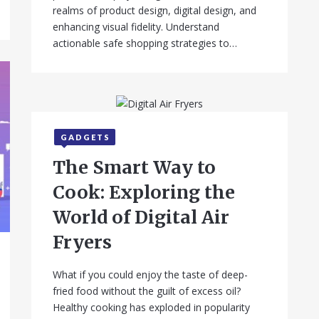
realms of product design, digital design, and
enhancing visual fidelity. Understand
actionable safe shopping strategies to…
GADGETS
September 12, 2025
The Smart Way to
Cook: Exploring the
World of Digital Air
Fryers
What if you could enjoy the taste of deep-
fried food without the guilt of excess oil?
Healthy cooking has exploded in popularity