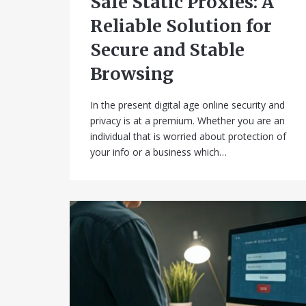
Safe Static Proxies: A
Reliable Solution for
Secure and Stable
Browsing
In the present digital age online security and
privacy is at a premium. Whether you are an
individual that is worried about protection of
your info or a business which…