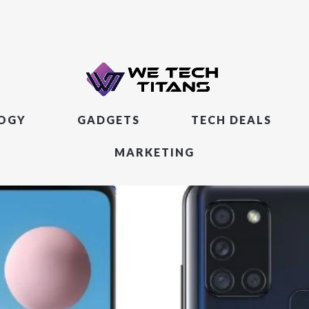
LOGY
GADGETS
TECH DEALS
MARKETING