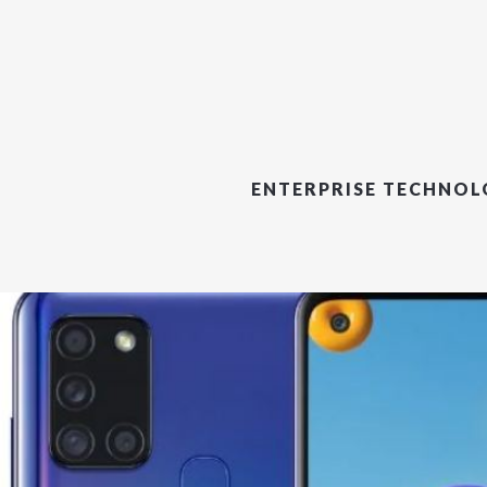
ENTERPRISE TECHNO