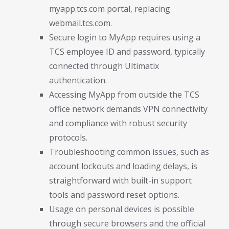
myapp.tcs.com portal, replacing
webmail.tcs.com.
Secure login to MyApp requires using a
TCS employee ID and password, typically
connected through Ultimatix
authentication.
Accessing MyApp from outside the TCS
office network demands VPN connectivity
and compliance with robust security
protocols.
Troubleshooting common issues, such as
account lockouts and loading delays, is
straightforward with built-in support
tools and password reset options.
Usage on personal devices is possible
through secure browsers and the official