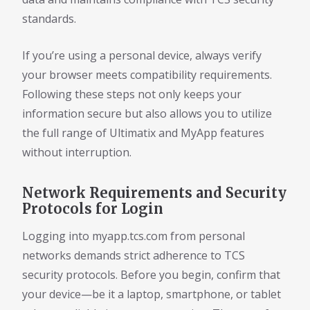
standards.
If you’re using a personal device, always verify
your browser meets compatibility requirements.
Following these steps not only keeps your
information secure but also allows you to utilize
the full range of Ultimatix and MyApp features
without interruption.
Network Requirements and Security
Protocols for Login
Logging into myapp.tcs.com from personal
networks demands strict adherence to TCS
security protocols. Before you begin, confirm that
your device—be it a laptop, smartphone, or tablet