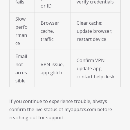
fails
verify credentials
or ID
Slow
Browser
Clear cache;
perfo
cache,
update browser;
rman
traffic
restart device
ce
Email
Confirm VPN;
not
VPN issue,
update app;
acces
app glitch
contact help desk
sible
If you continue to experience trouble, always
confirm the live status of myapp.tcs.com before
reaching out for support.