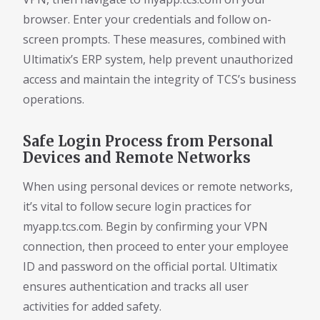
browser. Enter your credentials and follow on-
screen prompts. These measures, combined with
Ultimatix’s ERP system, help prevent unauthorized
access and maintain the integrity of TCS’s business
operations.
Safe Login Process from Personal
Devices and Remote Networks
When using personal devices or remote networks,
it’s vital to follow secure login practices for
myapp.tcs.com. Begin by confirming your VPN
connection, then proceed to enter your employee
ID and password on the official portal. Ultimatix
ensures authentication and tracks all user
activities for added safety.