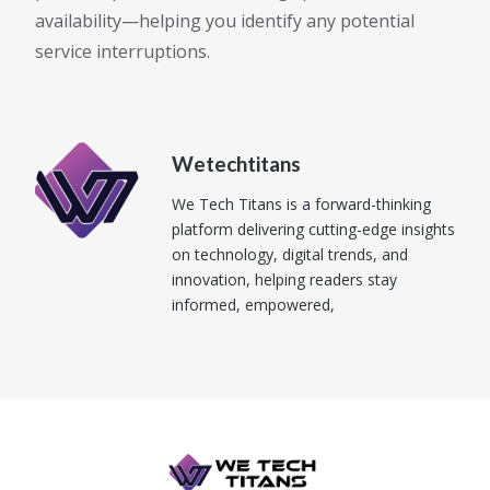
availability—helping you identify any potential
service interruptions.
Wetechtitans
We Tech Titans is a forward-thinking
platform delivering cutting-edge insights
on technology, digital trends, and
innovation, helping readers stay
informed, empowered,