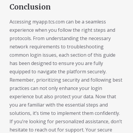
Conclusion
Accessing myapp.tcs.com can be a seamless
experience when you follow the right steps and
protocols. From understanding the necessary
network requirements to troubleshooting
common login issues, each section of this guide
has been designed to ensure you are fully
equipped to navigate the platform securely.
Remember, prioritizing security and following best
practices can not only enhance your login
experience but also protect your data. Now that
you are familiar with the essential steps and
solutions, it’s time to implement them confidently.
If you’re looking for personalized assistance, don’t
hesitate to reach out for support. Your secure