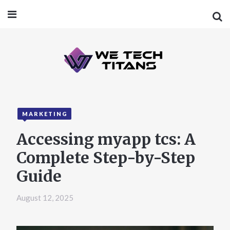
MARKETING
Accessing myapp tcs: A
Complete Step-by-Step
Guide
August 12, 2025