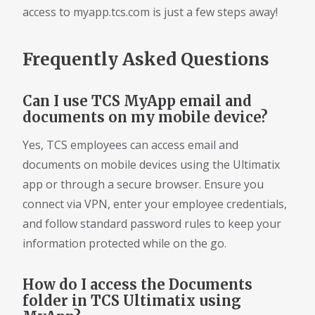
access to myapp.tcs.com is just a few steps away!
Frequently Asked Questions
Can I use TCS MyApp email and
documents on my mobile device?
Yes, TCS employees can access email and
documents on mobile devices using the Ultimatix
app or through a secure browser. Ensure you
connect via VPN, enter your employee credentials,
and follow standard password rules to keep your
information protected while on the go.
How do I access the Documents
folder in TCS Ultimatix using