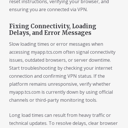
reset instructions, verifying your browser, and
ensuring you are connected via VPN.
Fixing Connectivity, Loading
Delays, and Error Messages
Slow loading times or error messages when
accessing myapp.tcs.com often signal connectivity
issues, outdated browsers, or server downtime.
Start troubleshooting by checking your internet
connection and confirming VPN status. If the
platform remains unresponsive, verify whether
myapp.tcs.com is currently down by using official
channels or third-party monitoring tools.
Long load times can result from heavy traffic or
technical updates. To resolve delays, clear browser