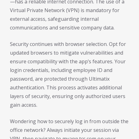
—has a reliable internet connection. The use of a
Virtual Private Network (VPN) is mandatory for
external access, safeguarding internal
communications and sensitive company data.
Security continues with browser selection. Opt for
updated browsers to mitigate vulnerabilities and
ensure compatibility with the app’s features. Your
login credentials, including employee ID and
password, are protected through Ultimatix
authentication. This process activates additional
layers of security, ensuring only authorized users
gain access.
Wondering how to securely log in from outside the
office network? Always initiate your session via
VPN, then navigate to myapp.tcs.com on your