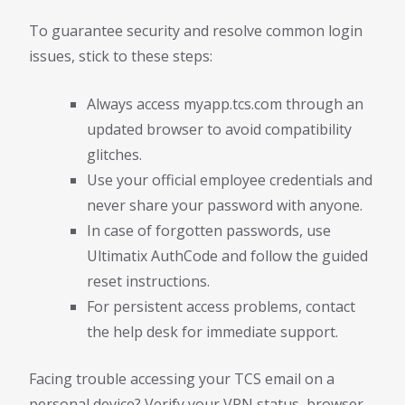
To guarantee security and resolve common login
issues, stick to these steps:
Always access myapp.tcs.com through an
updated browser to avoid compatibility
glitches.
Use your official employee credentials and
never share your password with anyone.
In case of forgotten passwords, use
Ultimatix AuthCode and follow the guided
reset instructions.
For persistent access problems, contact
the help desk for immediate support.
Facing trouble accessing your TCS email on a
personal device? Verify your VPN status, browser