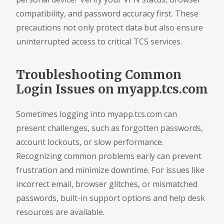
compatibility, and password accuracy first. These
precautions not only protect data but also ensure
uninterrupted access to critical TCS services.
Troubleshooting Common
Login Issues on myapp.tcs.com
Sometimes logging into myapp.tcs.com can
present challenges, such as forgotten passwords,
account lockouts, or slow performance.
Recognizing common problems early can prevent
frustration and minimize downtime. For issues like
incorrect email, browser glitches, or mismatched
passwords, built-in support options and help desk
resources are available.