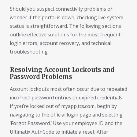
Should you suspect connectivity problems or
wonder if the portal is down, checking live system
status is straightforward. The following sections
outline effective solutions for the most frequent
login errors, account recovery, and technical
troubleshooting.
Resolving Account Lockouts and
Password Problems
Account lockouts most often occur due to repeated
incorrect password entries or expired credentials.
If you’re locked out of myapp.tcs.com, begin by
navigating to the official login page and selecting
‘Forgot Password.’ Use your employee ID and the
Ultimatix AuthCode to initiate a reset. After