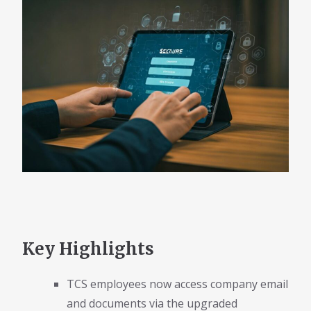
Key Highlights
TCS employees now access company email
and documents via the upgraded