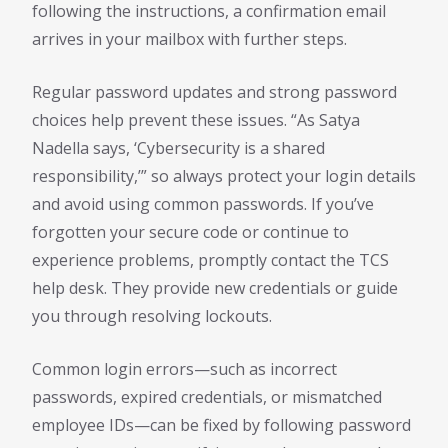
following the instructions, a confirmation email
arrives in your mailbox with further steps.
Regular password updates and strong password
choices help prevent these issues. “As Satya
Nadella says, ‘Cybersecurity is a shared
responsibility,’” so always protect your login details
and avoid using common passwords. If you’ve
forgotten your secure code or continue to
experience problems, promptly contact the TCS
help desk. They provide new credentials or guide
you through resolving lockouts.
Common login errors—such as incorrect
passwords, expired credentials, or mismatched
employee IDs—can be fixed by following password