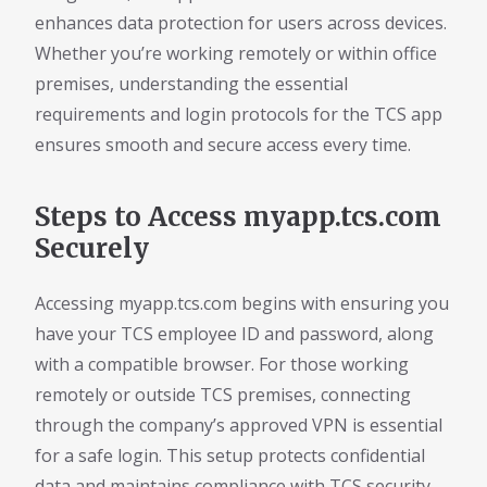
enhances data protection for users across devices.
Whether you’re working remotely or within office
premises, understanding the essential
requirements and login protocols for the TCS app
ensures smooth and secure access every time.
Steps to Access myapp.tcs.com
Securely
Accessing myapp.tcs.com begins with ensuring you
have your TCS employee ID and password, along
with a compatible browser. For those working
remotely or outside TCS premises, connecting
through the company’s approved VPN is essential
for a safe login. This setup protects confidential
data and maintains compliance with TCS security