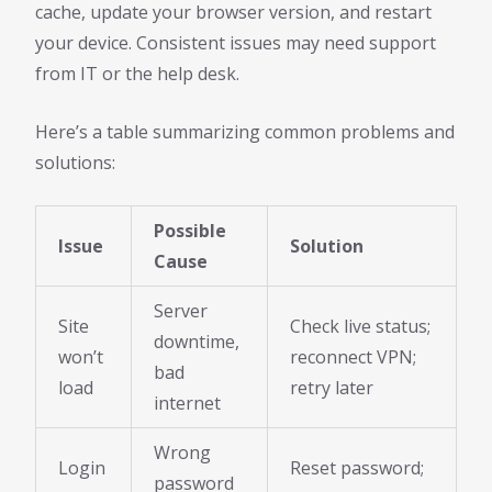
cache, update your browser version, and restart
your device. Consistent issues may need support
from IT or the help desk.
Here’s a table summarizing common problems and
solutions:
Possible
Issue
Solution
Cause
Server
Site
Check live status;
downtime,
won’t
reconnect VPN;
bad
load
retry later
internet
Wrong
Login
Reset password;
password