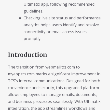
Ultimatix app, following recommended
guidelines.
Checking live site status and performance
analytics helps users identify and resolve
connectivity or email access issues
promptly.
Introduction
The transition from webmail.tcs.com to
myapp.tcs.com marks a significant improvement in
TCS’s internal communications. Designed for both
convenience and security, this upgraded platform
allows employees to manage emails, documents,
and business processes seamlessly. With Ultimatix
integration, the app streamlines workflows and