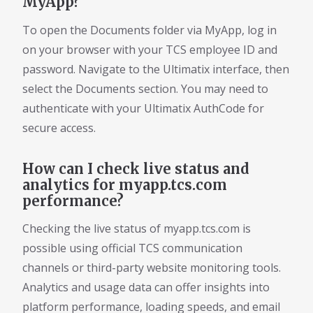
MyApp?
To open the Documents folder via MyApp, log in
on your browser with your TCS employee ID and
password. Navigate to the Ultimatix interface, then
select the Documents section. You may need to
authenticate with your Ultimatix AuthCode for
secure access.
How can I check live status and
analytics for myapp.tcs.com
performance?
Checking the live status of myapp.tcs.com is
possible using official TCS communication
channels or third-party website monitoring tools.
Analytics and usage data can offer insights into
platform performance, loading speeds, and email