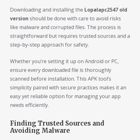
Downloading and installing the
Lopalapc2547 old
version
should be done with care to avoid risks
like malware and corrupted files. The process is
straightforward but requires trusted sources and a
step-by-step approach for safety.
Whether you’re setting it up on Android or PC,
ensure every downloaded file is thoroughly
scanned before installation. This APK tool’s
simplicity paired with secure practices makes it an
easy yet reliable option for managing your app
needs efficiently.
Finding Trusted Sources and
Avoiding Malware