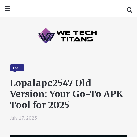
IOT
Lopalapc2547 Old
Version: Your Go-To APK
Tool for 2025
July 17, 2025