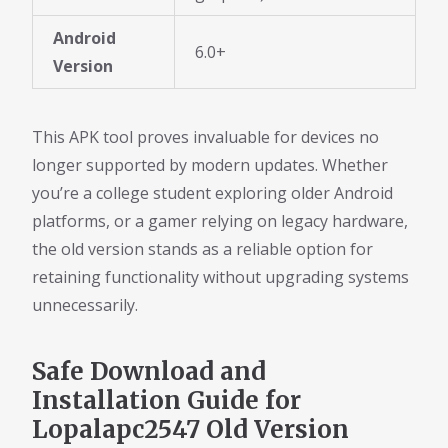
Android
6.0+
Version
This APK tool proves invaluable for devices no
longer supported by modern updates. Whether
you’re a college student exploring older Android
platforms, or a gamer relying on legacy hardware,
the old version stands as a reliable option for
retaining functionality without upgrading systems
unnecessarily.
Safe Download and
Installation Guide for
Lopalapc2547 Old Version