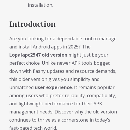
installation.
Introduction
Are you looking for a dependable tool to manage
and install Android apps in 2025? The
Lopalapc2547 old version
might just be your
perfect choice. Unlike newer APK tools bogged
down with flashy updates and resource demands,
this older version gives you simplicity and
unmatched
user experience
. It remains popular
among users who prefer reliability, compatibility,
and lightweight performance for their APK
management needs. Discover why the old version
continues to thrive as a cornerstone in today’s
fast-paced tech world.