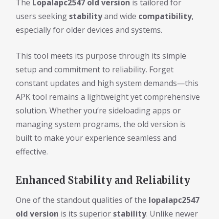
The
Lopalapc2547 old version
is tailored for
users seeking
stability
and wide
compatibility
,
especially for older devices and systems.
This tool meets its purpose through its simple
setup and commitment to reliability. Forget
constant updates and high system demands—this
APK tool remains a lightweight yet comprehensive
solution. Whether you’re sideloading apps or
managing system programs, the old version is
built to make your experience seamless and
effective.
Enhanced Stability and Reliability
One of the standout qualities of the
lopalapc2547
old version
is its superior
stability
. Unlike newer