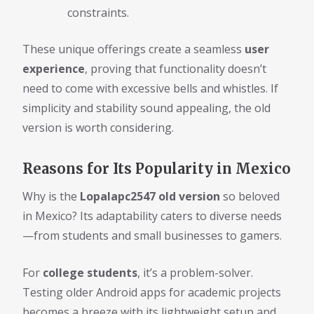
constraints.
These unique offerings create a seamless
user
experience
, proving that functionality doesn’t
need to come with excessive bells and whistles. If
simplicity and stability sound appealing, the old
version is worth considering.
Reasons for Its Popularity in Mexico
Why is the
Lopalapc2547 old version
so beloved
in Mexico? Its adaptability caters to diverse needs
—from students and small businesses to gamers.
For
college students
, it’s a problem-solver.
Testing older Android apps for academic projects
becomes a breeze with its lightweight setup and