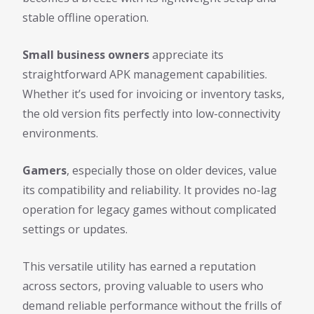
stable offline operation.
Small business owners
appreciate its
straightforward APK management capabilities.
Whether it’s used for invoicing or inventory tasks,
the old version fits perfectly into low-connectivity
environments.
Gamers
, especially those on older devices, value
its compatibility and reliability. It provides no-lag
operation for legacy games without complicated
settings or updates.
This versatile utility has earned a reputation
across sectors, proving valuable to users who
demand reliable performance without the frills of