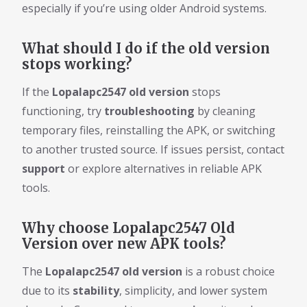
especially if you’re using older Android systems.
What should I do if the old version
stops working?
If the
Lopalapc2547 old version
stops
functioning, try
troubleshooting
by cleaning
temporary files, reinstalling the APK, or switching
to another trusted source. If issues persist, contact
support
or explore alternatives in reliable APK
tools.
Why choose Lopalapc2547 Old
Version over new APK tools?
The
Lopalapc2547 old version
is a robust choice
due to its
stability
, simplicity, and lower system