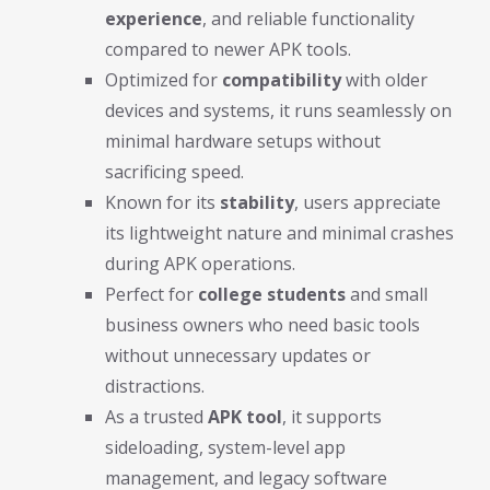
experience
, and reliable functionality
compared to newer APK tools.
Optimized for
compatibility
with older
devices and systems, it runs seamlessly on
minimal hardware setups without
sacrificing speed.
Known for its
stability
, users appreciate
its lightweight nature and minimal crashes
during APK operations.
Perfect for
college students
and small
business owners who need basic tools
without unnecessary updates or
distractions.
As a trusted
APK tool
, it supports
sideloading, system-level app
management, and legacy software