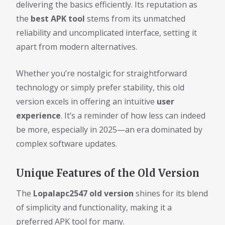
delivering the basics efficiently. Its reputation as
the
best APK tool
stems from its unmatched
reliability and uncomplicated interface, setting it
apart from modern alternatives.
Whether you’re nostalgic for straightforward
technology or simply prefer stability, this old
version excels in offering an intuitive
user
experience
. It’s a reminder of how less can indeed
be more, especially in 2025—an era dominated by
complex software updates.
Unique Features of the Old Version
The
Lopalapc2547 old version
shines for its blend
of simplicity and functionality, making it a
preferred APK tool for many.