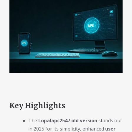
Key Highlights
The
Lopalapc2547 old version
stands out
in 2025 for its simplicity, enhanced
user