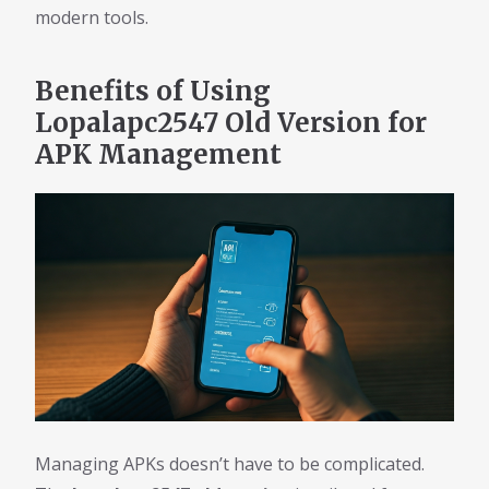
modern tools.
Benefits of Using
Lopalapc2547 Old Version for
APK Management
Managing APKs doesn’t have to be complicated.