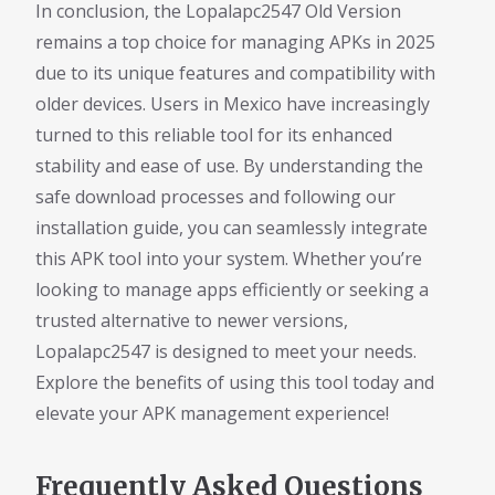
In conclusion, the Lopalapc2547 Old Version
remains a top choice for managing APKs in 2025
due to its unique features and compatibility with
older devices. Users in Mexico have increasingly
turned to this reliable tool for its enhanced
stability and ease of use. By understanding the
safe download processes and following our
installation guide, you can seamlessly integrate
this APK tool into your system. Whether you’re
looking to manage apps efficiently or seeking a
trusted alternative to newer versions,
Lopalapc2547 is designed to meet your needs.
Explore the benefits of using this tool today and
elevate your APK management experience!
Frequently Asked Questions