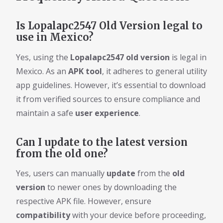
Is Lopalapc2547 Old Version legal to
use in Mexico?
Yes, using the
Lopalapc2547 old version
is legal in
Mexico. As an
APK tool
, it adheres to general utility
app guidelines. However, it’s essential to download
it from verified sources to ensure compliance and
maintain a safe
user experience
.
Can I update to the latest version
from the old one?
Yes, users can manually
update
from the
old
version
to newer ones by downloading the
respective APK file. However, ensure
compatibility
with your device before proceeding,