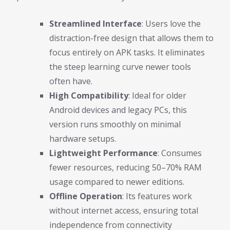
Streamlined Interface
: Users love the
distraction-free design that allows them to
focus entirely on APK tasks. It eliminates
the steep learning curve newer tools
often have.
High Compatibility
: Ideal for older
Android devices and legacy PCs, this
version runs smoothly on minimal
hardware setups.
Lightweight Performance
: Consumes
fewer resources, reducing 50–70% RAM
usage compared to newer editions.
Offline Operation
: Its features work
without internet access, ensuring total
independence from connectivity