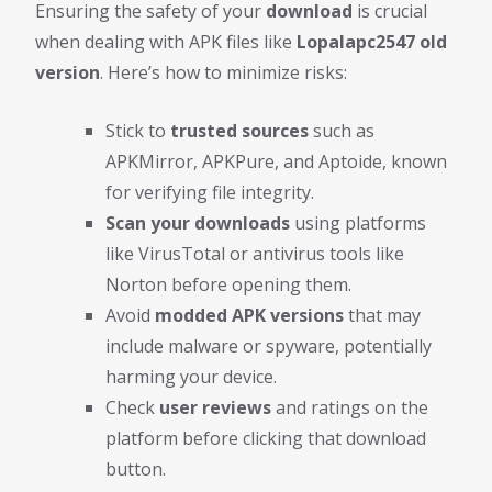
Ensuring the safety of your
download
is crucial
when dealing with APK files like
Lopalapc2547 old
version
. Here’s how to minimize risks:
Stick to
trusted sources
such as
APKMirror, APKPure, and Aptoide, known
for verifying file integrity.
Scan your downloads
using platforms
like VirusTotal or antivirus tools like
Norton before opening them.
Avoid
modded APK versions
that may
include malware or spyware, potentially
harming your device.
Check
user reviews
and ratings on the
platform before clicking that download
button.