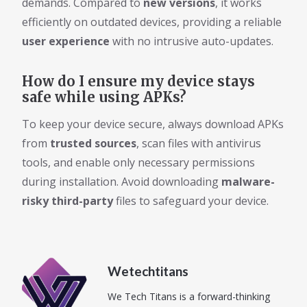
demands. Compared to
new versions
, it works
efficiently on outdated devices, providing a reliable
user experience
with no intrusive auto-updates.
How do I ensure my device stays
safe while using APKs?
To keep your device secure, always download APKs
from
trusted sources
, scan files with antivirus
tools, and enable only necessary permissions
during installation. Avoid downloading
malware-
risky third-party
files to safeguard your device.
Wetechtitans
We Tech Titans is a forward-thinking