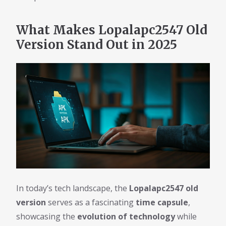
What Makes Lopalapc2547 Old
Version Stand Out in 2025
In today’s tech landscape, the
Lopalapc2547 old
version
serves as a fascinating
time capsule
,
showcasing the
evolution of technology
while