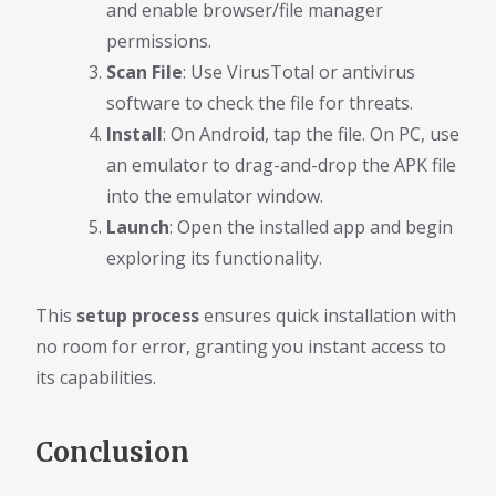
and enable browser/file manager
permissions.
Scan File
: Use VirusTotal or antivirus
software to check the file for threats.
Install
: On Android, tap the file. On PC, use
an emulator to drag-and-drop the APK file
into the emulator window.
Launch
: Open the installed app and begin
exploring its functionality.
This
setup process
ensures quick installation with
no room for error, granting you instant access to
its capabilities.
Conclusion