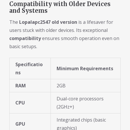
Compatibility with Older Devices
and Systems
The
Lopalapc2547 old version
is a lifesaver for
users stuck with older devices. Its exceptional
compatibility
ensures smooth operation even on
basic setups.
Specificatio
Minimum Requirements
ns
RAM
2GB
Dual-core processors
CPU
(2GHz+)
Integrated chips (basic
GPU
graphics)