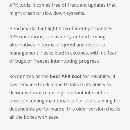
APK tools, it comes free of frequent updates that
might crash or slow down systems.
Benchmarks highlight how efficiently it handles
APK operations, consistently outperforming
alternatives in terms of
speed
and resource
management. Tasks load in seconds, with no fear
of bugs or freezes interrupting progress.
Recognized as the
best APK tool
for reliability, it
has remained in demand thanks to its ability to
deliver without requiring constant internet or
time-consuming maintenance. For users aiming for
dependable performance, this older version checks
all the boxes with ease.