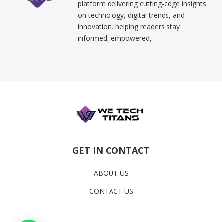
platform delivering cutting-edge insights
on technology, digital trends, and
innovation, helping readers stay
informed, empowered,
GET IN CONTACT
ABOUT US
CONTACT US