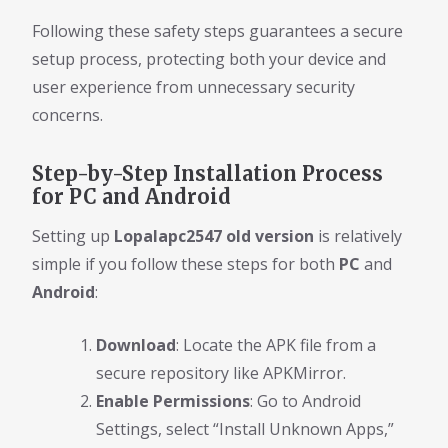
Following these safety steps guarantees a secure
setup process, protecting both your device and
user experience from unnecessary security
concerns.
Step-by-Step Installation Process
for PC and Android
Setting up
Lopalapc2547 old version
is relatively
simple if you follow these steps for both
PC
and
Android
:
Download
: Locate the APK file from a
secure repository like APKMirror.
Enable Permissions
: Go to Android
Settings, select “Install Unknown Apps,”