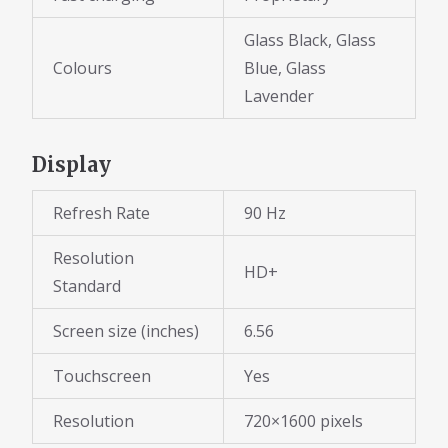
Glass Black, Glass
Colours
Blue, Glass
Lavender
Display
Refresh Rate
90 Hz
Resolution
HD+
Standard
Screen size (inches)
6.56
Touchscreen
Yes
Resolution
720×1600 pixels