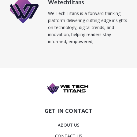
Wetechtitans
We Tech Titans is a forward-thinking
platform delivering cutting-edge insights
on technology, digital trends, and
innovation, helping readers stay
informed, empowered,
GET IN CONTACT
ABOUT US
CONTACT US