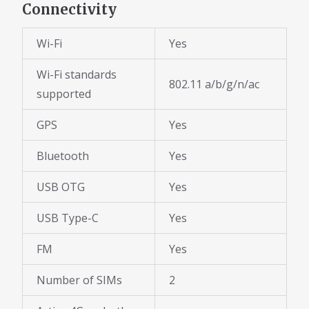
Connectivity
Wi-Fi
Yes
Wi-Fi standards
802.11 a/b/g/n/ac
supported
GPS
Yes
Bluetooth
Yes
USB OTG
Yes
USB Type-C
Yes
FM
Yes
Number of SIMs
2