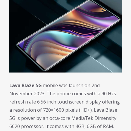
Lava Blaze 5G
mobile was launch on 2nd
November 2023. The phone comes with a 90 Hzs
refresh rate 6.56 inch touchscreen display offering
a resolution of 720×1600 pixels (HD+). Lava Blaze
5G is power by an octa-core MediaTek Dimensity
6020 processor. It comes with 4GB, 6GB of RAM.