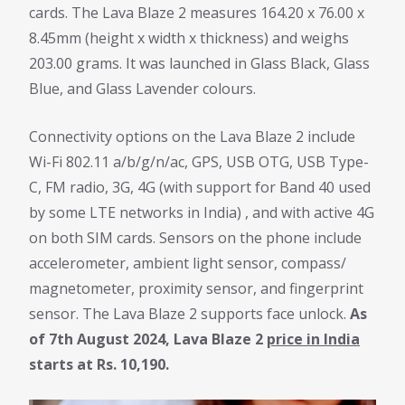
cards. The Lava Blaze 2 measures 164.20 x 76.00 x
8.45mm (height x width x thickness) and weighs
203.00 grams. It was launched in Glass Black, Glass
Blue, and Glass Lavender colours.
Connectivity options on the Lava Blaze 2 include
Wi-Fi 802.11 a/b/g/n/ac, GPS, USB OTG, USB Type-
C, FM radio, 3G, 4G (with support for Band 40 used
by some LTE networks in India) , and with active 4G
on both SIM cards. Sensors on the phone include
accelerometer, ambient light sensor, compass/
magnetometer, proximity sensor, and fingerprint
sensor. The Lava Blaze 2 supports face unlock.
As
of 7th August 2024, Lava Blaze 2
price in India
starts at Rs. 10,190.