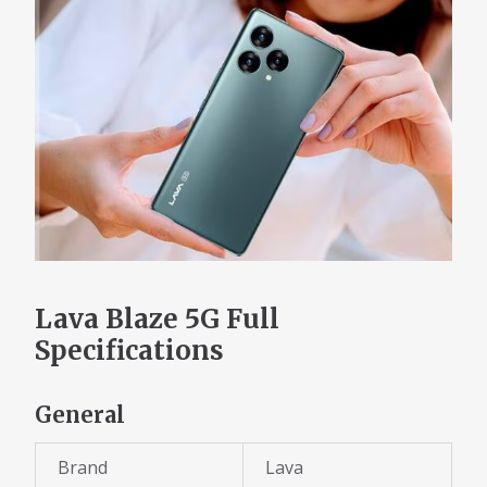
Lava Blaze 5G Full
Specifications
General
Brand
Lava