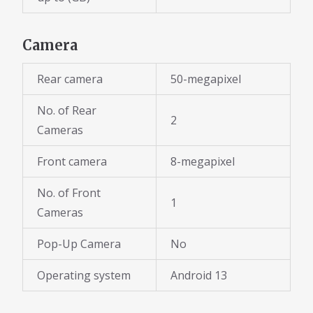
Camera
Rear camera
50-megapixel
No. of Rear
2
Cameras
Front camera
8-megapixel
No. of Front
1
Cameras
Pop-Up Camera
No
Operating system
Android 13