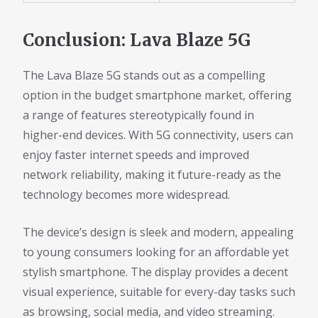
Conclusion: Lava Blaze 5G
The Lava Blaze 5G stands out as a compelling
option in the budget smartphone market, offering
a range of features stereotypically found in
higher-end devices. With 5G connectivity, users can
enjoy faster internet speeds and improved
network reliability, making it future-ready as the
technology becomes more widespread.
The device’s design is sleek and modern, appealing
to young consumers looking for an affordable yet
stylish smartphone. The display provides a decent
visual experience, suitable for every-day tasks such
as browsing, social media, and video streaming.