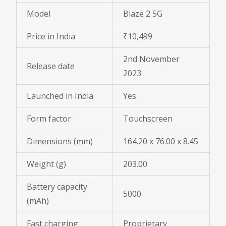
Model
Blaze 2 5G
Price in India
₹10,499
2nd November
Release date
2023
Launched in India
Yes
Form factor
Touchscreen
Dimensions (mm)
164.20 x 76.00 x 8.45
Weight (g)
203.00
Battery capacity
5000
(mAh)
Fast charging
Proprietary