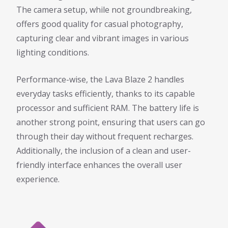
The camera setup, while not groundbreaking,
offers good quality for casual photography,
capturing clear and vibrant images in various
lighting conditions.
Performance-wise, the Lava Blaze 2 handles
everyday tasks efficiently, thanks to its capable
processor and sufficient RAM. The battery life is
another strong point, ensuring that users can go
through their day without frequent recharges.
Additionally, the inclusion of a clean and user-
friendly interface enhances the overall user
experience.