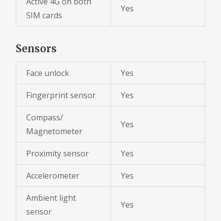
Active 4G on both
Yes
SIM cards
Sensors
Face unlock
Yes
Fingerprint sensor
Yes
Compass/
Yes
Magnetometer
Proximity sensor
Yes
Accelerometer
Yes
Ambient light
Yes
sensor