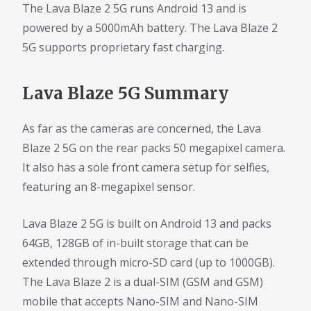
The Lava Blaze 2 5G runs Android 13 and is
powered by a 5000mAh battery. The Lava Blaze 2
5G supports proprietary fast charging.
Lava Blaze 5G Summary
As far as the cameras are concerned, the Lava
Blaze 2 5G on the rear packs 50 megapixel camera.
It also has a sole front camera setup for selfies,
featuring an 8-megapixel sensor.
Lava Blaze 2 5G is built on Android 13 and packs
64GB, 128GB of in-built storage that can be
extended through micro-SD card (up to 1000GB).
The Lava Blaze 2 is a dual-SIM (GSM and GSM)
mobile that accepts Nano-SIM and Nano-SIM