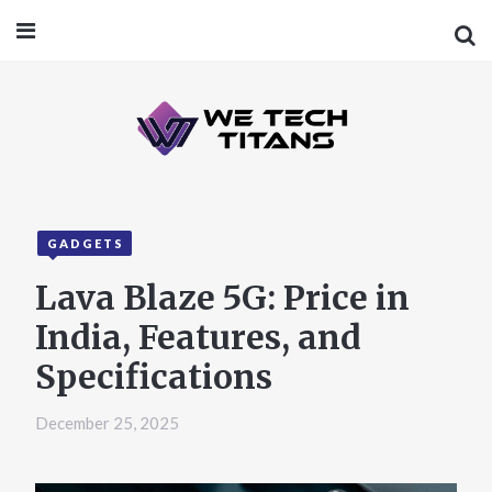
GADGETS
Lava Blaze 5G: Price in
India, Features, and
Specifications
December 25, 2025