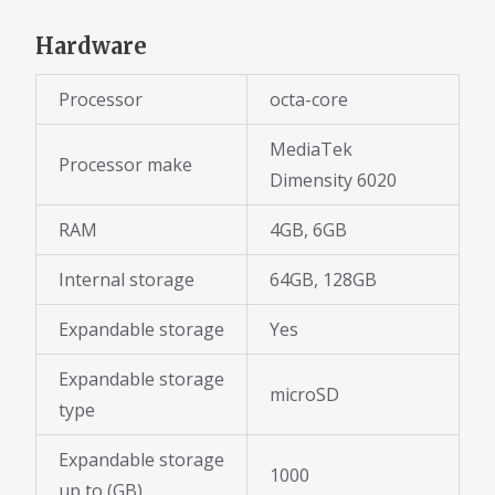
Hardware
Processor
octa-core
MediaTek
Processor make
Dimensity 6020
RAM
4GB, 6GB
Internal storage
64GB, 128GB
Expandable storage
Yes
Expandable storage
microSD
type
Expandable storage
1000
up to (GB)