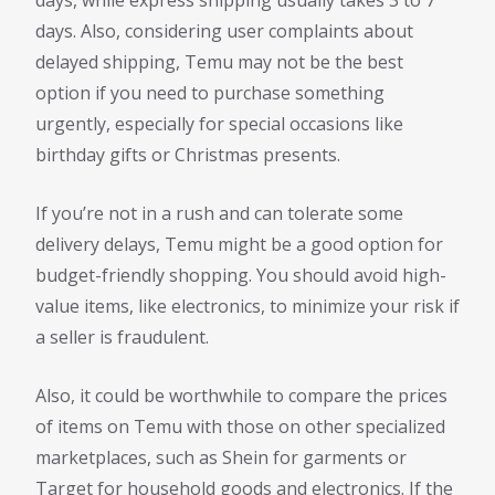
days, while express shipping usually takes 3 to 7
days. Also, considering user complaints about
delayed shipping, Temu may not be the best
option if you need to purchase something
urgently, especially for special occasions like
birthday gifts or Christmas presents.
If you’re not in a rush and can tolerate some
delivery delays, Temu might be a good option for
budget-friendly shopping. You should avoid high-
value items, like electronics, to minimize your risk if
a seller is fraudulent.
Also, it could be worthwhile to compare the prices
of items on Temu with those on other specialized
marketplaces, such as Shein for garments or
Target for household goods and electronics. If the