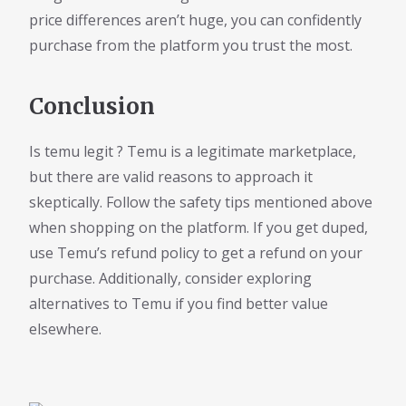
price differences aren’t huge, you can confidently
purchase from the platform you trust the most.
Conclusion
Is temu legit ? Temu is a legitimate marketplace,
but there are valid reasons to approach it
skeptically. Follow the safety tips mentioned above
when shopping on the platform. If you get duped,
use Temu’s refund policy to get a refund on your
purchase. Additionally, consider exploring
alternatives to Temu if you find better value
elsewhere.