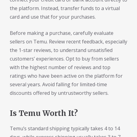
the platform. Instead, transfer funds to a virtual
card and use that for your purchases.
Before making a purchase, carefully evaluate
sellers on Temu. Review recent feedback, especially
the 1-star reviews, to understand unsatisfied
customers’ experiences. Opt to buy from sellers
with the highest number of reviews and top
ratings who have been active on the platform for
several years. Avoid falling for limited-time
discounts offered by untrustworthy sellers.
Is Temu Worth It?
Temu’s standard shipping typically takes 4 to 14