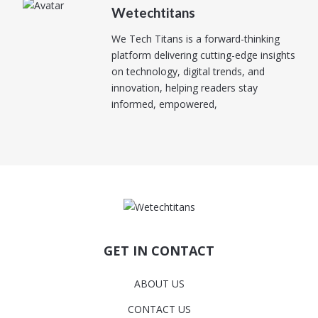
Wetechtitans
We Tech Titans is a forward-thinking
platform delivering cutting-edge insights
on technology, digital trends, and
innovation, helping readers stay
informed, empowered,
GET IN CONTACT
ABOUT US
CONTACT US