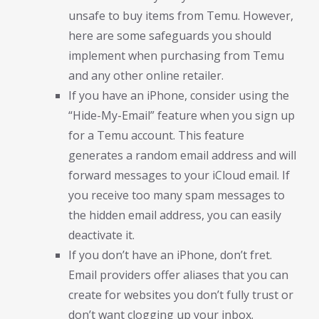
unsafe to buy items from Temu. However,
here are some safeguards you should
implement when purchasing from Temu
and any other online retailer.
If you have an iPhone, consider using the
“Hide-My-Email” feature when you sign up
for a Temu account. This feature
generates a random email address and will
forward messages to your iCloud email. If
you receive too many spam messages to
the hidden email address, you can easily
deactivate it.
If you don’t have an iPhone, don’t fret.
Email providers offer aliases that you can
create for websites you don’t fully trust or
don’t want clogging up your inbox.