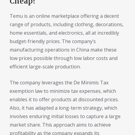
Cheap?
Temu is an online marketplace offering a decent
range of products, including clothing, decorations,
home essentials, and electronics, all at incredibly
budget-friendly prices. The company’s
manufacturing operations in China make these
low prices possible through low labor costs and
efficient large-scale production.
The company leverages the De Minimis Tax
exemption law to minimize tax expenses, which
enables it to offer products at discounted prices.
Also, it has adapted a long-term strategy, which
involves enduring initial losses to capture a large
market share. This approach aims to achieve
profitability as the company expands its