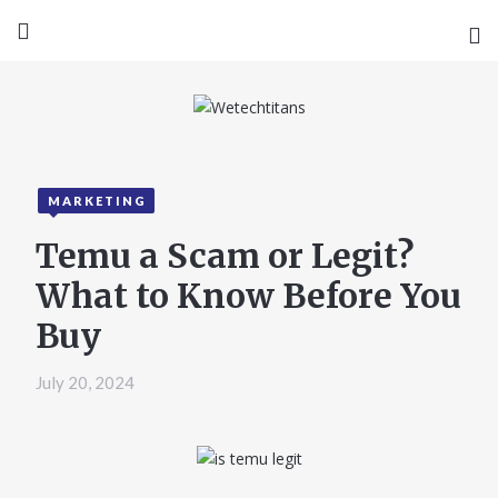
MARKETING
Temu a Scam or Legit?
What to Know Before You
Buy
July 20, 2024