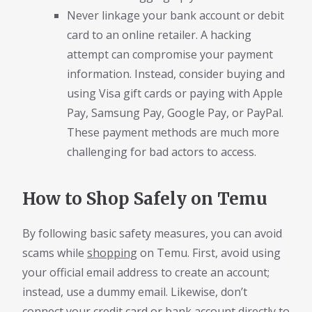
Never linkage your bank account or debit
card to an online retailer. A hacking
attempt can compromise your payment
information. Instead, consider buying and
using Visa gift cards or paying with Apple
Pay, Samsung Pay, Google Pay, or PayPal.
These payment methods are much more
challenging for bad actors to access.
How to Shop Safely on Temu
By following basic safety measures, you can avoid
scams while
shopping
on Temu. First, avoid using
your official email address to create an account;
instead, use a dummy email. Likewise, don’t
connect your credit card or bank account directly to