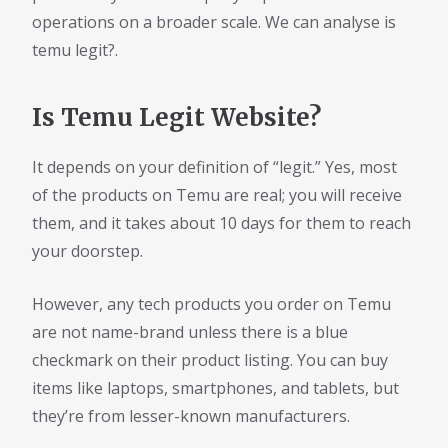
operations on a broader scale. We can analyse is
temu legit?.
Is Temu Legit Website?
It depends on your definition of “legit.” Yes, most
of the products on Temu are real; you will receive
them, and it takes about 10 days for them to reach
your doorstep.
However, any tech products you order on Temu
are not name-brand unless there is a blue
checkmark on their product listing. You can buy
items like laptops, smartphones, and tablets, but
they’re from lesser-known manufacturers.