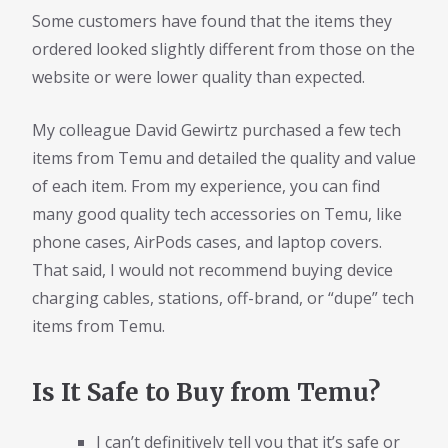
Some customers have found that the items they
ordered looked slightly different from those on the
website or were lower quality than expected.
My colleague David Gewirtz purchased a few tech
items from Temu and detailed the quality and value
of each item. From my experience, you can find
many good quality tech accessories on Temu, like
phone cases, AirPods cases, and laptop covers.
That said, I would not recommend buying device
charging cables, stations, off-brand, or “dupe” tech
items from Temu.
Is It Safe to Buy from Temu?
I can’t definitively tell you that it’s safe or