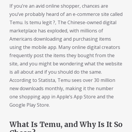
If you’re an avid online shopper, chances are
you’ve probably heard of an e-commerce site called
Temu. Is temu legit ?, The Chinese-owned digital
marketplace has exploded, with millions of
Americans downloading and purchasing items
using the mobile app. Many online digital creators
frequently post the items they bought from the
site, and you might be wondering what the website
is all about and if you should do the same.
According to Statista, Temu sees over 30 million
new downloads monthly, making it the number
one shopping app in Apple’s App Store and the
Google Play Store.
What Is Temu, and Why Is It So