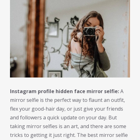
Instagram profile hidden face mirror selfie:
A
mirror selfie is the perfect way to flaunt an outfit,
flex your good-hair day, or just give your friends
and followers a quick update on your day. But
taking mirror selfies is an art, and there are some
tricks to getting it just right. The best mirror selfie