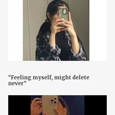
“Feeling myself, might delete
never”