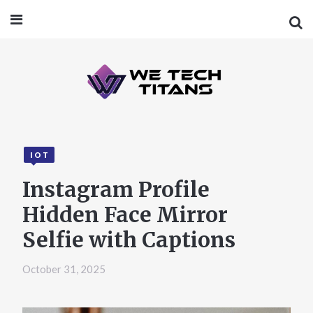
IOT
Instagram Profile
Hidden Face Mirror
Selfie with Captions
October 31, 2025