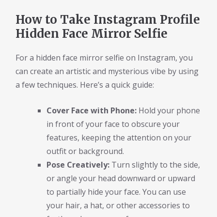
How to Take Instagram Profile
Hidden Face Mirror Selfie
For a hidden face mirror selfie on Instagram, you
can create an artistic and mysterious vibe by using
a few techniques. Here’s a quick guide:
Cover Face with Phone:
Hold your phone
in front of your face to obscure your
features, keeping the attention on your
outfit or background.
Pose Creatively:
Turn slightly to the side,
or angle your head downward or upward
to partially hide your face. You can use
your hair, a hat, or other accessories to