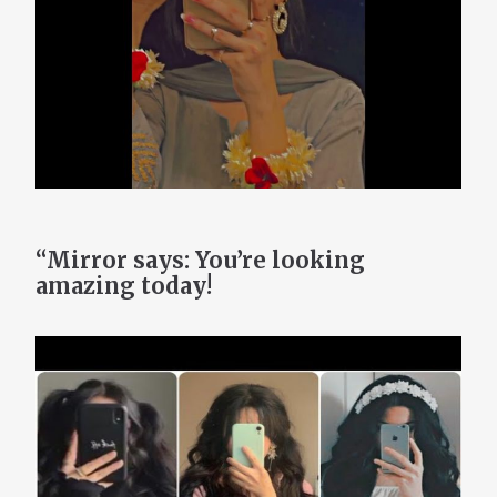
“Mirror says: You’re looking
amazing today!