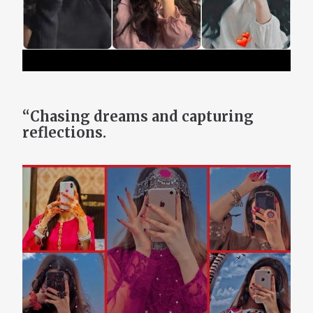
“Chasing dreams and capturing
reflections.