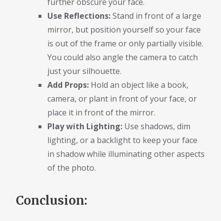
further obscure your face.
Use Reflections:
Stand in front of a large
mirror, but position yourself so your face
is out of the frame or only partially visible.
You could also angle the camera to catch
just your silhouette.
Add Props:
Hold an object like a book,
camera, or plant in front of your face, or
place it in front of the mirror.
Play with Lighting:
Use shadows, dim
lighting, or a backlight to keep your face
in shadow while illuminating other aspects
of the photo.
Conclusion: