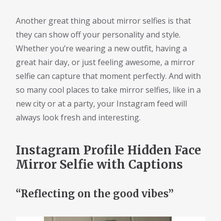
Another great thing about mirror selfies is that
they can show off your personality and style.
Whether you’re wearing a new outfit, having a
great hair day, or just feeling awesome, a mirror
selfie can capture that moment perfectly. And with
so many cool places to take mirror selfies, like in a
new city or at a party, your Instagram feed will
always look fresh and interesting.
Instagram Profile Hidden Face
Mirror Selfie with Captions
“Reflecting on the good vibes”