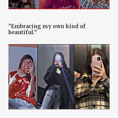
“Embracing my own kind of
beautiful.”