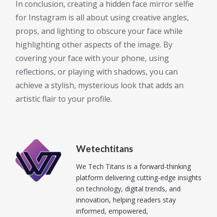
In conclusion, creating a hidden face mirror selfie
for Instagram is all about using creative angles,
props, and lighting to obscure your face while
highlighting other aspects of the image. By
covering your face with your phone, using
reflections, or playing with shadows, you can
achieve a stylish, mysterious look that adds an
artistic flair to your profile.
Wetechtitans
We Tech Titans is a forward-thinking
platform delivering cutting-edge insights
on technology, digital trends, and
innovation, helping readers stay
informed, empowered,