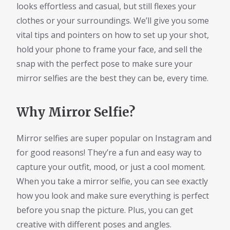
looks effortless and casual, but still flexes your
clothes or your surroundings. We’ll give you some
vital tips and pointers on how to set up your shot,
hold your phone to frame your face, and sell the
snap with the perfect pose to make sure your
mirror selfies are the best they can be, every time.
Why Mirror Selfie?
Mirror selfies are super popular on Instagram and
for good reasons! They’re a fun and easy way to
capture your outfit, mood, or just a cool moment.
When you take a mirror selfie, you can see exactly
how you look and make sure everything is perfect
before you snap the picture. Plus, you can get
creative with different poses and angles.