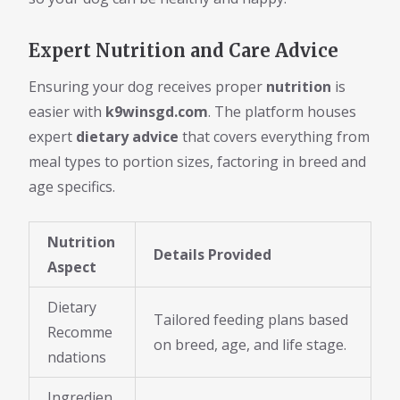
Expert Nutrition and Care Advice
Ensuring your dog receives proper
nutrition
is
easier with
k9winsgd.com
. The platform houses
expert
dietary advice
that covers everything from
meal types to portion sizes, factoring in breed and
age specifics.
Nutrition
Details Provided
Aspect
Dietary
Tailored feeding plans based
Recomme
on breed, age, and life stage.
ndations
Ingredien