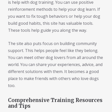
is help with dog training. You can use positive
reinforcement methods to help your dog learn. If
you want to fix tough behaviors or help your dog
build good habits, this site has valuable tools.
These tools help guide you along the way.
The site also puts focus on building community
support. This helps people feel like they belong.
You can meet other dog lovers from all around the
world. You can share your experiences, advice, and
different solutions with them. It becomes a good
place to make friends with others who love dogs
too.
Comprehensive Training Resources
and Tips