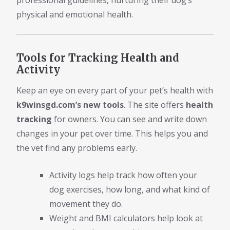
professional guidelines, nurturing their dog’s
physical and emotional health.
Tools for Tracking Health and
Activity
Keep an eye on every part of your pet’s health with
k9winsgd.com’s new tools
. The site offers
health
tracking
for owners. You can see and write down
changes in your pet over time. This helps you and
the vet find any problems early.
Activity logs help track how often your
dog exercises, how long, and what kind of
movement they do.
Weight and BMI calculators help look at