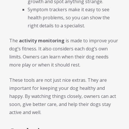
growth and spot anything strange.
Symptom trackers make it easy to see
health problems, so you can show the
right details to a specialist.
The
activity monitoring
is made to improve your
dog’s fitness. It also considers each dog’s own
limits. Owners can learn when their dog needs
more play or when it should rest.
These tools are not just nice extras. They are
important for keeping your dog healthy and
happy. By watching things closely, owners can act
soon, give better care, and help their dogs stay
active and well.