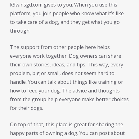
k9winsgd.com gives to you. When you use this
platform, you join people who know what it’s like
to take care of a dog, and they get what you go
through.
The support from other people here helps
everyone work together. Dog owners can share
their own stories, ideas, and tips. This way, every
problem, big or small, does not seem hard to
handle. You can talk about things like training or
how to feed your dog. The advice and thoughts
from the group help everyone make better choices
for their dogs.
On top of that, this place is great for sharing the
happy parts of owning a dog. You can post about