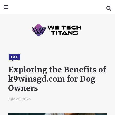
IOT
Exploring the Benefits of
k9winsgd.com for Dog
Owners
July 20, 2025