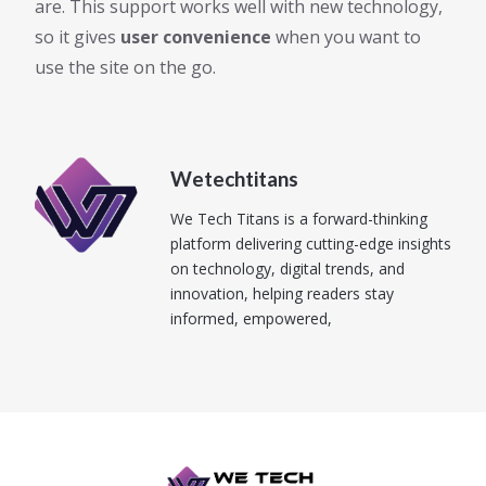
are. This support works well with new technology,
so it gives
user convenience
when you want to
use the site on the go.
Wetechtitans
We Tech Titans is a forward-thinking
platform delivering cutting-edge insights
on technology, digital trends, and
innovation, helping readers stay
informed, empowered,