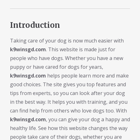
Introduction
Taking care of your dog is now much easier with
k9winsgd.com
. This website is made just for
people who have dogs. Whether you have a new
puppy or have cared for dogs for years,
k9winsgd.com
helps people learn more and make
good choices. The site gives you top features and
tips from experts, so you can look after your dog
in the best way. It helps you with training, and you
can find help from others who love dogs too. With
k9winsgd.com
, you can give your dog a happy and
healthy life. See how this website changes the way
people take care of their dogs, whether you are