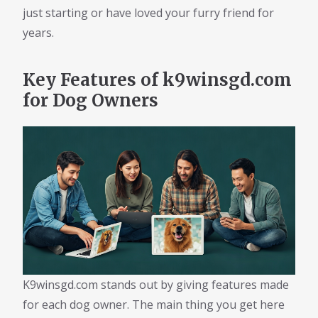
just starting or have loved your furry friend for
years.
Key Features of k9winsgd.com
for Dog Owners
K9winsgd.com stands out by giving features made
for each dog owner. The main thing you get here