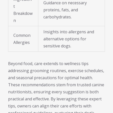
Guidance on necessary
t
proteins, fats, and
Breakdow
carbohydrates.
n
Insights into allergens and
Common
alternative options for
Allergies
sensitive dogs.
Beyond food, care extends to wellness tips
addressing grooming routines, exercise schedules,
and seasonal precautions for optimal health.
These recommendations stem from trusted canine
nutritionists, ensuring every suggestion is both
practical and effective. By leveraging these expert
tips, owners can align their care efforts with