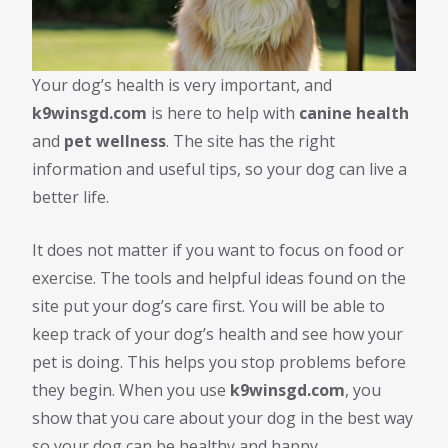
Your dog’s health is very important, and
k9winsgd.com
is here to help with
canine health
and
pet wellness
. The site has the right
information and useful tips, so your dog can live a
better life.
It does not matter if you want to focus on food or
exercise. The tools and helpful ideas found on the
site put your dog’s care first. You will be able to
keep track of your dog’s health and see how your
pet is doing. This helps you stop problems before
they begin. When you use
k9winsgd.com
, you
show that you care about your dog in the best way
so your dog can be healthy and happy.