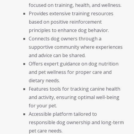
focused on training, health, and wellness.
Provides extensive training resources
based on positive reinforcement
principles to enhance dog behavior.
Connects dog owners through a
supportive community where experiences
and advice can be shared.
Offers expert guidance on dog nutrition
and pet wellness for proper care and
dietary needs.
Features tools for tracking canine health
and activity, ensuring optimal well-being
for your pet.
Accessible platform tailored to
responsible dog ownership and long-term
pet care needs.