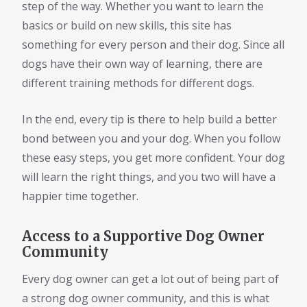
step of the way. Whether you want to learn the
basics or build on new skills, this site has
something for every person and their dog. Since all
dogs have their own way of learning, there are
different training methods for different dogs.
In the end, every tip is there to help build a better
bond between you and your dog. When you follow
these easy steps, you get more confident. Your dog
will learn the right things, and you two will have a
happier time together.
Access to a Supportive Dog Owner
Community
Every dog owner can get a lot out of being part of
a strong dog owner community, and this is what