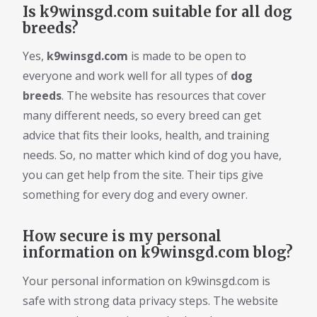
Is k9winsgd.com suitable for all dog
breeds?
Yes,
k9winsgd.com
is made to be open to
everyone and work well for all types of
dog
breeds
. The website has resources that cover
many different needs, so every breed can get
advice that fits their looks, health, and training
needs. So, no matter which kind of dog you have,
you can get help from the site. Their tips give
something for every dog and every owner.
How secure is my personal
information on k9winsgd.com blog?
Your personal information on k9winsgd.com is
safe with strong data privacy steps. The website