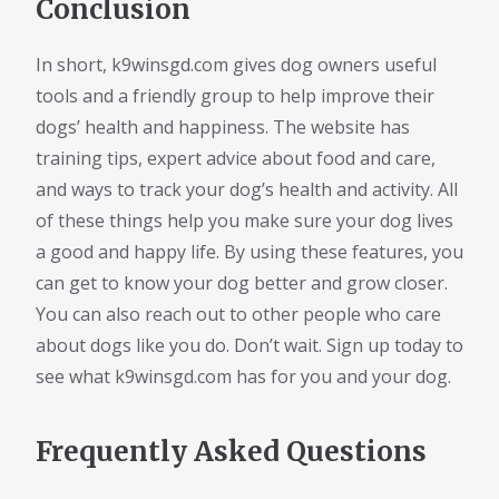
Conclusion
In short, k9winsgd.com gives dog owners useful
tools and a friendly group to help improve their
dogs’ health and happiness. The website has
training tips, expert advice about food and care,
and ways to track your dog’s health and activity. All
of these things help you make sure your dog lives
a good and happy life. By using these features, you
can get to know your dog better and grow closer.
You can also reach out to other people who care
about dogs like you do. Don’t wait. Sign up today to
see what k9winsgd.com has for you and your dog.
Frequently Asked Questions