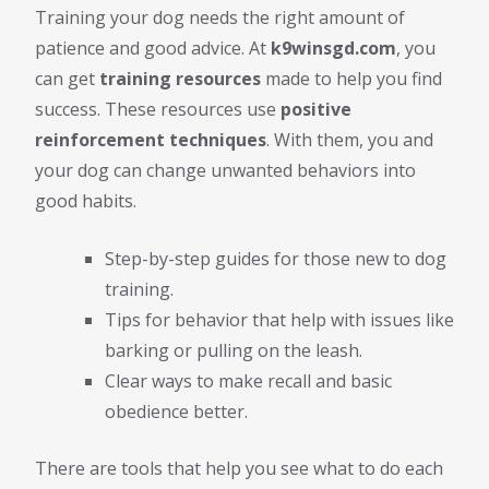
Training your dog needs the right amount of
patience and good advice. At
k9winsgd.com
, you
can get
training resources
made to help you find
success. These resources use
positive
reinforcement techniques
. With them, you and
your dog can change unwanted behaviors into
good habits.
Step-by-step guides for those new to dog
training.
Tips for behavior that help with issues like
barking or pulling on the leash.
Clear ways to make recall and basic
obedience better.
There are tools that help you see what to do each