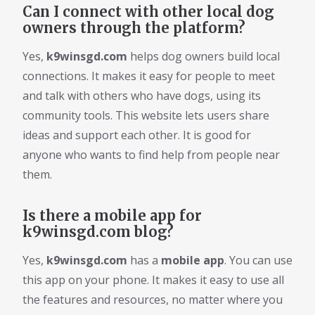
Can I connect with other local dog
owners through the platform?
Yes,
k9winsgd.com
helps dog owners build local
connections. It makes it easy for people to meet
and talk with others who have dogs, using its
community tools. This website lets users share
ideas and support each other. It is good for
anyone who wants to find help from people near
them.
Is there a mobile app for
k9winsgd.com blog?
Yes,
k9winsgd.com
has a
mobile app
. You can use
this app on your phone. It makes it easy to use all
the features and resources, no matter where you