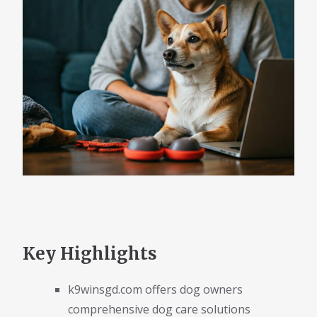
Key Highlights
k9winsgd.com offers dog owners
comprehensive dog care solutions