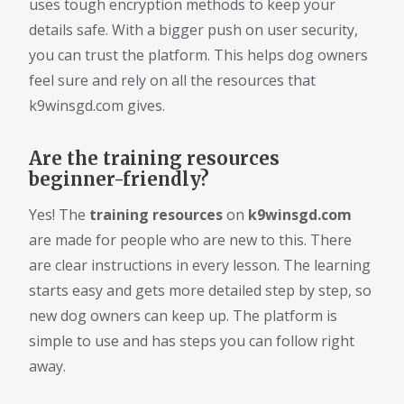
uses tough encryption methods to keep your
details safe. With a bigger push on user security,
you can trust the platform. This helps dog owners
feel sure and rely on all the resources that
k9winsgd.com gives.
Are the training resources
beginner-friendly?
Yes! The
training resources
on
k9winsgd.com
are made for people who are new to this. There
are clear instructions in every lesson. The learning
starts easy and gets more detailed step by step, so
new dog owners can keep up. The platform is
simple to use and has steps you can follow right
away.