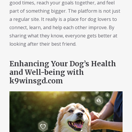
good times, reach your goals together, and feel
part of something bigger. The platform is not just
a regular site. It really is a place for dog lovers to
connect, learn, and help each other improve. By
sharing what they know, everyone gets better at
looking after their best friend.
Enhancing Your Dog’s Health
and Well-being with
k9winsgd.com