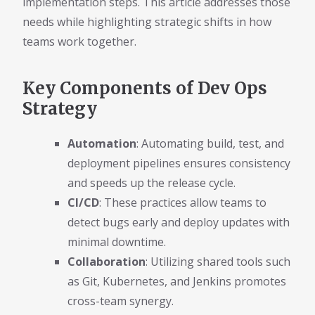
implementation steps. This article addresses those
needs while highlighting strategic shifts in how
teams work together.
Key Components of Dev Ops
Strategy
Automation
: Automating build, test, and
deployment pipelines ensures consistency
and speeds up the release cycle.
CI/CD
: These practices allow teams to
detect bugs early and deploy updates with
minimal downtime.
Collaboration
: Utilizing shared tools such
as Git, Kubernetes, and Jenkins promotes
cross-team synergy.