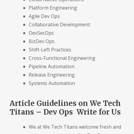
Platform Engineering
Agile Dev Ops
Collaborative Development
DevSecOps
BizDev Ops
Shift-Left Practices
Cross-Functional Engineering
Pipeline Automation
Release Engineering
Systems Automation
Article Guidelines on We Tech
Titans – Dev Ops Write for Us
We at We Tech Titans welcome fresh and