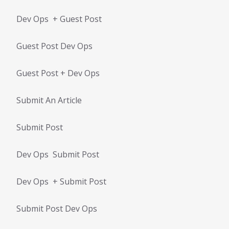
Dev Ops + Guest Post
Guest Post Dev Ops
Guest Post + Dev Ops
Submit An Article
Submit Post
Dev Ops Submit Post
Dev Ops + Submit Post
Submit Post Dev Ops