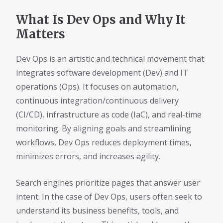
What Is Dev Ops and Why It
Matters
Dev Ops is an artistic and technical movement that
integrates software development (Dev) and IT
operations (Ops). It focuses on automation,
continuous integration/continuous delivery
(CI/CD), infrastructure as code (IaC), and real-time
monitoring. By aligning goals and streamlining
workflows, Dev Ops reduces deployment times,
minimizes errors, and increases agility.
Search engines prioritize pages that answer user
intent. In the case of Dev Ops, users often seek to
understand its business benefits, tools, and