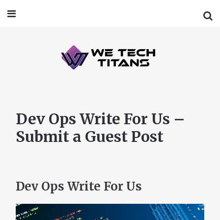
Dev Ops Write For Us –
Submit a Guest Post
Dev Ops Write For Us