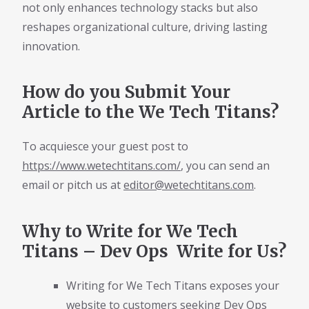
not only enhances technology stacks but also
reshapes organizational culture, driving lasting
innovation.
How do you Submit Your
Article to the We Tech Titans?
To acquiesce your guest post to
https://www.wetechtitans.com/
, you can send an
email or pitch us at
editor@wetechtitans.com
.
Why to Write for We Tech
Titans – Dev Ops Write for Us?
Writing for We Tech Titans exposes your
website to customers seeking Dev Ops