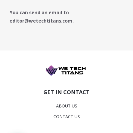
You can send an email to
editor@wetechtitans.com
.
GET IN CONTACT
ABOUT US
CONTACT US