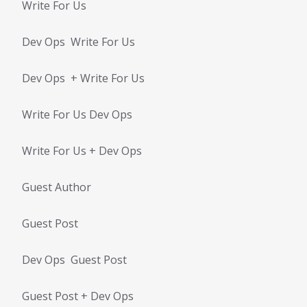
Write For Us
Dev Ops Write For Us
Dev Ops + Write For Us
Write For Us Dev Ops
Write For Us + Dev Ops
Guest Author
Guest Post
Dev Ops Guest Post
Guest Post + Dev Ops