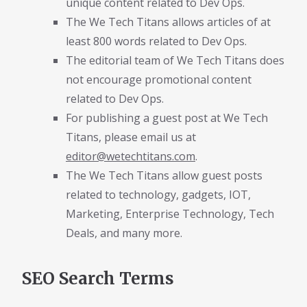
unique content related to Dev Ops.
The We Tech Titans allows articles of at
least 800 words related to Dev Ops.
The editorial team of We Tech Titans does
not encourage promotional content
related to Dev Ops.
For publishing a guest post at We Tech
Titans, please email us at
editor@wetechtitans.com
.
The We Tech Titans allow guest posts
related to technology, gadgets, IOT,
Marketing, Enterprise Technology, Tech
Deals, and many more.
SEO Search Terms