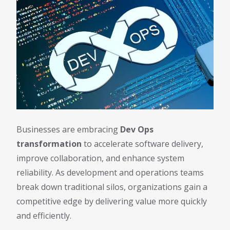
Businesses are embracing
Dev Ops
transformation
to accelerate software delivery,
improve collaboration, and enhance system
reliability. As development and operations teams
break down traditional silos, organizations gain a
competitive edge by delivering value more quickly
and efficiently.