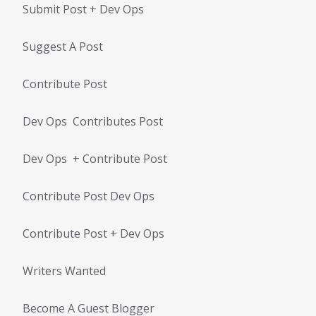
Submit Post + Dev Ops
Suggest A Post
Contribute Post
Dev Ops Contributes Post
Dev Ops + Contribute Post
Contribute Post Dev Ops
Contribute Post + Dev Ops
Writers Wanted
Become A Guest Blogger