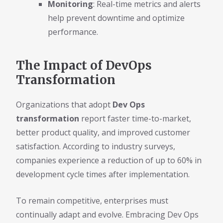
Monitoring
: Real-time metrics and alerts
help prevent downtime and optimize
performance.
The Impact of DevOps
Transformation
Organizations that adopt
Dev Ops
transformation
report faster time-to-market,
better product quality, and improved customer
satisfaction. According to industry surveys,
companies experience a reduction of up to 60% in
development cycle times after implementation.
To remain competitive, enterprises must
continually adapt and evolve. Embracing Dev Ops