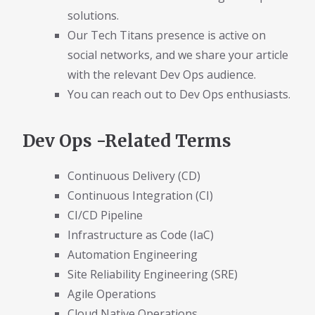
solutions.
Our Tech Titans presence is active on
social networks, and we share your article
with the relevant Dev Ops audience.
You can reach out to Dev Ops enthusiasts.
Dev Ops -Related Terms
Continuous Delivery (CD)
Continuous Integration (CI)
CI/CD Pipeline
Infrastructure as Code (IaC)
Automation Engineering
Site Reliability Engineering (SRE)
Agile Operations
Cloud Native Operations