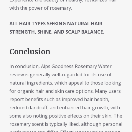
with the power of rosemary.
ALL HAIR TYPES SEEKING NATURAL HAIR
STRENGTH, SHINE, AND SCALP BALANCE.
Conclusion
In conclusion, Alps Goodness Rosemary Water
review is generally well-regarded for its use of
natural ingredients, which appeal to those looking
for organic hair and skin care options. Many users
report benefits such as improved hair health,
reduced dandruff, and enhanced hair growth, with
some also noting positive effects on their skin. The
rosemary scent is typically liked, although personal