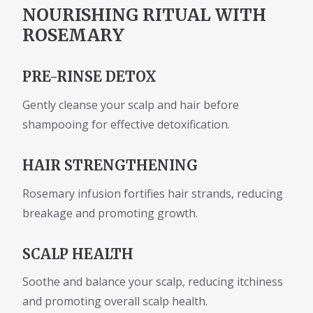
NOURISHING RITUAL WITH
ROSEMARY
PRE-RINSE DETOX
Gently cleanse your scalp and hair before
shampooing for effective detoxification.
HAIR STRENGTHENING
Rosemary infusion fortifies hair strands, reducing
breakage and promoting growth.
SCALP HEALTH
Soothe and balance your scalp, reducing itchiness
and promoting overall scalp health.