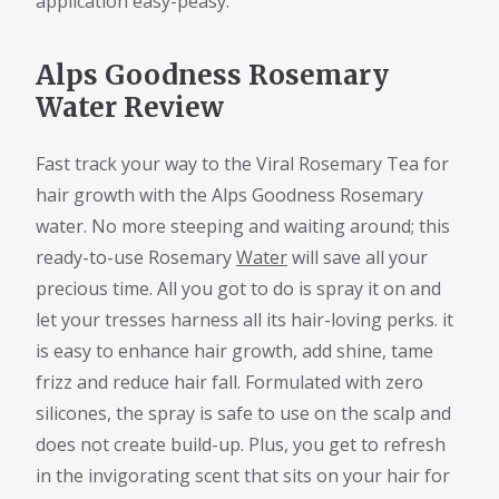
application easy-peasy.
Alps Goodness Rosemary
Water Review
Fast track your way to the Viral Rosemary Tea for
hair growth with the Alps Goodness Rosemary
water. No more steeping and waiting around; this
ready-to-use Rosemary
Water
will save all your
precious time. All you got to do is spray it on and
let your tresses harness all its hair-loving perks. it
is easy to enhance hair growth, add shine, tame
frizz and reduce hair fall. Formulated with zero
silicones, the spray is safe to use on the scalp and
does not create build-up. Plus, you get to refresh
in the invigorating scent that sits on your hair for