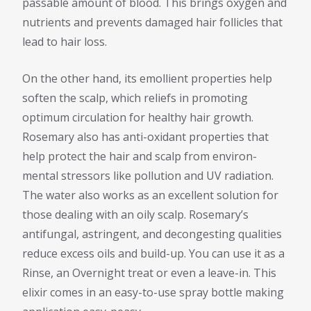
passable amount of blood. This brings oxygen and
nutrients and prevents damaged hair follicles that
lead to hair loss.
On the other hand, its emollient properties help
soften the scalp, which reliefs in promoting
optimum circulation for healthy hair growth.
Rosemary also has anti-oxidant properties that
help protect the hair and scalp from environ-
mental stressors like pollution and UV radiation.
The water also works as an excellent solution for
those dealing with an oily scalp. Rosemary’s
antifungal, astringent, and decongesting qualities
reduce excess oils and build-up. You can use it as a
Rinse, an Overnight treat or even a leave-in. This
elixir comes in an easy-to-use spray bottle making