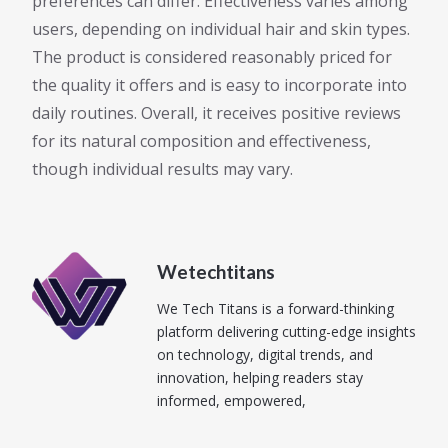
preferences can differ. Effectiveness varies among
users, depending on individual hair and skin types.
The product is considered reasonably priced for
the quality it offers and is easy to incorporate into
daily routines. Overall, it receives positive reviews
for its natural composition and effectiveness,
though individual results may vary.
Wetechtitans
We Tech Titans is a forward-thinking
platform delivering cutting-edge insights
on technology, digital trends, and
innovation, helping readers stay
informed, empowered,