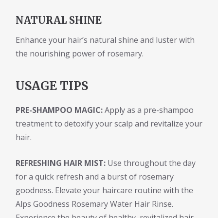
NATURAL SHINE
Enhance your hair’s natural shine and luster with
the nourishing power of rosemary.
USAGE TIPS
PRE-SHAMPOO MAGIC:
Apply as a pre-shampoo
treatment to detoxify your scalp and revitalize your
hair.
REFRESHING HAIR MIST:
Use throughout the day
for a quick refresh and a burst of rosemary
goodness. Elevate your haircare routine with the
Alps Goodness Rosemary Water Hair Rinse.
Experience the beauty of healthy, revitalized hair