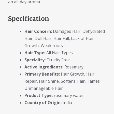
an all-day aroma.
Specification
Hair Concern:
Damaged Hair, Dehydrated
Hair, Dull Hair, Hair Fall, Lack of Hair
Growth, Weak roots
Hair Type:
All Hair Types
Speciality:
Cruelty Free
Active Ingredients:
Rosemary
Primary Benefits:
Hair Growth, Hair
Repair, Hair Shine, Softens Hair, Tames
Unmanageable Hair
Product Type:
rosemary water
Country of Origin:
India