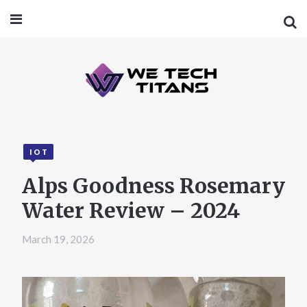
IOT
Alps Goodness Rosemary
Water Review – 2024
March 19, 2026