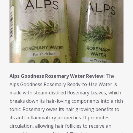
Alps Goodness Rosemary Water Review:
The
Alps Goodness Rosemary Ready-to-Use Water is
made with steam-distilled Rosemary Leaves, which
breaks down its hair-loving components into a rich
tonic. Rosemary owes its hair growing benefits to
its anti-inflammatory properties: It promotes
circulation, allowing hair follicles to receive an