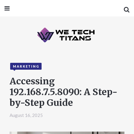
MARKETING
Accessing
192.168.7.5.8090: A Step-
by-Step Guide
August 16, 2025