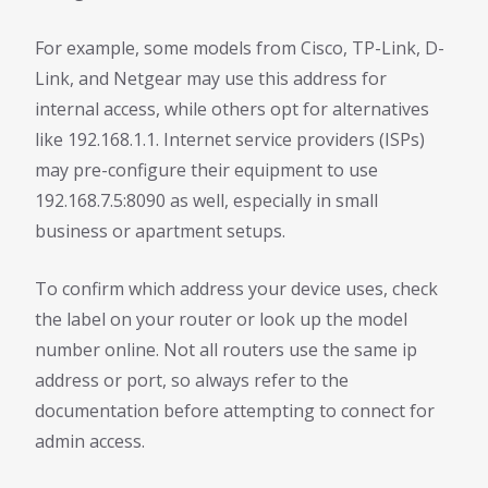
For example, some models from Cisco, TP-Link, D-
Link, and Netgear may use this address for
internal access, while others opt for alternatives
like 192.168.1.1. Internet service providers (ISPs)
may pre-configure their equipment to use
192.168.7.5:8090 as well, especially in small
business or apartment setups.
To confirm which address your device uses, check
the label on your router or look up the model
number online. Not all routers use the same ip
address or port, so always refer to the
documentation before attempting to connect for
admin access.