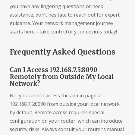
you have any lingering questions or need
assistance, don’t hesitate to reach out for expert
guidance. Your network management journey
starts here—take control of your devices today!
Frequently Asked Questions
Can I Access 192.168.7.5:8090
Remotely from Outside My Local
Network?
No, you cannot access the admin page at
192.168.7.5:8090 from outside your local network
by default. Remote access requires special
configuration on your router, which can introduce
security risks. Always consult your router’s manual