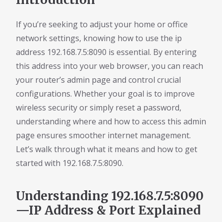
If you’re seeking to adjust your home or office
network settings, knowing how to use the ip
address 192.168.7.5:8090 is essential. By entering
this address into your web browser, you can reach
your router’s admin page and control crucial
configurations. Whether your goal is to improve
wireless security or simply reset a password,
understanding where and how to access this admin
page ensures smoother internet management.
Let’s walk through what it means and how to get
started with 192.168.7.5:8090.
Understanding 192.168.7.5:8090
—IP Address & Port Explained