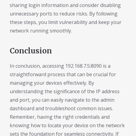
sharing login information and consider disabling
unnecessary ports to reduce risks. By following
these steps, you limit vulnerability and keep your
network running smoothly.
Conclusion
In conclusion, accessing 192.168.7.5:8090 is a
straightforward process that can be crucial for
managing your devices effectively. By
understanding the significance of the IP address
and port, you can easily navigate to the admin
dashboard and troubleshoot common issues.
Remember, having the right credentials and
knowing how to locate your device on the network
sets the foundation for seamless connectivity. If