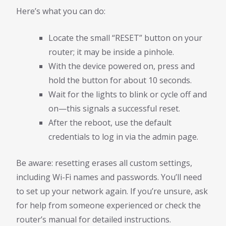
Here’s what you can do:
Locate the small “RESET” button on your
router; it may be inside a pinhole.
With the device powered on, press and
hold the button for about 10 seconds.
Wait for the lights to blink or cycle off and
on—this signals a successful reset.
After the reboot, use the default
credentials to log in via the admin page.
Be aware: resetting erases all custom settings,
including Wi-Fi names and passwords. You’ll need
to set up your network again. If you’re unsure, ask
for help from someone experienced or check the
router’s manual for detailed instructions.