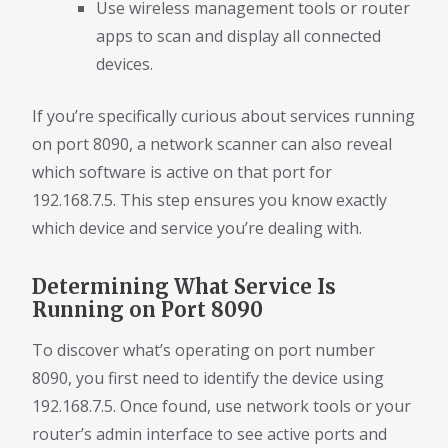
Use wireless management tools or router
apps to scan and display all connected
devices.
If you’re specifically curious about services running
on port 8090, a network scanner can also reveal
which software is active on that port for
192.168.7.5. This step ensures you know exactly
which device and service you’re dealing with.
Determining What Service Is
Running on Port 8090
To discover what’s operating on port number
8090, you first need to identify the device using
192.168.7.5. Once found, use network tools or your
router’s admin interface to see active ports and