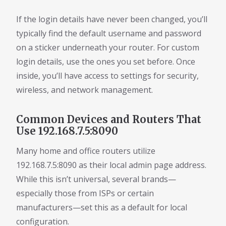
If the login details have never been changed, you’ll
typically find the default username and password
on a sticker underneath your router. For custom
login details, use the ones you set before. Once
inside, you’ll have access to settings for security,
wireless, and network management.
Common Devices and Routers That
Use 192.168.7.5:8090
Many home and office routers utilize
192.168.7.5:8090 as their local admin page address.
While this isn’t universal, several brands—
especially those from ISPs or certain
manufacturers—set this as a default for local
configuration.