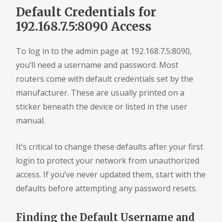
Default Credentials for
192.168.7.5:8090 Access
To log in to the admin page at 192.168.7.5:8090,
you’ll need a username and password. Most
routers come with default credentials set by the
manufacturer. These are usually printed on a
sticker beneath the device or listed in the user
manual.
It’s critical to change these defaults after your first
login to protect your network from unauthorized
access. If you’ve never updated them, start with the
defaults before attempting any password resets.
Finding the Default Username and