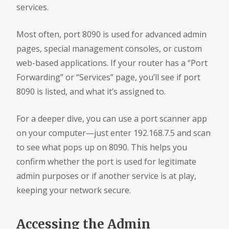
services.
Most often, port 8090 is used for advanced admin
pages, special management consoles, or custom
web-based applications. If your router has a “Port
Forwarding” or “Services” page, you’ll see if port
8090 is listed, and what it’s assigned to.
For a deeper dive, you can use a port scanner app
on your computer—just enter 192.168.7.5 and scan
to see what pops up on 8090. This helps you
confirm whether the port is used for legitimate
admin purposes or if another service is at play,
keeping your network secure.
Accessing the Admin