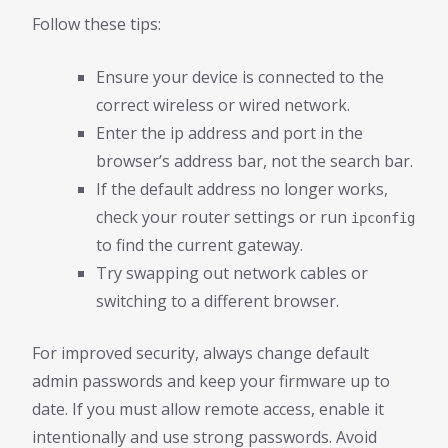
Follow these tips:
Ensure your device is connected to the
correct wireless or wired network.
Enter the ip address and port in the
browser’s address bar, not the search bar.
If the default address no longer works,
check your router settings or run
ipconfig
to find the current gateway.
Try swapping out network cables or
switching to a different browser.
For improved security, always change default
admin passwords and keep your firmware up to
date. If you must allow remote access, enable it
intentionally and use strong passwords. Avoid