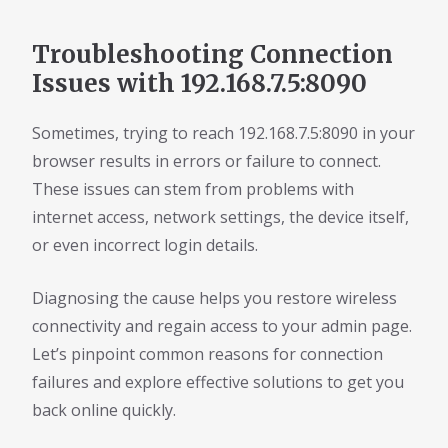
Troubleshooting Connection
Issues with 192.168.7.5:8090
Sometimes, trying to reach 192.168.7.5:8090 in your
browser results in errors or failure to connect.
These issues can stem from problems with
internet access, network settings, the device itself,
or even incorrect login details.
Diagnosing the cause helps you restore wireless
connectivity and regain access to your admin page.
Let’s pinpoint common reasons for connection
failures and explore effective solutions to get you
back online quickly.