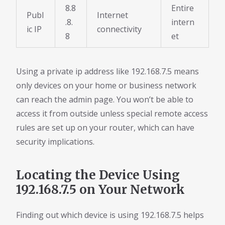
8.8
Entire
Publ
Internet
.8.
intern
ic IP
connectivity
8
et
Using a private ip address like 192.168.7.5 means
only devices on your home or business network
can reach the admin page. You won’t be able to
access it from outside unless special remote access
rules are set up on your router, which can have
security implications.
Locating the Device Using
192.168.7.5 on Your Network
Finding out which device is using 192.168.7.5 helps