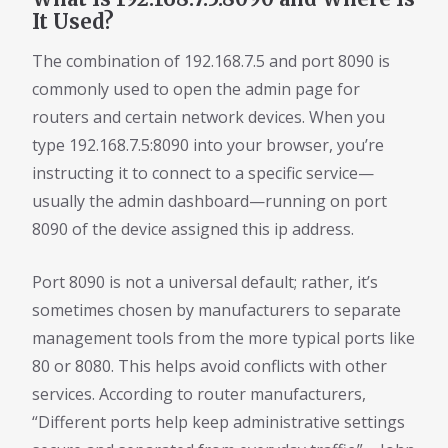
It Used?
The combination of 192.168.7.5 and port 8090 is
commonly used to open the admin page for
routers and certain network devices. When you
type 192.168.7.5:8090 into your browser, you’re
instructing it to connect to a specific service—
usually the admin dashboard—running on port
8090 of the device assigned this ip address.
Port 8090 is not a universal default; rather, it’s
sometimes chosen by manufacturers to separate
management tools from the more typical ports like
80 or 8080. This helps avoid conflicts with other
services. According to router manufacturers,
“Different ports help keep administrative settings