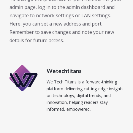
admin page, log in to the admin dashboard and
navigate to network settings or LAN settings.
Here, you can set a new address and port.
Remember to save changes and note your new
details for future access.
Wetechtitans
We Tech Titans is a forward-thinking
platform delivering cutting-edge insights
on technology, digital trends, and
innovation, helping readers stay
informed, empowered,