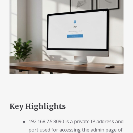
Key Highlights
192.168.7.5:8090 is a private IP address and
port used for accessing the admin page of