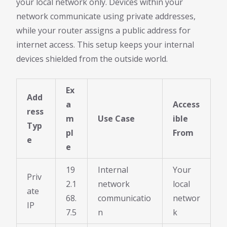
your local network only. Devices within your
network communicate using private addresses,
while your router assigns a public address for
internet access. This setup keeps your internal
devices shielded from the outside world.
Ex
Add
a
Access
ress
m
Use Case
ible
Typ
pl
From
e
e
19
Internal
Your
Priv
2.1
network
local
ate
68.
communicatio
networ
IP
7.5
n
k