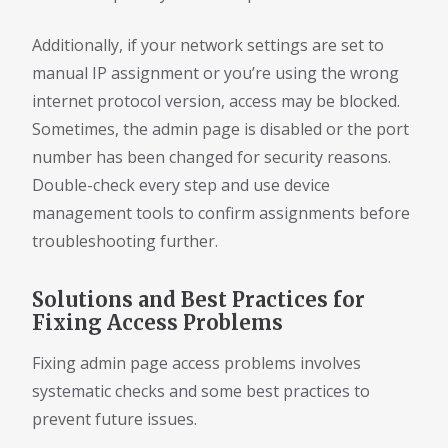
Additionally, if your network settings are set to
manual IP assignment or you’re using the wrong
internet protocol version, access may be blocked.
Sometimes, the admin page is disabled or the port
number has been changed for security reasons.
Double-check every step and use device
management tools to confirm assignments before
troubleshooting further.
Solutions and Best Practices for
Fixing Access Problems
Fixing admin page access problems involves
systematic checks and some best practices to
prevent future issues.