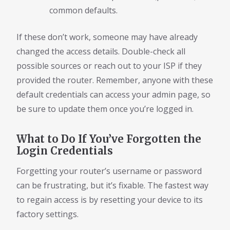
common defaults.
If these don’t work, someone may have already
changed the access details. Double-check all
possible sources or reach out to your ISP if they
provided the router. Remember, anyone with these
default credentials can access your admin page, so
be sure to update them once you’re logged in.
What to Do If You’ve Forgotten the
Login Credentials
Forgetting your router’s username or password
can be frustrating, but it’s fixable. The fastest way
to regain access is by resetting your device to its
factory settings.