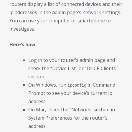
routers display a list of connected devices and their
ip addresses in the admin page’s network settings.
You can use your computer or smartphone to
investigate.
Here’s how:
Log in to your router’s admin page and
check the “Device List” or “DHCP Clients”
section.
On Windows, run
in Command
ipconfig
Prompt to see your device’s current ip
address.
On Mac, check the “Network” section in
System Preferences for the router’s
address.