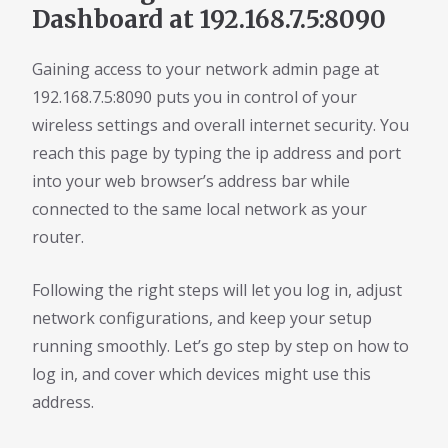
Dashboard at 192.168.7.5:8090
Gaining access to your network admin page at
192.168.7.5:8090 puts you in control of your
wireless settings and overall internet security. You
reach this page by typing the ip address and port
into your web browser’s address bar while
connected to the same local network as your
router.
Following the right steps will let you log in, adjust
network configurations, and keep your setup
running smoothly. Let’s go step by step on how to
log in, and cover which devices might use this
address.