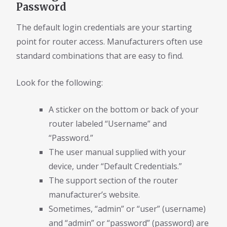
Password
The default login credentials are your starting
point for router access. Manufacturers often use
standard combinations that are easy to find.
Look for the following:
A sticker on the bottom or back of your
router labeled “Username” and
“Password.”
The user manual supplied with your
device, under “Default Credentials.”
The support section of the router
manufacturer’s website.
Sometimes, “admin” or “user” (username)
and “admin” or “password” (password) are