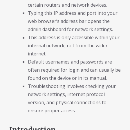
certain routers and network devices.
Typing this IP address and port into your
web browser’s address bar opens the
admin dashboard for network settings.
This address is only accessible within your
internal network, not from the wider
internet.
Default usernames and passwords are
often required for login and can usually be
found on the device or in its manual.
Troubleshooting involves checking your
network settings, internet protocol
version, and physical connections to
ensure proper access.
Introduction