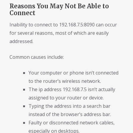
Reasons You May Not Be Able to
Connect
Inability to connect to 192.168.7.5:8090 can occur
for several reasons, most of which are easily
addressed.
Common causes include:
Your computer or phone isn’t connected
to the router’s wireless network.
The ip address 192.168.7.5 isn’t actually
assigned to your router or device.
Typing the address into a search bar
instead of the browser’s address bar.
Faulty or disconnected network cables,
especially on desktops.