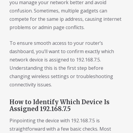
you manage your network better and avoid
confusion. Sometimes, multiple gadgets can
compete for the same ip address, causing internet
problems or admin page conflicts.
To ensure smooth access to your router’s
dashboard, you’ll want to confirm exactly which
network device is assigned to 192.168.7.5.
Understanding this is the first step before
changing wireless settings or troubleshooting
connectivity issues.
How to Identify Which Device Is
Assigned 192.168.7.5
Pinpointing the device with 192.168.7.5 is
straightforward with a few basic checks. Most