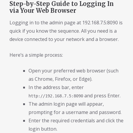
Step-by-Step Guide to Logging In
via Your Web Browser
Logging in to the admin page at 192.168.7.5:8090 is
quick if you know the sequence. All you need is a
device connected to your network and a browser.
Here’s a simple process:
Open your preferred web browser (such
as Chrome, Firefox, or Edge).
In the address bar, enter
and press Enter.
http://192.168.7.5:8090
The admin login page will appear,
prompting for a username and password.
Enter the required credentials and click the
login button.