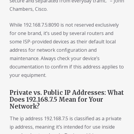
secure and separated from everyday traffic.” – John
Chambers, Cisco.
While 192.168.7.5:8090 is not reserved exclusively
for one brand, it’s used by several routers and
some ISP-provided devices as their default local
address for network configuration and
maintenance. Always check your device’s
documentation to confirm if this address applies to
your equipment.
Private vs. Public IP Addresses: What
Does 192.168.7.5 Mean for Your
Network?
The ip address 192.168.7.5 is classified as a private
ip address, meaning it’s intended for use inside