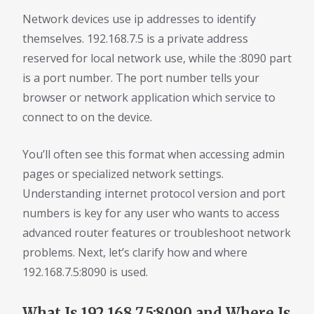
Network devices use ip addresses to identify
themselves. 192.168.7.5 is a private address
reserved for local network use, while the :8090 part
is a port number. The port number tells your
browser or network application which service to
connect to on the device.
You’ll often see this format when accessing admin
pages or specialized network settings.
Understanding internet protocol version and port
numbers is key for any user who wants to access
advanced router features or troubleshoot network
problems. Next, let’s clarify how and where
192.168.7.5:8090 is used.
What Is 192.168.7.5:8090 and Where Is