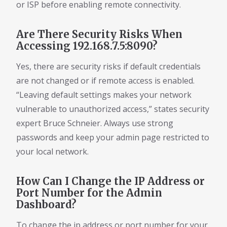
or ISP before enabling remote connectivity.
Are There Security Risks When
Accessing 192.168.7.5:8090?
Yes, there are security risks if default credentials
are not changed or if remote access is enabled.
“Leaving default settings makes your network
vulnerable to unauthorized access,” states security
expert Bruce Schneier. Always use strong
passwords and keep your admin page restricted to
your local network.
How Can I Change the IP Address or
Port Number for the Admin
Dashboard?
To change the ip address or port number for your