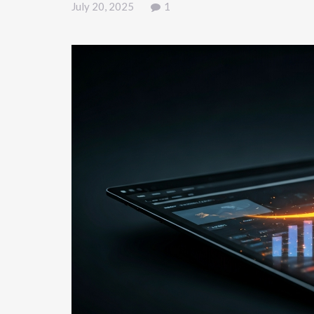
July 20, 2025
1