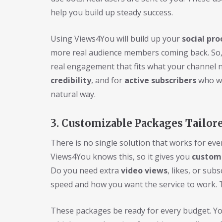
help you build up steady success.
Using Views4You will build up your
social pro
more real audience members coming back. So,
real engagement that fits what your channel n
credibility
, and for
active subscribers
who wan
natural way.
3. Customizable Packages Tailor
There is no single solution that works for ev
Views4You knows this, so it gives you
custom
Do you need extra
video views
, likes, or sub
speed and how you want the service to work. 
These packages be ready for every budget. You