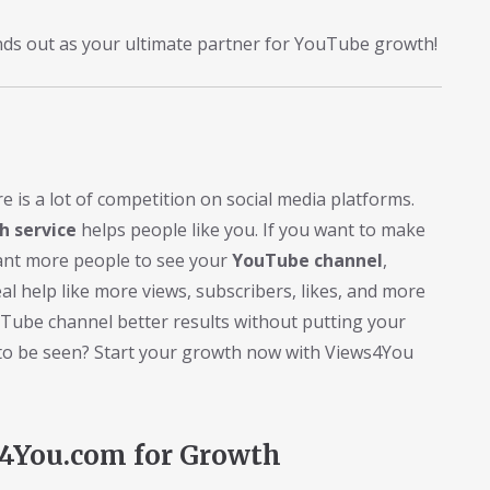
nds out as your ultimate partner for YouTube growth!
is a lot of competition on social media platforms.
 service
helps people like you. If you want to make
ant more people to see your
YouTube channel
,
al help like more views, subscribers, likes, and more
uTube channel better results without putting your
it to be seen? Start your growth now with Views4You
s4You.com for Growth