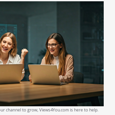
ur channel to grow, Views4You.com is here to help.