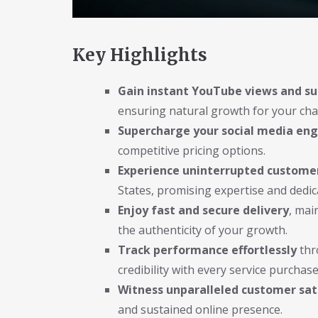
Key Highlights
Gain instant YouTube views and su
ensuring natural growth for your cha
Supercharge your social media e
competitive pricing options.
Experience uninterrupted custome
States, promising expertise and dedic
Enjoy fast and secure delivery
, mai
the authenticity of your growth.
Track performance effortlessly
thr
credibility with every service purchase
Witness unparalleled customer sat
and sustained online presence.