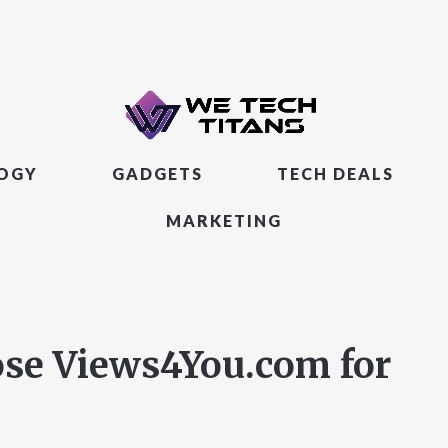
LOGY
GADGETS
TECH DEALS
MARKETING
ose Views4You.com for