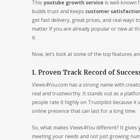
This
youtube growth service
is well-known f
builds trust and keeps
customer satisfactio
get fast delivery, great prices, and real ways 
matter if you are already popular or new at t
it.
Now, let’s look at some of the top features an
1. Proven Track Record of Succes
Views4You.com has a strong name with creator
real and trustworthy. It stands out as a pla
people rate it highly on Trustpilot because it
online presence that can last for a long time.
So, what makes Views4You different? It gives 
meeting your needs and not just growing numbe