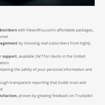
bscribers
with Views4You.com’s affordable packages,
nnel.
ngagement
by choosing real subscribers from highly
r support
, available 24/7 for clients in the United
ation.
ntaining the safety of your personal information and
ough transparent reporting that builds trust and
d.
isfaction
, proven by glowing feedback on Trustpilot