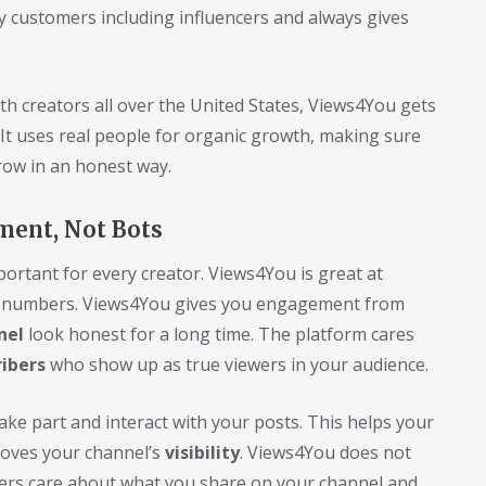
 customers including influencers and always gives
h creators all over the United States, Views4You gets
. It uses real people for organic growth, making sure
ow in an honest way.
ment, Not Bots
portant for every creator. Views4You is great at
e numbers. Views4You gives you engagement from
nel
look honest for a long time. The platform cares
ribers
who show up as true viewers in your audience.
ake part and interact with your posts. This helps your
roves your channel’s
visibility
. Views4You does not
users care about what you share on your channel and