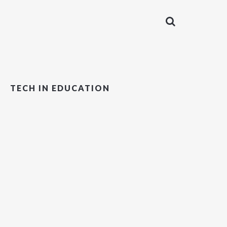
TECH IN EDUCATION