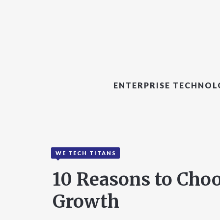
ENTERPRISE TECHNO
WE TECH TITANS
10 Reasons to Cho
Growth