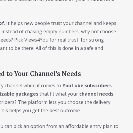
of
. It helps new people trust your channel and keeps
 instead of chasing empty numbers, why not choose
eeds? Pick Views4You for real trust, for strong
t to be there. All of this is done in a safe and
ed to Your Channel’s Needs
ery channel when it comes to
YouTube subscribers
.
izable packages
that fit what your
channel needs
.
scribers? The platform lets you choose the delivery
This helps you get the best outcome.
 can pick an option from an affordable entry plan to