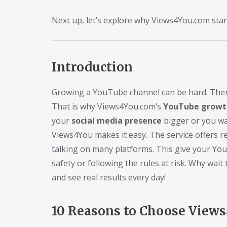
Next up, let’s explore why Views4You.com sta
Introduction
Growing a YouTube channel can be hard. There 
That is why Views4You.com’s
YouTube growth
your
social media presence
bigger or you w
Views4You makes it easy. The service offers re
talking on many platforms. This give your Yo
safety or following the rules at risk. Why wa
and see real results every day!
10 Reasons to Choose View