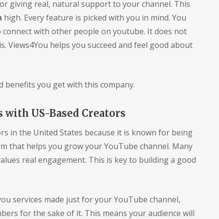
or giving real, natural support to your channel. This
n
high. Every feature is picked with you in mind. You
to connect with other people on youtube. It does not
his. Views4You helps you succeed and feel good about
d benefits you get with this company.
s with US-Based Creators
s in the United States because it is known for being
tform that helps you grow your YouTube channel. Many
 values real engagement. This is key to building a good
you services made just for your YouTube channel,
rs for the sake of it. This means your audience will