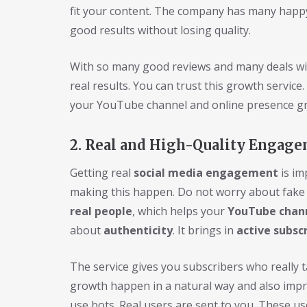
fit your content. The company has many happy
good results without losing quality.
With so many good reviews and many deals wit
real results. You can trust this growth service
your YouTube channel and online presence gr
2. Real and High-Quality Engage
Getting real
social media engagement
is im
making this happen. Do not worry about fak
real people
, which helps your
YouTube chan
about
authenticity
. It brings in
active subsc
The service gives you subscribers who really t
growth happen in a natural way and also imp
use bots. Real users are sent to you. These 