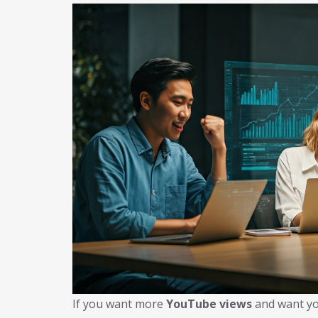
If you want more
YouTube views
and want yo